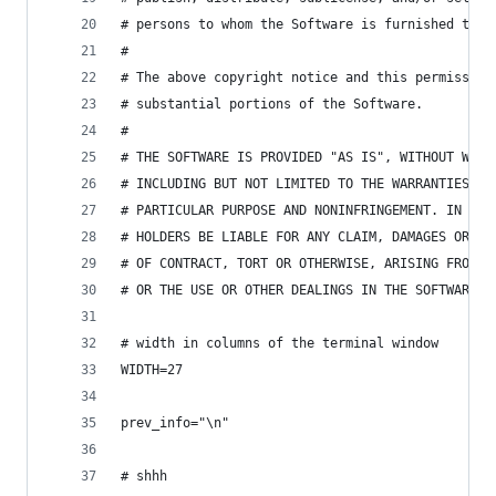
# persons to whom the Software is furnished to d
# 
# The above copyright notice and this permission
# substantial portions of the Software.
# 
# THE SOFTWARE IS PROVIDED "AS IS", WITHOUT WARR
# INCLUDING BUT NOT LIMITED TO THE WARRANTIES OF
# PARTICULAR PURPOSE AND NONINFRINGEMENT. IN NO 
# HOLDERS BE LIABLE FOR ANY CLAIM, DAMAGES OR OT
# OF CONTRACT, TORT OR OTHERWISE, ARISING FROM, 
# OR THE USE OR OTHER DEALINGS IN THE SOFTWARE.
# width in columns of the terminal window
WIDTH=27
prev_info="\n"
# shhh