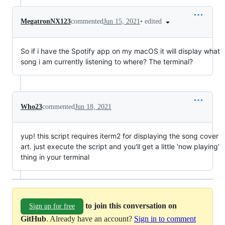
•
edited
MegatronNX123
commented
Jun 15, 2021
So if i have the Spotify app on my macOS it will display what
song i am currently listening to where? The terminal?
Who23
commented
Jun 18, 2021
yup! this script requires iterm2 for displaying the song cover
art. just execute the script and you'll get a little 'now playing'
thing in your terminal
to join this conversation on
Sign up for free
GitHub
. Already have an account?
Sign in to comment