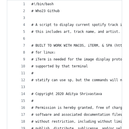
#!/bin/bash
# Who23 Github
# A script to display current spotify track info
# this includes art, track name, and artist. All
# BUILT TO WORK WITH MACOS, iTERM, & SPA (https:
# for linux:
# iTerm is needed for the image display protocol
# supported by that terminal
#
# statify can use sp, but the commands will need
# Copyright 2020 Aditya Shrivastava
# 
# Permission is hereby granted, free of charge, 
# software and associated documentation files (t
# without restriction, including without limitat
# publish, distribute, sublicense, and/or sell c