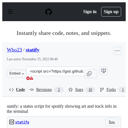
S
k
Sign in
Sign up
i
p
t
o
Instantly share code, notes, and snippets.
c
o
n
Who23
/
statify
t
e
Last active
November 25, 2022 00:40
n
t
Clone
Embed
this
repository
at
Code
Revisions
Stars
Forks
2
10
1
&lt;script
src=&quot;https://gist.github.com/Who23/9e1a74c0291cc
statify: a status script for spotify showing art and track info in
the terminal
Raw
statify