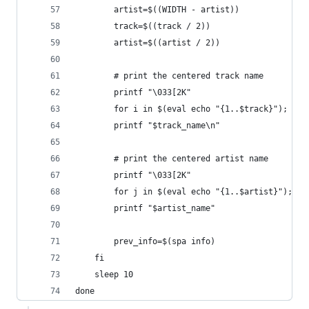
        artist=$((WIDTH - artist))
        track=$((track / 2))
        artist=$((artist / 2))
        # print the centered track name
        printf "\033[2K"
        for i in $(eval echo "{1..$track}"); do 
        printf "$track_name\n"
        # print the centered artist name
        printf "\033[2K"
        for j in $(eval echo "{1..$artist}"); do
        printf "$artist_name"
        prev_info=$(spa info)
    fi
    sleep 10
done