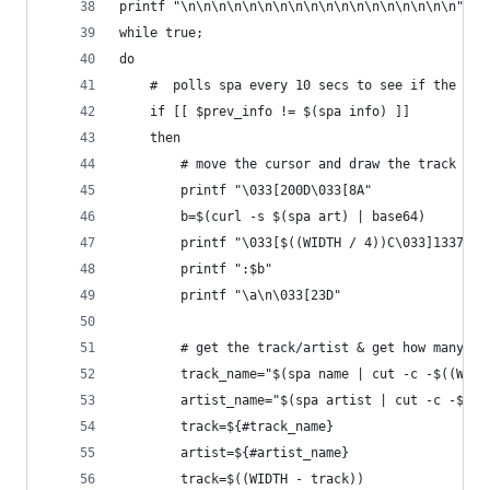
printf "\n\n\n\n\n\n\n\n\n\n\n\n\n\n\n\n\n\n"
while true;
do
    #  polls spa every 10 secs to see if the tra
    if [[ $prev_info != $(spa info) ]]
    then
        # move the cursor and draw the track art
        printf "\033[200D\033[8A"
        b=$(curl -s $(spa art) | base64)
        printf "\033[$((WIDTH / 4))C\033]1337;Fi
        printf ":$b"
        printf "\a\n\033[23D"
        # get the track/artist & get how many sp
        track_name="$(spa name | cut -c -$((WIDT
        artist_name="$(spa artist | cut -c -$((W
        track=${#track_name}
        artist=${#artist_name}
        track=$((WIDTH - track))