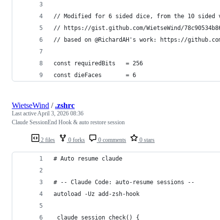
// Modified for 6 sided dice, from the 10 sided 
// https://gist.github.com/WietseWind/78c90534b8
// based on @RichardAH's work: https://github.co
const requiredBits   = 256
const dieFaces       = 6
WietseWind
/
.zshrc
Last active
April 3, 2026 08:36
Claude SessionEnd Hook & auto restore session
2 files
0 forks
0 comments
0 stars
# Auto resume claude
# -- Claude Code: auto-resume sessions --
autoload -Uz add-zsh-hook
_claude_session_check() {