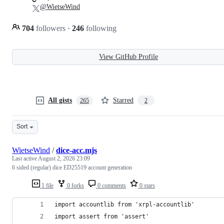
@WietseWind
704
followers
·
246
following
View GitHub Profile
All gists
Starred
265
2
Sort
WietseWind
/
dice-acc.mjs
Last active
August 2, 2026 23:09
6 sided (regular) dice ED25519 account generation
1 file
0 forks
0 comments
0 stars
import accountlib from 'xrpl-accountlib'
import assert from 'assert'