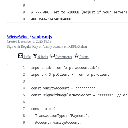
# --- ARC: set to ~200GB (adjust if your servers
ARC_MAX=214748364800
WietseWind
/
vanity.mjs
Created
December 8, 2025 19:19
Sign with Regular Key on Vanity account on XRPL/Xahau
1 file
0 forks
0 comments
0 stars
import lib from "xrpl-accountlib";
import { XrplClient } from 'xrpl-client'
const vanityAccount = "rrrrrrrr";
const signWithRegularKeySecret = "ssssss"; // or
const tx = {
  TransactionType: "Payment",
  Account: vanityAccount,