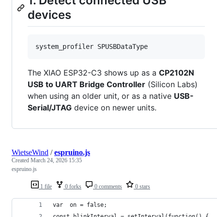
1. Detect connected USB
devices
system_profiler SPUSBDataType
The XIAO ESP32-C3 shows up as a
CP2102N
USB to UART Bridge Controller
(Silicon Labs)
when using an older unit, or as a native
USB-
Serial/JTAG
device on newer units.
WietseWind
/
espruino.js
Created
March 24, 2026 15:35
espruino.js
1 file
0 forks
0 comments
0 stars
var  on = false;
const blinkInterval = setInterval(function() {