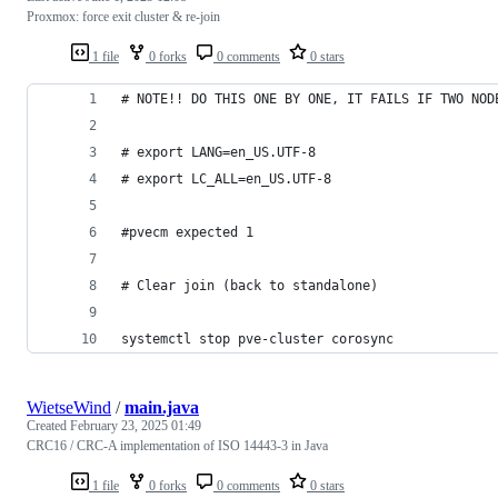
Proxmox: force exit cluster & re-join
1 file
0 forks
0 comments
0 stars
# NOTE!! DO THIS ONE BY ONE, IT FAILS IF TWO NOD
# export LANG=en_US.UTF-8
# export LC_ALL=en_US.UTF-8
#pvecm expected 1
# Clear join (back to standalone)
systemctl stop pve-cluster corosync
WietseWind
/
main.java
Created
February 23, 2025 01:49
CRC16 / CRC-A implementation of ISO 14443-3 in Java
1 file
0 forks
0 comments
0 stars