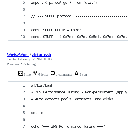
import { parseArgs } from 'util';
// --- SHDLC protocol --------------------------
const SHDLC_DELIM = 0x7e;
const STUFF = { 0x7e: [0x7d, 0x5e], 0x7d: [0x7d,
WietseWind
/
zfstune.sh
Created
February 12, 2026 00:03
Proxmox ZFS tuning
1 file
0 forks
0 comments
1 star
#!/bin/bash
# ZFS Performance Tuning - Non-persistent (apply
# Auto-detects pools, datasets, and disks
set -e
echo "=== ZFS Performance Tuning ==="