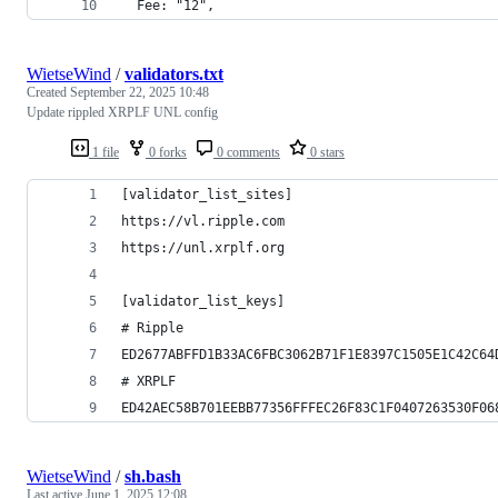
  Fee: "12",
WietseWind
/
validators.txt
Created
September 22, 2025 10:48
Update rippled XRPLF UNL config
1 file
0 forks
0 comments
0 stars
[validator_list_sites]
https://vl.ripple.com
https://unl.xrplf.org
[validator_list_keys]
# Ripple
ED2677ABFFD1B33AC6FBC3062B71F1E8397C1505E1C42C64
# XRPLF
ED42AEC58B701EEBB77356FFFEC26F83C1F0407263530F06
WietseWind
/
sh.bash
Last active
June 1, 2025 12:08