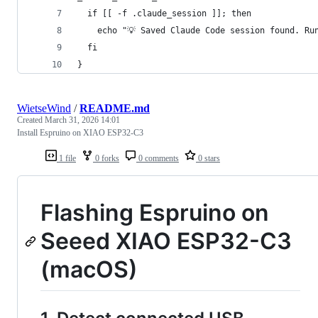
  if [[ -f .claude_session ]]; then
    echo "💡 Saved Claude Code session found. Ru
  fi
} 
WietseWind
/
README.md
Created
March 31, 2026 14:01
Install Espruino on XIAO ESP32-C3
1 file
0 forks
0 comments
0 stars
Flashing Espruino on
Seeed XIAO ESP32-C3
(macOS)