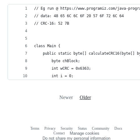
// Eg run @ https://www.programiz.com/java-progr
// data: 48 65 6C 6C 6F 20 57 6F 72 6C 64
// CRC-16: 52 7B
class Main {
    public static byte[] calculateCRC16(byte[] b
        byte chBlock;
        int wCRC = 0x6363;
        int i = 0;
Newer
Older
Terms
Privacy
Security
Status
Community
Docs
Footer
Footer
Contact
Manage cookies
navigation
Do not share my personal information