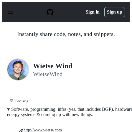
S
k
Sign in
Sign up
i
p
t
o
Instantly share code, notes, and snippets.
c
o
n
t
e
n
Wietse Wind
t
WietseWind
⌨️
Focusing
♥ Software, programming, infra (yes, that includes BGP), hardware
energy systems & coming up with new things.
http://www.wietse.com