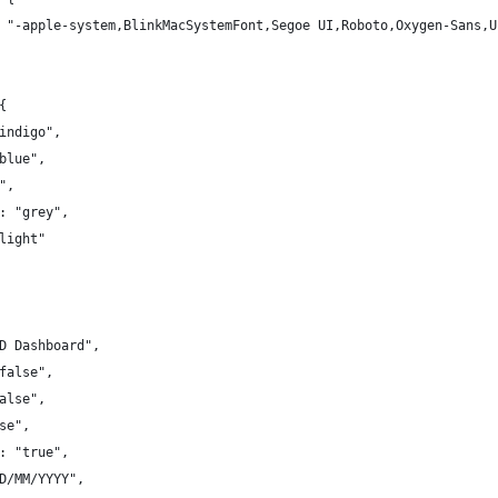
 "-apple-system,BlinkMacSystemFont,Segoe UI,Roboto,Oxygen-Sans,U
{
indigo",
blue",
",
: "grey",
light"
D Dashboard",
false",
alse",
se",
: "true",
D/MM/YYYY",