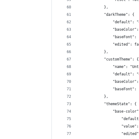
            },
            "darkTheme": {
                "default": "
                "baseColor":
                "baseFont": 
                "edited": fa
            },
            "customTheme": {
                "name": "Unt
                "default": "
                "baseColor":
                "baseFont": 
            },
            "themeState": {
                "base-color"
                    "default
                    "value":
                    "edited"