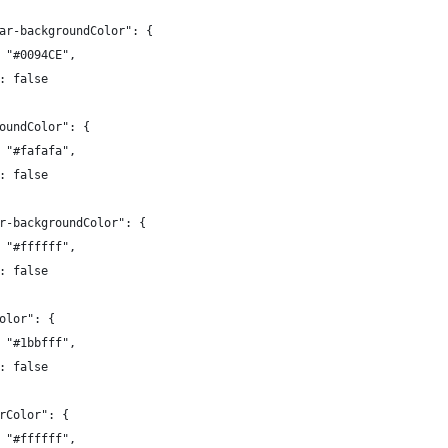
ar-backgroundColor": {
 "#0094CE",
: false
oundColor": {
 "#fafafa",
: false
r-backgroundColor": {
 "#ffffff",
: false
olor": {
 "#1bbfff",
: false
rColor": {
 "#ffffff",