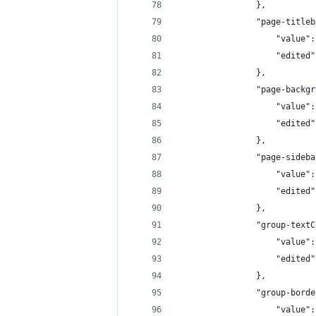
                },
                "page-titleb
                    "value":
                    "edited"
                },
                "page-backgr
                    "value":
                    "edited"
                },
                "page-sideba
                    "value":
                    "edited"
                },
                "group-textC
                    "value":
                    "edited"
                },
                "group-borde
                    "value":