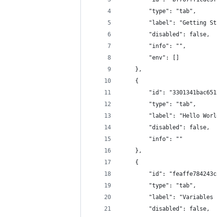
        "type": "tab",
        "label": "Getting St
        "disabled": false,
        "info": "",
        "env": []
    },
    {
        "id": "3301341bac651
        "type": "tab",
        "label": "Hello Worl
        "disabled": false,
        "info": ""
    },
    {
        "id": "feaffe784243c
        "type": "tab",
        "label": "Variables 
        "disabled": false,