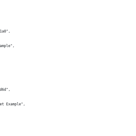
1a0",
ample",
d6d",
et Example",