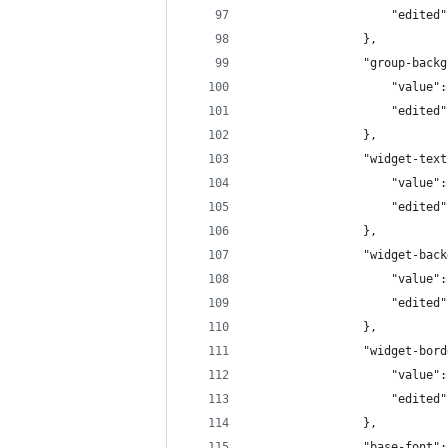
                    "edited"
                },
                "group-backg
                    "value":
                    "edited"
                },
                "widget-text
                    "value":
                    "edited"
                },
                "widget-back
                    "value":
                    "edited"
                },
                "widget-bord
                    "value":
                    "edited"
                },
                "base-font":