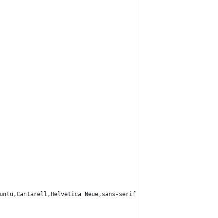
untu,Cantarell,Helvetica Neue,sans-serif",