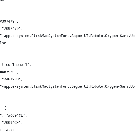
#097479",
 "#097479",
"-apple-system,BlinkMacSystemFont,Segoe UI,Roboto,Oxygen-Sans,Ub
lse
itled Theme 1",
#4B7930",
 "#4B7930",
"-apple-system,BlinkMacSystemFont,Segoe UI,Roboto,Oxygen-Sans,Ub
: {
": "#0094CE",
 "#0094CE",
: false