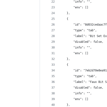
        "info": "",
        "env": []
    },
    {
        "id": "8d032cedaac7f
        "type": "tab",
        "label": "Bit Set Ex
        "disabled": false,
        "info": "",
        "env": []
    },
    {
        "id": "7eb2d70e8ea91
        "type": "tab",
        "label": "Faux Bit S
        "disabled": false,
        "info": "",
        "env": []
    },