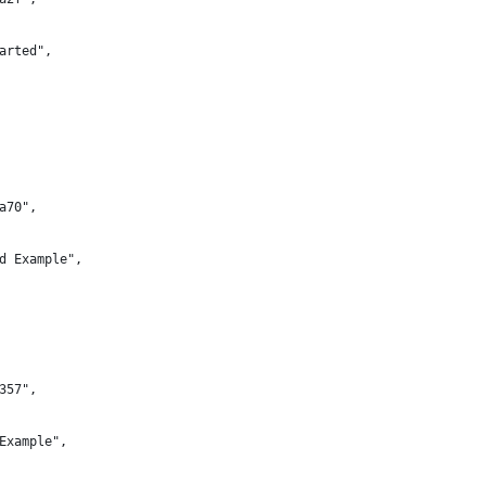
arted",
a70",
d Example",
357",
Example",