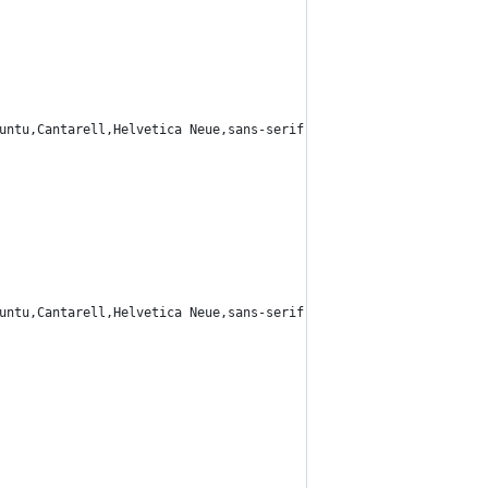
untu,Cantarell,Helvetica Neue,sans-serif",
untu,Cantarell,Helvetica Neue,sans-serif"