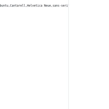
buntu,Cantarell,Helvetica Neue,sans-serif"