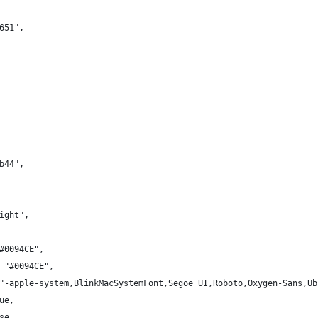
651",
b44",
ight",
#0094CE",
 "#0094CE",
"-apple-system,BlinkMacSystemFont,Segoe UI,Roboto,Oxygen-Sans,Ub
ue,
se