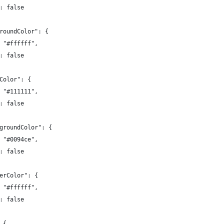
: false
roundColor": {
 "#ffffff",
: false
Color": {
 "#111111",
: false
groundColor": {
 "#0094ce",
: false
erColor": {
 "#ffffff",
: false
 {