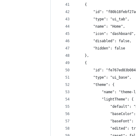
    {
        "id": "f80b18febf27a
        "type": "ui_tab",
        "name": "Home",
        "icon": "dashboard",
        "disabled": false,
        "hidden": false
    },
    {
        "id": "fe767ed83b084
        "type": "ui_base",
        "theme": {
            "name": "theme-l
            "lightTheme": {
                "default": "
                "baseColor":
                "baseFont": 
                "edited": tr
                "reset": fal