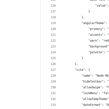
                    "value":
                }
            },
            "angularTheme": 
                "primary": "
                "accents": "
                "warn": "red
                "background"
                "palette": "
            }
        },
        "site": {
            "name": "Node-RE
            "hideToolbar": "
            "allowSwipe": "f
            "lockMenu": "fal
            "allowTempTheme"
            "dateFormat": "D