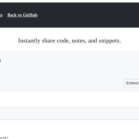
ts
Back to GitHub
Instantly share code, notes, and snippets.
n
Embed
a2f",