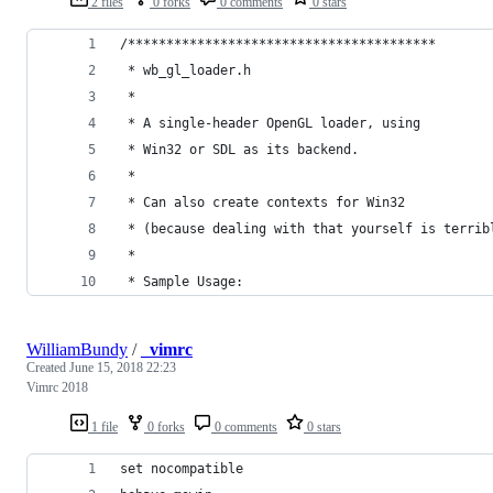
2 files
0 forks
0 comments
0 stars
/****************************************
 * wb_gl_loader.h 
 *
 * A single-header OpenGL loader, using 
 * Win32 or SDL as its backend.
 *
 * Can also create contexts for Win32
 * (because dealing with that yourself is terrib
 *
 * Sample Usage:
WilliamBundy
/
_vimrc
Created
June 15, 2018 22:23
Vimrc 2018
1 file
0 forks
0 comments
0 stars
set nocompatible