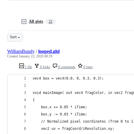
All gists
21
Sort
WilliamBundy
/
looped.glsl
Created
January 22, 2020 00:19
1 file
0 forks
0 comments
0 stars
vec4 box = vec4(0.0, 0, 0.3, 0.3);
void mainImage( out vec4 fragColor, in vec2 frag
{
 	box.x += 0.05 * iTime;
    box.y -= 0.03 * iTime;
    // Normalized pixel coordinates (from 0 to 1
    vec2 uv = fragCoord/iResolution.xy;