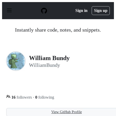
S
k
Sign in
Sign up
i
p
t
o
Instantly share code, notes, and snippets.
c
o
n
t
e
n
William Bundy
t
WilliamBundy
16
followers
·
0
following
View GitHub Profile