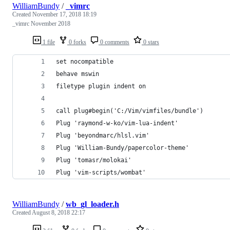
WilliamBundy
/
_vimrc
Created
November 17, 2018 18:19
_vimrc November 2018
1 file
0 forks
0 comments
0 stars
set nocompatible
behave mswin
filetype plugin indent on
call plug#begin('C:/Vim/vimfiles/bundle')
Plug 'raymond-w-ko/vim-lua-indent'
Plug 'beyondmarc/hlsl.vim'
Plug 'William-Bundy/papercolor-theme'
Plug 'tomasr/molokai'
Plug 'vim-scripts/wombat'
WilliamBundy
/
wb_gl_loader.h
Created
August 8, 2018 22:17