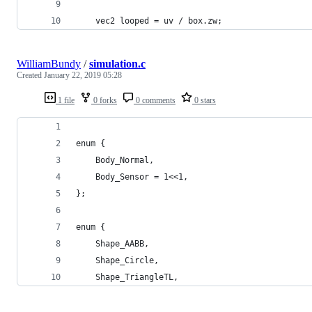
    vec2 looped = uv / box.zw;
WilliamBundy
/
simulation.c
Created
January 22, 2019 05:28
1 file
0 forks
0 comments
0 stars
enum {
	Body_Normal,
	Body_Sensor = 1<<1,
};
enum {
	Shape_AABB,
	Shape_Circle,
	Shape_TriangleTL,