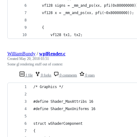
	vf128 signs = _mm_and_ps(xx, pfi(0x80000000)
	vf128 x = _mm_and_ps(xx, pfi(~0x80000000));
	{
		vf128 tx1, tx2;
WilliamBundy
/
wplRender.c
Created
May 20, 2018 03:51
Some gl rendering stuff out of context
1 file
0 forks
0 comments
0 stars
/* Graphics */
#define Shader_MaxAttribs 16
#define Shader_MaxUniforms 16
struct wShaderComponent
{