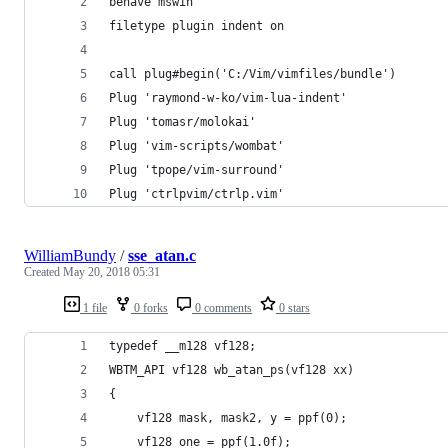
behave mswin
filetype plugin indent on
call plug#begin('C:/Vim/vimfiles/bundle')
Plug 'raymond-w-ko/vim-lua-indent'
Plug 'tomasr/molokai'
Plug 'vim-scripts/wombat'
Plug 'tpope/vim-surround'
Plug 'ctrlpvim/ctrlp.vim'
WilliamBundy
/
sse_atan.c
Created
May 20, 2018 05:31
1 file
0 forks
0 comments
0 stars
typedef __m128 vf128;
WBTM_API vf128 wb_atan_ps(vf128 xx)
{
	vf128 mask, mask2, y = ppf(0);
	vf128 one = ppf(1.0f);