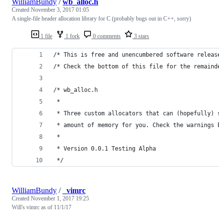
WilliamBundy
/
wb_alloc.h
Created
November 3, 2017 01:05
A single-file header allocation library for C (probably bugs out in C++, sorry)
1 file
1 fork
0 comments
3 stars
/* This is free and unencumbered software releas
/* Check the bottom of this file for the remaind
/* wb_alloc.h
 * 
 * Three custom allocators that can (hopefully) 
 * amount of memory for you. Check the warnings 
 * 
 * Version 0.0.1 Testing Alpha
 */
WilliamBundy
/
_vimrc
Created
November 1, 2017 19:25
Will's vimrc as of 11/1/17