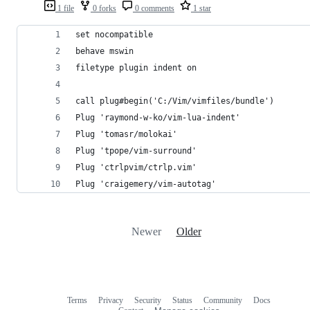
1 file
0 forks
0 comments
1 star
set nocompatible
behave mswin
filetype plugin indent on
call plug#begin('C:/Vim/vimfiles/bundle')
Plug 'raymond-w-ko/vim-lua-indent'
Plug 'tomasr/molokai'
Plug 'tpope/vim-surround'
Plug 'ctrlpvim/ctrlp.vim'
Plug 'craigemery/vim-autotag'
Newer
Older
Terms
Privacy
Security
Status
Community
Docs
Footer
Footer