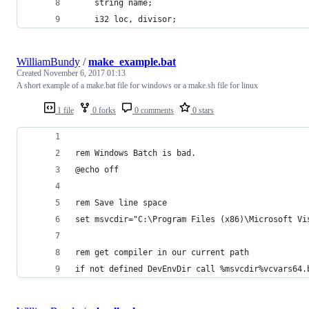
	string name;
	i32 loc, divisor;
WilliamBundy
/
make_example.bat
Created
November 6, 2017 01:13
A short example of a make.bat file for windows or a make.sh file for linux
1 file
0 forks
0 comments
0 stars
rem Windows Batch is bad.
@echo off
rem Save line space
set msvcdir="C:\Program Files (x86)\Microsoft Vi
rem get compiler in our current path
if not defined DevEnvDir call %msvcdir%vcvars64.