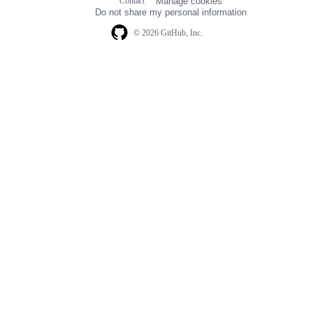
Contact
Manage cookies
navigation
Do not share my personal information
© 2026 GitHub, Inc.