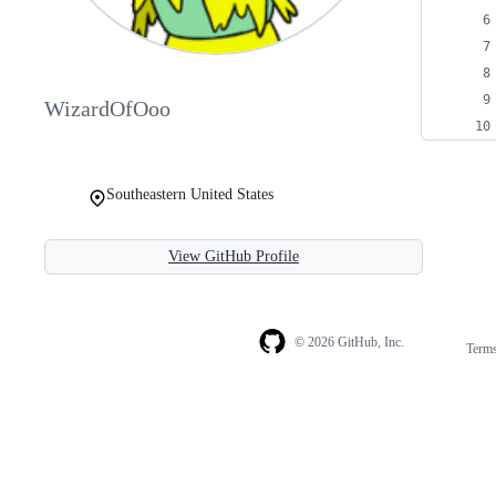
WizardOfOoo
Southeastern United States
View GitHub Profile
© 2026 GitHub, Inc.
Term
Footer
Footer
navigation