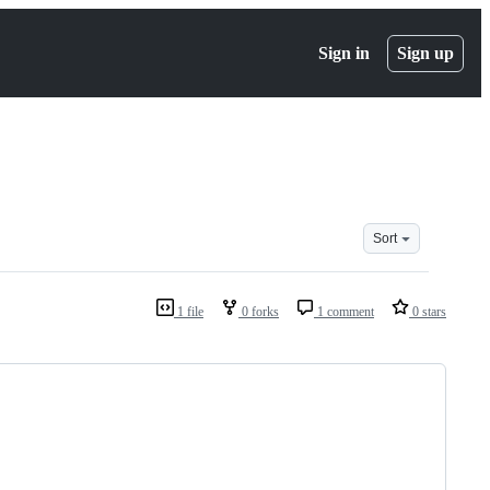
Sign in
Sign up
Sort
1 file
0 forks
1 comment
0 stars