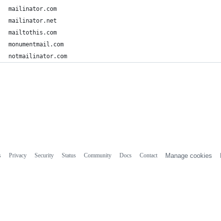
mailinator.com
mailinator.net
mailtothis.com
monumentmail.com
notmailinator.com
s
Privacy
Security
Status
Community
Docs
Contact
Manage cookies