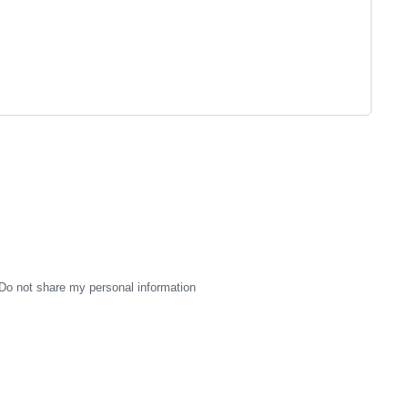
Do not share my personal information