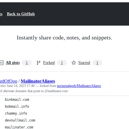
ts
Back to GitHub
Instantly share code, notes, and snippets.
All gists
Forked
Starred
1
1
1
ardOfOoo
/
MailinatorAliases
ctive
June 14, 2025 17:40
— forked from
nocturnalgeek/MailinatorAliases
 of alternate domains that point to @mailinator.com
binkmail.com
bobmail.info
chammy.info
devnullmail.com
mailinater.com