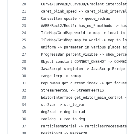
    Curve/Curve2D/Curve3D/Gradient interpolate -
    caret_blink_speed -> caret_blink_interval
    CanvasItem update -> queue_redraw
    AABB/Rect2/Rect2i has_no_* methods -> has_* 
    TileMap/GridMap world_to_map -> local_to_map
    TileMap/GridMap map_to_world -> map_to_local
    uniform -> parameter in various places acros
    ProgressBar percent_visible -> show_percenta
    Object constant CONNECT_ONESHOT -> CONNECT_O
    JavaScript singleton -> JavaScriptBridge
    range_lerp -> remap
    PopupMenu get_current_index -> get_focused_i
    StreamPeerSSL -> StreamPeerTLS
    EditorInterface get_editor_main_control -> g
    str2var -> str_to_var
    deg2rad -> deg_to_rad
    rad2deg -> rad_to_deg
    ParticlesMaterial -> ParticlesProcessMateria
    Position2D -> Marker2D