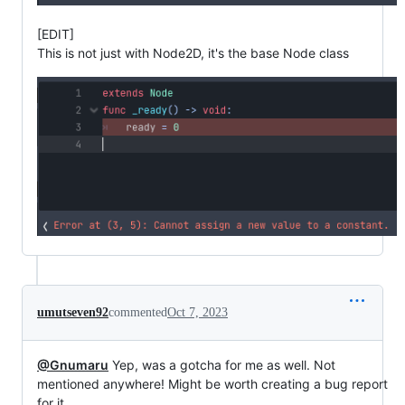
[EDIT]
This is not just with Node2D, it's the base Node class
umutseven92
commented
Oct 7, 2023
@Gnumaru
Yep, was a gotcha for me as well. Not
mentioned anywhere! Might be worth creating a bug report
for it.