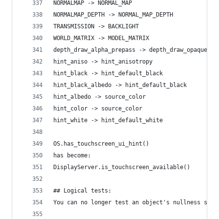
NORMALMAP -> NORMAL_MAP
NORMALMAP_DEPTH -> NORMAL_MAP_DEPTH
TRANSMISSION -> BACKLIGHT
WORLD_MATRIX -> MODEL_MATRIX
depth_draw_alpha_prepass -> depth_draw_opaque
hint_aniso -> hint_anisotropy
hint_black -> hint_default_black
hint_black_albedo -> hint_default_black
hint_albedo -> source_color
hint_color -> source_color
hint_white -> hint_default_white
OS.has_touchscreen_ui_hint()
has become:
DisplayServer.is_touchscreen_available()
## Logical tests:
You can no longer test an object's nullness simp