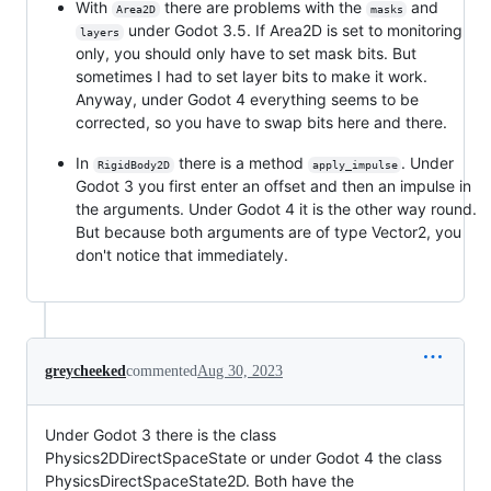
With
there are problems with the
and
Area2D
masks
under Godot 3.5. If Area2D is set to monitoring
layers
only, you should only have to set mask bits. But
sometimes I had to set layer bits to make it work.
Anyway, under Godot 4 everything seems to be
corrected, so you have to swap bits here and there.
In
there is a method
. Under
RigidBody2D
apply_impulse
Godot 3 you first enter an offset and then an impulse in
the arguments. Under Godot 4 it is the other way round.
But because both arguments are of type Vector2, you
don't notice that immediately.
greycheeked
commented
Aug 30, 2023
Under Godot 3 there is the class
Physics2DDirectSpaceState or under Godot 4 the class
PhysicsDirectSpaceState2D. Both have the