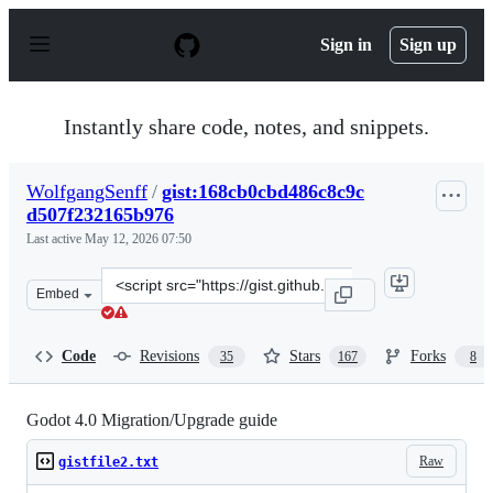
S
k
Sign in
Sign up
i
p
t
o
Instantly share code, notes, and snippets.
c
o
n
WolfgangSenff
/
gist:168cb0cbd486c8c9c
t
d507f232165b976
e
n
Last active
May 12, 2026 07:50
t
Clone
Embed
this
repository
at
Code
Revisions
Stars
Forks
35
167
8
&lt;script
src=&quot;https://gist.github.com/WolfgangSenff/168cb0
Godot 4.0 Migration/Upgrade guide
Raw
gistfile2.txt