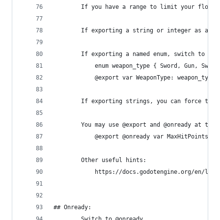
        If you have a range to limit your floats
        If exporting a string or integer as an e
        If exporting a named enum, switch to @ex
            enum weapon_type { Sword, Gun, Sword
            @export var WeaponType: weapon_type
        If exporting strings, you can force the 
        You may use @export and @onready at the 
            @export @onready var MaxHitPoints = 
        Other useful hints:
            https://docs.godotengine.org/en/late
## Onready:
        Switch to @onready