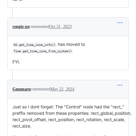
cengiz-pz
commented
Oct 31, 2023
has moved to
OS.get_time_zone_info()
Time.get_time_zone_from_system()
FYI.
Gnumaru
commented
May 22, 2024
Just so I dont forget: The "Control" node had the "rect_"
preffix removed from these properties: rect_global_position,
rect_pivot_offset, rect_position, rect_rotation, rect_scale,
rect_size,