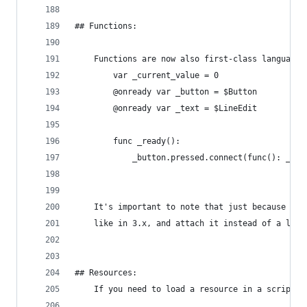
## Functions:
    Functions are now also first-class language 
        var _current_value = 0
        @onready var _button = $Button
        @onready var _text = $LineEdit
        func _ready():
            _button.pressed.connect(func(): _cur
    It's important to note that just because you
    like in 3.x, and attach it instead of a lamb
## Resources:
    If you need to load a resource in a script, 