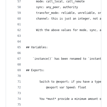
      mode: call_local, call_remote
      sync: any_peer, authority
      transfer_mode: reliable, unreliable, or un
      channel: this is just an integer, not a st
      With the above values for mode, sync, and 
## Variables:
    `instance()` has been renamed to `instantiat
## Exports:
        Switch to @export; if you have a type hi
            @export var Speed: float
        You *must* provide a minimum amount of t