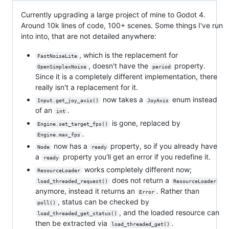
Currently upgrading a large project of mine to Godot 4.
Around 10k lines of code, 100+ scenes. Some things I've run
into into, that are not detailed anywhere:
, which is the replacement for
FastNoiseLite
, doesn't have the
property.
OpenSimplexNoise
period
Since it is a completely different implementation, there
really isn't a replacement for it.
now takes a
enum instead
Input.get_joy_axis()
JoyAxis
of an
.
int
is gone, replaced by
Engine.set_target_fps()
.
Engine.max_fps
now has a
property, so if you already have
Node
ready
a
property you'll get an error if you redefine it.
ready
works completely different now;
ResourceLoader
does not return a
load_threaded_request()
ResourceLoader
anymore, instead it returns an
. Rather than
Error
, status can be checked by
poll()
, and the loaded resource can
load_threaded_get_status()
then be extracted via
.
load_threaded_get()