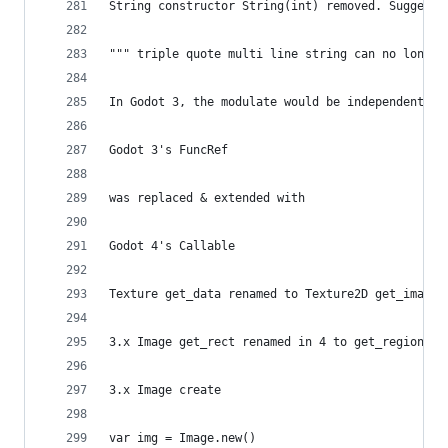
String constructor String(int) removed. Suggeste
""" triple quote multi line string can no longer
In Godot 3, the modulate would be independent of
Godot 3's FuncRef
was replaced & extended with
Godot 4's Callable
Texture get_data renamed to Texture2D get_image
3.x Image get_rect renamed in 4 to get_region
3.x Image create
var img = Image.new()