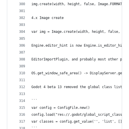
img.create(width, height, false, Image.FORMAT_RG
4.x Image create
var img = Image.create(width, height, false, Ima
Engine.editor_hint is now Engine.is_editor_hint(
EditorImportPlugin, and probably most other plug
OS.get_window_safe_area() -> DisplayServer.get_d
Godot 4 beta 13 removed the global class list ca
```
var config = ConfigFile.new()
config.load("res://.godot/global_script_class_ca
var classes = config.get_value('', 'list', [])
```