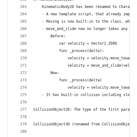
    KinematicBody2D has been renamed to Characte
    - A new template script, that already implem
    - Moving is now built-in to the class, which
    - move_and_slide now no longer takes any par
        Before:
            var velocity = Vector2.ZERO
            func _process(delta):
                velocity = velocity.move_towards
                velocity = move_and_slide(veloci
        Now:
            func _process(delta)
                velocity = velocity.move_towards
    - It has built-in collision including slopes
CollisionObject2D: The type of the first paramet
CollisionObject3D (renamed from CollisionObject)