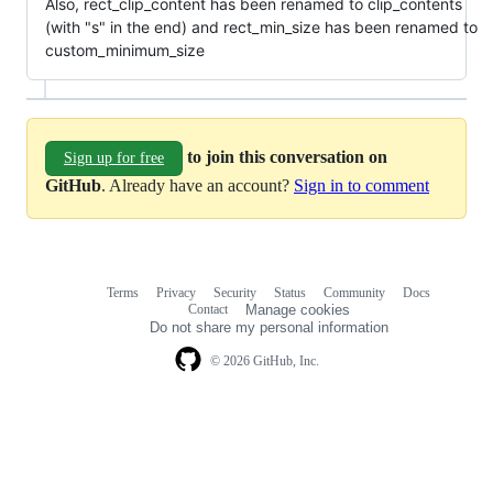
Also, rect_clip_content has been renamed to clip_contents
(with "s" in the end) and rect_min_size has been renamed to
custom_minimum_size
to join this conversation on
Sign up for free
GitHub
. Already have an account?
Sign in to comment
Terms
Privacy
Security
Status
Community
Docs
Footer
Footer
Contact
Manage cookies
navigation
Do not share my personal information
© 2026 GitHub, Inc.