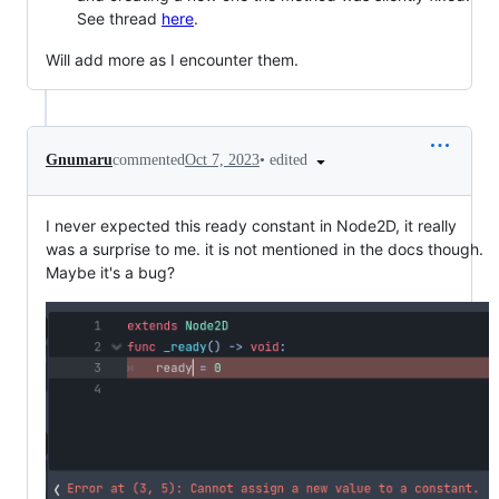
See thread
here
.
Will add more as I encounter them.
•
edited
Gnumaru
commented
Oct 7, 2023
I never expected this ready constant in Node2D, it really
was a surprise to me. it is not mentioned in the docs though.
Maybe it's a bug?