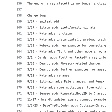
The end of array.slice() is no longer inclusive 
Change log:
1/27 - initial add
1/27 - Bitron adds yield/await, signals
1/27 - Kyle adds functions
1/29 - Kyle adds instanciate(), preload trick
1/29 - Kobewi adds new example for connecting in
1/30 - Kyle adds YSort and other node info, add 
2/1 - Dardan adds Pool* vs Packed* array info
2/20 - Deanut adds Physics-related changes
3/27 - Deanut adds further examples for await ch
9/13 - Kyle adds renames
9/28 - Bitbrain adds File changes, and Fenix add
9/29 - Kyle adds some multiplayer love with the 
9/29 - Zemeio adds KinematicBody2D to CharacterB
11/27 - hsandt updates signal connect examples
1/2/23 - DaveTheOldCoder adds CollisionObjectXD 
       - filipworksdev adds triple quote comment