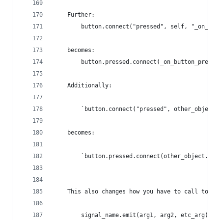
    Further:
        button.connect("pressed", self, "_on_but
    becomes:
        button.pressed.connect(_on_button_presse
    Additionally:
        `button.connect("pressed", other_object,
    becomes:
        `button.pressed.connect(other_object.on_
    This also changes how you have to call to em
        signal_name.emit(arg1, arg2, etc_arg)