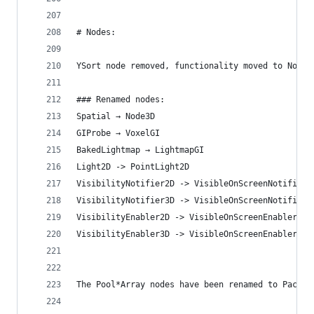
# Nodes:
YSort node removed, functionality moved to Node2
### Renamed nodes:
Spatial → Node3D
GIProbe → VoxelGI
BakedLightmap → LightmapGI
Light2D -> PointLight2D
VisibilityNotifier2D -> VisibleOnScreenNotifier2
VisibilityNotifier3D -> VisibleOnScreenNotifier3
VisibilityEnabler2D -> VisibleOnScreenEnabler2D
VisibilityEnabler3D -> VisibleOnScreenEnabler3D
The Pool*Array nodes have been renamed to Packed