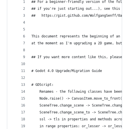
## For a beginner-friendly version of the follow
## if you're just starting out...), see this new
##   https://gist.github.com/WolfgangSenff/0a9c1
This document represents the beginning of an upg
at the moment as I'm upgrading a 2D game, but wi
## If you want more content like this, please he
# Godot 4.0 Upgrade/Migration Guide
# GDScript:
    Renames - the following classes have been re
    Node.raise() -> CanvasItem.move_to_front()
    SceneTree.change_scene -> SceneTree.change_s
    SceneTree.change_scene_to -> SceneTree.chang
    ssl -> tls in properties and methods across 
    in range properties: or_lesser -> or_less