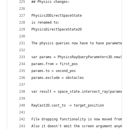
## Physics changes:
Physics2DDirectSpaceState
is renamed to:
PhysicsDirectSpaceState2D
The physics queries now have to have parameters 
var params = PhysicsRayQueryParameters3D.new()
params.from = first_pos
params.to = second_pos
params.exclude = obstacles
var result = space_state.intersect_ray(params)
RayCast2D.cast_to -> target_position
File dropping functionality is now moved from Sc
Also it doesn't emit the screen argument anymore