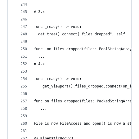
# 3.x
func _ready() -> void:
  get_tree().connect("files_dropped", self, "_on
func _on_files_dropped(files: PoolStringArray, s
  ...
# 4.x
func _ready() -> void:
    get_viewport().files_dropped.connect(on_file
func on_files_dropped(files: PackedStringArray) 
   ...
File is now FileAccess and open() is now a stati
## KinematicBody2D: