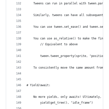
    Tweens can run in parallel with tween.parall
    Similarly, tweens can have all subsequent tw
    You can use tween.set_ease() and tween.set_t
    You can use as_relative() to make the final 
        // Equivalent to above
        tween.tween_property(sprite, "position",
    To consistently move the same amount from on
# Yield/await:
    No more yields, only awaits! Ultimately, thi
        yield(get_tree(), "idle_frame")