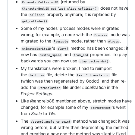
(returned by
KinematicCollision2D
does not have
CharacterBody2D.get_last_slide_collision()
the
property anymore; it is replaced by
collider
.
get_collider()
Some of my nodes' process modes were migrated
wrong; for example, a node with the
mode was
Process
migrated to the
mode, rather than
.
Pausable
Always
's
method has been changed; it
AnimatedSprite2D
play()
now has
and
properties. To play
custom_speed
from_end
backwards you can now use
.
play_backwards()
My translations were broken; I had to reimport
the
file, delete the
file
text.csv
text.*.translation
(which was then regenerated by Godot), and then re-
add the
file under
Localization
in the
.translation
Project Settings
.
Like @andrejp88 mentioned above, stretch modes have
changed; for example some of my
's went
TextureRect
from
Scale
to
Tile
.
The
method was changed; it was
Vector2.angle_to_point
wrong before, but rather than deprecating the method
and creating a new one the method was silently fixed.