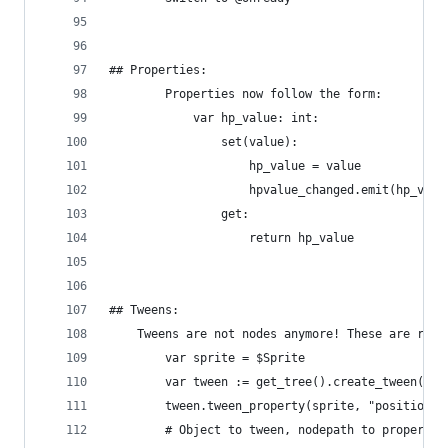
## Properties:
        Properties now follow the form:
            var hp_value: int:
                set(value):
                    hp_value = value
                    hpvalue_changed.emit(hp_valu
                get:
                    return hp_value
## Tweens:
    Tweens are not nodes anymore! These are refe
        var sprite = $Sprite
        var tween := get_tree().create_tween() #
        tween.tween_property(sprite, "position",
        # Object to tween, nodepath to property 