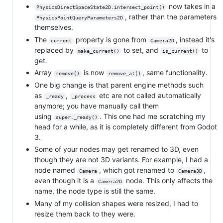
now takes in a
PhysicsDirectSpaceState2D.intersect_point()
, rather than the parameters
PhysicsPointQueryParameters2D
themselves.
The
property is gone from
, instead it's
current
Camera2D
replaced by
to set, and
to
make_current()
is_current()
get.
Array
is now
, same functionality.
remove()
remove_at()
One big change is that parent engine methods such
as
,
etc are not called automatically
_ready
_process
anymore; you have manually call them
using
. This one had me scratching my
super._ready()
head for a while, as it is completely different from Godot
3.
Some of your nodes may get renamed to 3D, even
though they are not 3D variants. For example, I had a
node named
, which got renamed to
,
Camera
Camera3D
even though it is a
node. This only affects the
Camera2D
name, the node type is still the same.
Many of my collision shapes were resized, I had to
resize them back to they were.