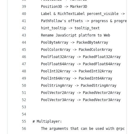
    Position3D -> Marker3D
    Label & RichTextLabel percent_visible -> vis
    PathFollow's offsets -> progress & progress_
    hint_tooltip -> tooltip_text
    Rename JavaScript platform to Web
    PoolByteArray -> PackedByteArray
    PoolColorArray -> PackedColorArray
    PoolFloat32Array -> PackedFloat32Array
    PoolFloat64Array -> PackedFloat64Array
    PoolInt32Array -> PackedInt32Array
    PoolInt64Array -> PackedInt64Array
    PoolStringArray -> PackedStringArray
    PoolVector2Array -> PackedVector2Array
    PoolVector3Array -> PackedVector3Array
# Multiplayer:
    The arguments that can be used with @rpc mus