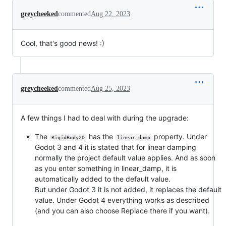
greycheeked
commented
Aug 22, 2023
Cool, that's good news! :)
greycheeked
commented
Aug 25, 2023
A few things I had to deal with during the upgrade:
The
has the
property. Under
RigidBody2D
linear_damp
Godot 3 and 4 it is stated that for linear damping
normally the project default value applies. And as soon
as you enter something in linear_damp, it is
automatically added to the default value.
But under Godot 3 it is not added, it replaces the default
value. Under Godot 4 everything works as described
(and you can also choose Replace there if you want).