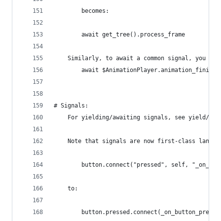
        becomes:
        await get_tree().process_frame
    Similarly, to await a common signal, you mig
        await $AnimationPlayer.animation_finishe
# Signals:
    For yielding/awaiting signals, see yield/awa
    Note that signals are now first-class langua
        button.connect("pressed", self, "_on_but
    to:
        button.pressed.connect(_on_button_presse