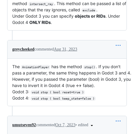
method
. This method can be passed a list of
intersect_ray
objects that the ray ignores, called
.
exclude
Under Godot 3 you can specify
objects or RIDs
. Under
Godot 4
ONLY RIDs
.
greycheeked
commented
Aug 31, 2023
The
has the method
. If you don't
AnimationPlayer
stop()
pass a parameter, the same thing happens in Godot 3 and 4.
However, if you passed the parameter (bool) in Godot 3, you
have to invert it in Godot 4 (true <-> false).
Godot 3:
void stop ( bool reset=true )
Godot 4:
void stop ( bool keep_state=false )
•
edited
umutseven92
commented
Oct 7, 2023