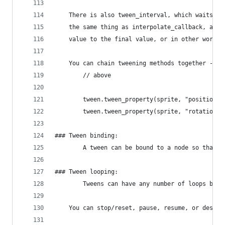
    There is also tween_interval, which waits fo
    the same thing as interpolate_callback, and 
    value to the final value, or in other words 
    You can chain tweening methods together - ca
        // above
        tween.tween_property(sprite, "position",
        tween.tween_property(sprite, "rotation",
### Tween binding:
        A tween can be bound to a node so that i
### Tween looping:
        Tweens can have any number of loops by u
    You can stop/reset, pause, resume, or destro