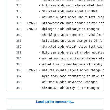
       - bitbrain adds modulate-related changes
       - Structed adds note about FuncRef
       - afk-mario adds notes about Texture's ge
1/9/23 - sztrovacsek92 adds shader editor info f
2/8/23 - dploeger adds editor_hint changes
       - chucklepie adds some other VisibleOnScr
       - kristijandraca adds change to OS for wi
       - Structed adds global class list cache c
       - Bitbrain adds u-seful shader updates
       - nonunknown adds multiple shader-related
       - Added link to new beginner-friendly gui
3/9/23 - naturally-intelligent added change for 
       - Kyle adds some formatting to make the b
       - afk-mario adds RayCast2D changes
       - ChronoDK adds array slice changes
Load earlier comments...