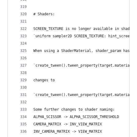
# Shaders:
SCREEN_TEXTURE is no longer available in shaders
`uniform sampler2D SCREEN_TEXTURE: hint_screen_t
When using a ShaderMaterial, shader_param has be
`create_tween().tween_property(target.material, 
changes to
`create_tween().tween_property(target.material, 
Some further changes to shader naming:
ALPHA_SCISSOR -> ALPHA_SCISSOR_THRESHOLD
CAMERA_MATRIX -> INV_VIEW_MATRIX
INV_CAMERA_MATRIX -> VIEW_MATRIX