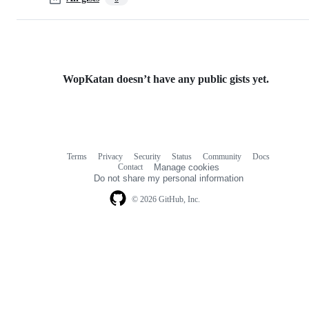
WopKatan doesn’t have any public gists yet.
Terms
Privacy
Security
Status
Community
Docs
Footer
Footer
Contact
Manage cookies
navigation
Do not share my personal information
© 2026 GitHub, Inc.