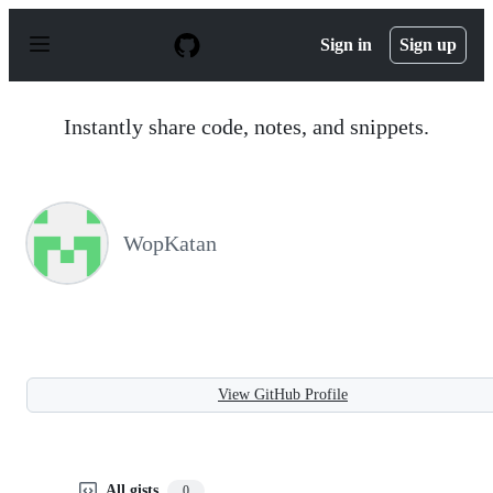
S
k
Sign in
Sign up
i
p
t
o
Instantly share code, notes, and snippets.
c
o
n
t
e
n
WopKatan
t
View GitHub Profile
All gists
0