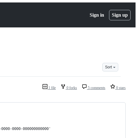
Sign in
Sign up
Sort
1 file
0 forks
5 comments
0 stars
-0000-0000-000000000000'