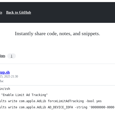
ts
Back to GitHub
Instantly share code, notes, and snippets.
ists
1
tup.sh
25, 2025 21:30
Mac
in/zsh
 "Enable Limit Ad Tracking"
ults write com.apple.AdLib forceLimitAdTracking -bool yes
ults write com.apple.AdLib AD_DEVICE_IDFA -string '00000000-0000