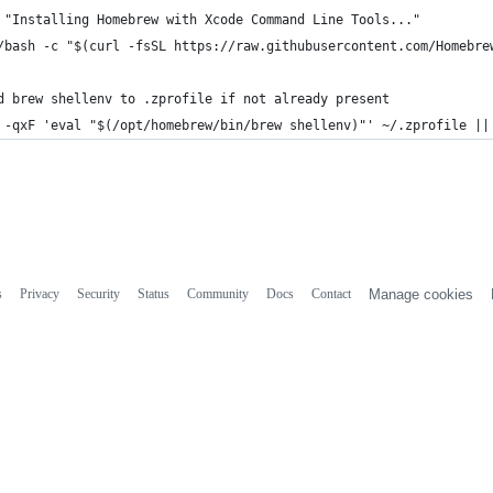
 "Installing Homebrew with Xcode Command Line Tools..."
/bash -c "$(curl -fsSL https://raw.githubusercontent.com/Homebre
d brew shellenv to .zprofile if not already present
 -qxF 'eval "$(/opt/homebrew/bin/brew shellenv)"' ~/.zprofile ||
s
Privacy
Security
Status
Community
Docs
Contact
Manage cookies