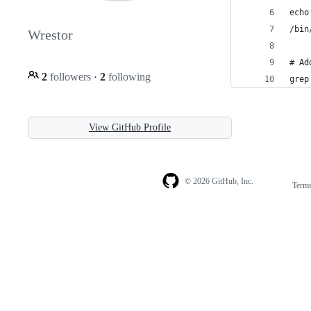
echo
/bin
Wrestor
# Ad
2
followers
·
2
following
grep
View GitHub Profile
© 2026 GitHub, Inc.
Term
Footer
Footer
navigation