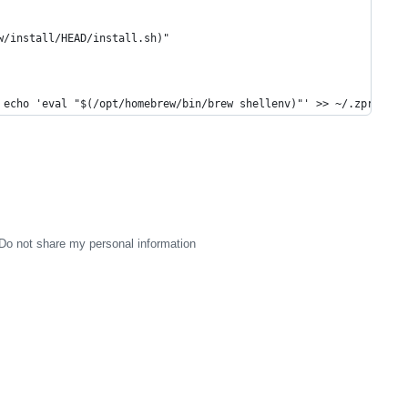
w/install/HEAD/install.sh)"
 echo 'eval "$(/opt/homebrew/bin/brew shellenv)"' >> ~/.zprofile
Do not share my personal information