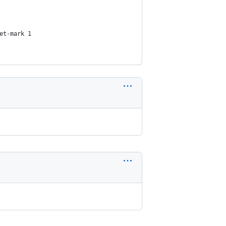
et-mark 1