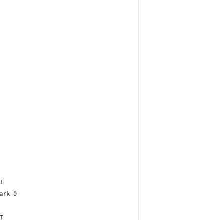
1
ark 0
T