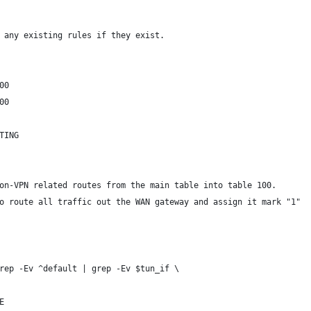
 any existing rules if they exist.
00
00
TING
on-VPN related routes from the main table into table 100.
o route all traffic out the WAN gateway and assign it mark "1"
rep -Ev ^default | grep -Ev $tun_if \
E