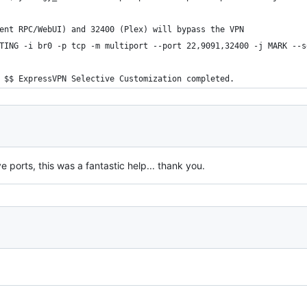
ent RPC/WebUI) and 32400 (Plex) will bypass the VPN
TING -i br0 -p tcp -m multiport --port 22,9091,32400 -j MARK --s
 $$ ExpressVPN Selective Customization completed.
e ports, this was a fantastic help... thank you.