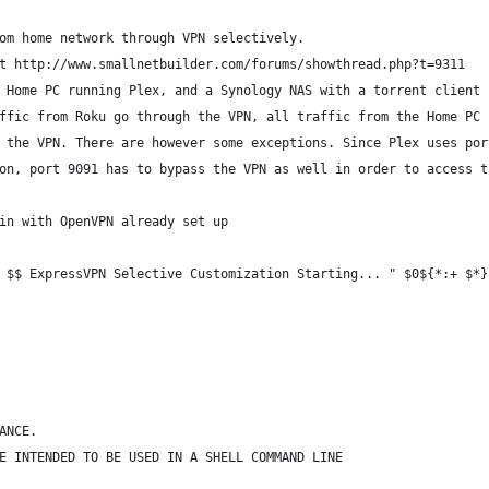
om home network through VPN selectively.
t http://www.smallnetbuilder.com/forums/showthread.php?t=9311
 Home PC running Plex, and a Synology NAS with a torrent client 
ffic from Roku go through the VPN, all traffic from the Home PC 
 the VPN. There are however some exceptions. Since Plex uses por
on, port 9091 has to bypass the VPN as well in order to access t
in with OpenVPN already set up
 $$ ExpressVPN Selective Customization Starting... " $0${*:+ $*}
ANCE.
E INTENDED TO BE USED IN A SHELL COMMAND LINE