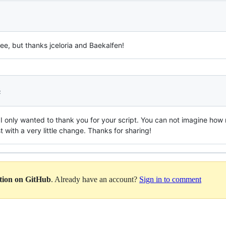
see, but thanks jceloria and Baekalfen!
6
ut I only wanted to thank you for your script. You can not imagine ho
t with a very little change. Thanks for sharing!
ation on GitHub
. Already have an account?
Sign in to comment