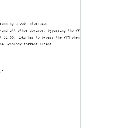
running a web interface.
(and all other devices) bypassing the VPN, 
t 32400, Roku has to bypass the VPN when
he Synology torrent client.
."