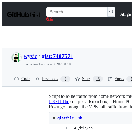
S
k
Search
All gis
i
Gists
p
t
o
c
o
n
t
wysie
/
gist:7487571
e
n
Last active
February 3, 2023 02:10
t
Code
Revisions
Stars
Forks
2
16
Script to route traffic from home network th
t=9311The
setup is a Roku box, a Home PC ru
Roku go through the VPN, all traffic from 
gistfile1.sh
#!/bin/sh