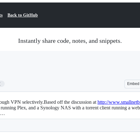
ts
Back to GitHub
Instantly share code, notes, and snippets.
7
Embed
rough VPN selectively.Based off the discussion at
http://www.smallnet
nning Plex, and a Synology NAS with a torrent client running a web in
th…