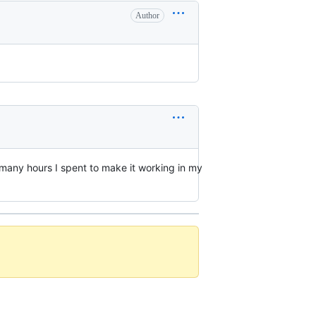
Author
w many hours I spent to make it working in my