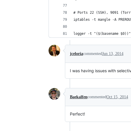
# Ports 22 (SSH), 9091 (Torr
iptables -t mangle -A PREROU
logger -t "($(basename $0))"
jceloria
commented
Jun 13, 2014
I was having issues with selectiv
Baekalfen
commented
Oct 15, 2014
Perfect!