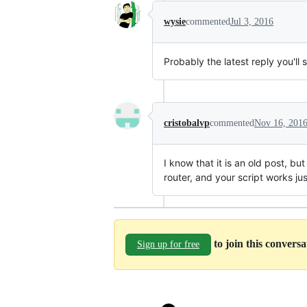
wysie
commented
Jul 3, 2016
Probably the latest reply you'll 
cristobalvp
commented
Nov 16, 201
I know that it is an old post, b
router, and your script works jus
to join this convers
Sign up for free