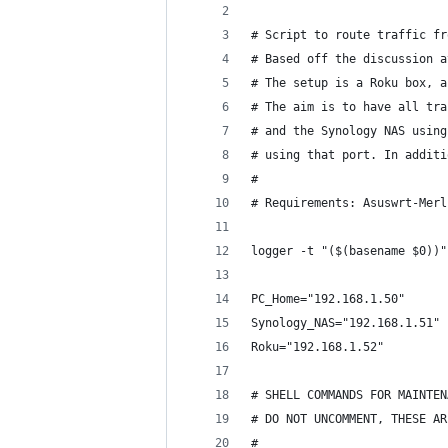
# Script to route traffic fr
# Based off the discussion a
# The setup is a Roku box, a
# The aim is to have all tra
# and the Synology NAS using
# using that port. In additi
#
# Requirements: Asuswrt-Merl
logger -t "($(basename $0))"
PC_Home="192.168.1.50"
Synology_NAS="192.168.1.51"
Roku="192.168.1.52"
# SHELL COMMANDS FOR MAINTEN
# DO NOT UNCOMMENT, THESE AR
#