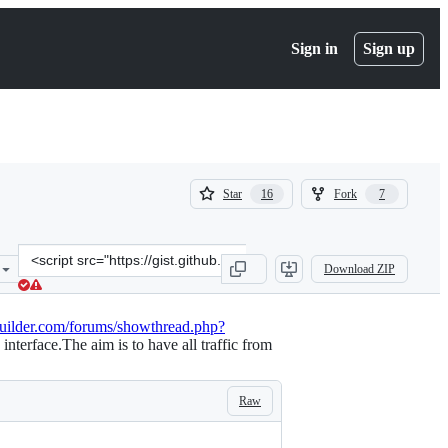
Sign in
Sign up
(
(
Star
Fork
16
7
16
7
)
)
Clone
Download ZIP
this
repository
at
builder.com/forums/showthread.php?
&lt;script
terface.The aim is to have all traffic from
src=&quot;https://gist.github.com/wysie/7487571.js&quot;&gt;&lt;/sc
Raw