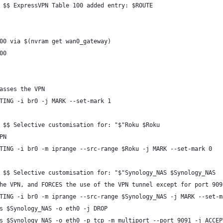
 $$ ExpressVPN Table 100 added entry: $ROUTE
00 via $(nvram get wan0_gateway)
00
asses the VPN
TING -i br0 -j MARK --set-mark 1
 $$ Selective customisation for: "$"Roku $Roku
PN
TING -i br0 -m iprange --src-range $Roku -j MARK --set-mark 0
 $$ Selective customisation for: "$"Synology_NAS $Synology_NAS
he VPN, and FORCES the use of the VPN tunnel except for port 909
TING -i br0 -m iprange --src-range $Synology_NAS -j MARK --set-m
s $Synology_NAS -o eth0 -j DROP
s $Synology_NAS -o eth0 -p tcp -m multiport --port 9091 -j ACCEP