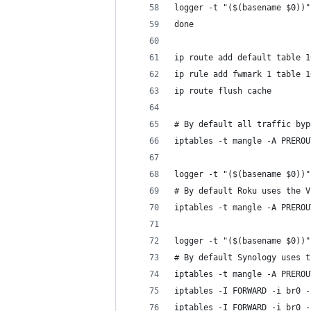
logger -t "($(basename $0))"
done
ip route add default table 1
ip rule add fwmark 1 table 1
ip route flush cache
# By default all traffic byp
iptables -t mangle -A PREROU
logger -t "($(basename $0))"
# By default Roku uses the V
iptables -t mangle -A PREROU
logger -t "($(basename $0))"
# By default Synology uses t
iptables -t mangle -A PREROU
iptables -I FORWARD -i br0 -
iptables -I FORWARD -i br0 -