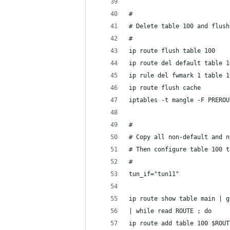
#
# Delete table 100 and flush
#
ip route flush table 100
ip route del default table 1
ip rule del fwmark 1 table 1
ip route flush cache
iptables -t mangle -F PREROU
#
# Copy all non-default and n
# Then configure table 100 t
#
tun_if="tun11"
ip route show table main | g
| while read ROUTE ; do
ip route add table 100 $ROUT