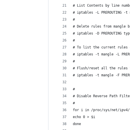
# List Contents by line numb
# iptables -L PREROUTING -t 
#
# Delete rules from mangle b
# iptables -D PREROUTING typ
#
# To list the current rules 
# iptables -t mangle -L PRER
#
# Flush/reset all the rules 
# iptables -t mangle -F PRER
#
# Disable Reverse Path Filte
#
for i in /proc/sys/net/ipv4/
echo 0 > $i
done