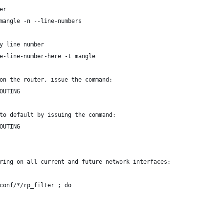
er
mangle -n --line-numbers
y line number
e-line-number-here -t mangle
on the router, issue the command:
OUTING
to default by issuing the command:
OUTING
ring on all current and future network interfaces:
conf/*/rp_filter ; do