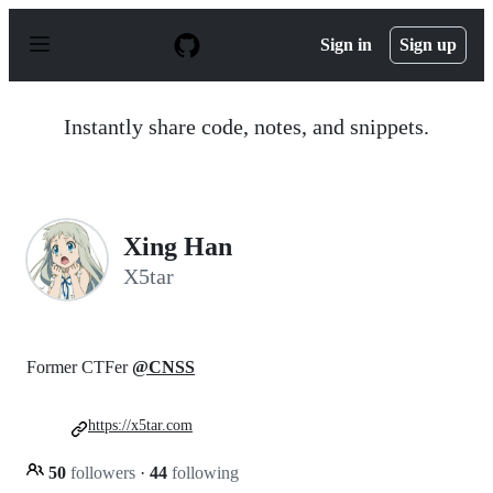
S
k
Sign in
Sign up
i
p
t
o
Instantly share code, notes, and snippets.
c
o
n
t
e
n
Xing Han
t
X5tar
Former CTFer
@CNSS
https://x5tar.com
50
followers
·
44
following