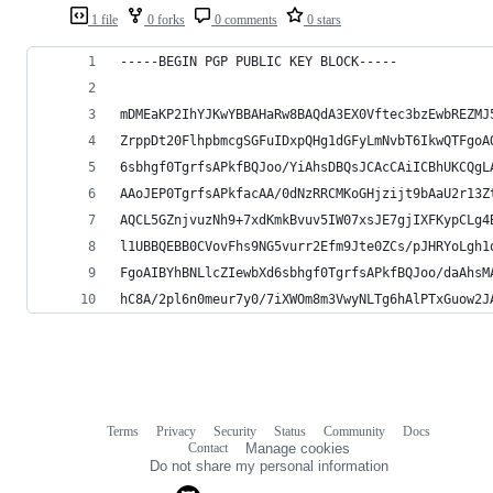
1 file
0 forks
0 comments
0 stars
-----BEGIN PGP PUBLIC KEY BLOCK-----
mDMEaKP2IhYJKwYBBAHaRw8BAQdA3EX0Vftec3bzEwbREZMJ
ZrppDt20FlhpbmcgSGFuIDxpQHg1dGFyLmNvbT6IkwQTFgoA
6sbhgf0TgrfsAPkfBQJoo/YiAhsDBQsJCAcCAiICBhUKCQgL
AAoJEP0TgrfsAPkfacAA/0dNzRRCMKoGHjzijt9bAaU2r13Z
AQCL5GZnjvuzNh9+7xdKmkBvuv5IW07xsJE7gjIXFKypCLg4
l1UBBQEBB0CVovFhs9NG5vurr2Efm9Jte0ZCs/pJHRYoLgh1
FgoAIBYhBNLlcZIewbXd6sbhgf0TgrfsAPkfBQJoo/daAhsM
hC8A/2pl6n0meur7y0/7iXWOm8m3VwyNLTg6hAlPTxGuow2J
Terms
Privacy
Security
Status
Community
Docs
Footer
Footer
Contact
Manage cookies
navigation
Do not share my personal information