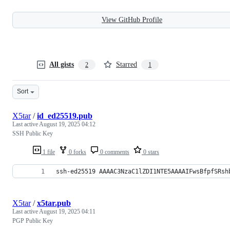
View GitHub Profile
All gists
Starred
2
1
Sort
X5tar
/
id_ed25519.pub
Last active
August 19, 2025 04:12
SSH Public Key
1 file
0 forks
0 comments
0 stars
ssh-ed25519 AAAAC3NzaC1lZDI1NTE5AAAAIFwsBfpfSRsh
X5tar
/
x5tar.pub
Last active
August 19, 2025 04:11
PGP Public Key