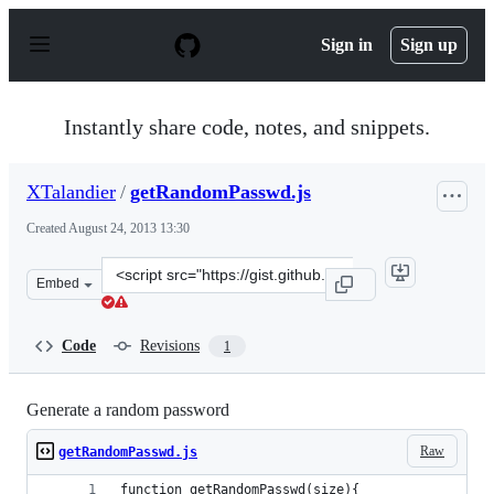
S
k
Sign in
Sign up
i
p
t
o
Instantly share code, notes, and snippets.
c
o
n
XTalandier
/
getRandomPasswd.js
t
e
Created
August 24, 2013 13:30
n
t
Clone
Embed
this
repository
at
Code
Revisions
1
&lt;script
src=&quot;https://gist.github.com/XTalandier/6328153.js
Generate a random password
Raw
getRandomPasswd.js
function getRandomPasswd(size){