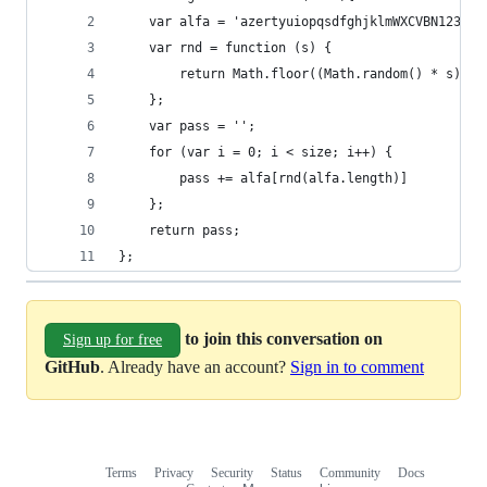
	var alfa = 'azertyuiopqsdfghjklmWXCVBN123456
	var rnd = function (s) {
	    return Math.floor((Math.random() * s));
	};
	var pass = '';
	for (var i = 0; i < size; i++) {
	    pass += alfa[rnd(alfa.length)]
	};
	return pass;
};
to join this conversation on
Sign up for free
GitHub
. Already have an account?
Sign in to comment
Terms
Privacy
Security
Status
Community
Docs
Footer
Footer