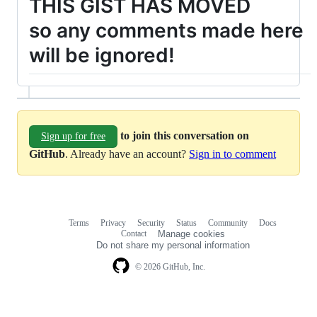
THIS GIST HAS MOVED
so any comments made here
will be ignored!
to join this conversation on
Sign up for free
GitHub
. Already have an account?
Sign in to comment
Terms
Privacy
Security
Status
Community
Docs
Footer
Footer
Contact
Manage cookies
navigation
Do not share my personal information
© 2026 GitHub, Inc.