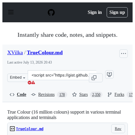
S
k
Sign in
Sign up
i
p
t
o
Instantly share code, notes, and snippets.
c
o
n
XVilka
/
TrueColour.md
t
e
Last active
July 13, 2026 20:43
n
t
Clone
Embed
this
repository
at
Code
Revisions
Stars
Forks
178
2,350
172
&lt;script
src=&quot;https://gist.github.com/XVilka/8346728.js&quo
True Colour (16 million colours) support in various terminal
applications and terminals
Raw
TrueColour.md