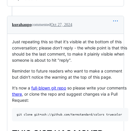
kurahaupo
commented
Oct 27, 2024
Just repeating this so that it's visible at the bottom of this
conversation; please
don't
reply - the whole point is that this
should be the last comment, to make it plainly visible when
someone is about to hit "reply".
Reminder to future readers who want to make a comment
but didn't notice the warning at the top of this page.
It's now a
full-blown git repo
so please write your comments
there
, or clone the repo and suggest changes via a Pull
Request: