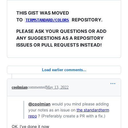
THIS GIST WAS MOVED
TO
REPOSITORY.
TERMSTANDARD/COLORS
PLEASE ASK YOUR QUESTIONS OR ADD
ANY SUGGESTIONS AS A REPOSITORY
ISSUES OR PULL REQUESTS INSTEAD!
Load earlier comments...
coolmian
commented
May 13, 2022
@coolmian
would you mind please adding
your notes as an issue on
the standardterm
repo
? (Preferably create a PR with a fix.)
OK, I've done it now