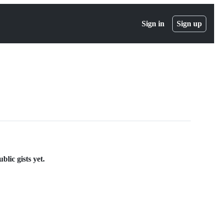
Sign in
Sign up
lic gists yet.