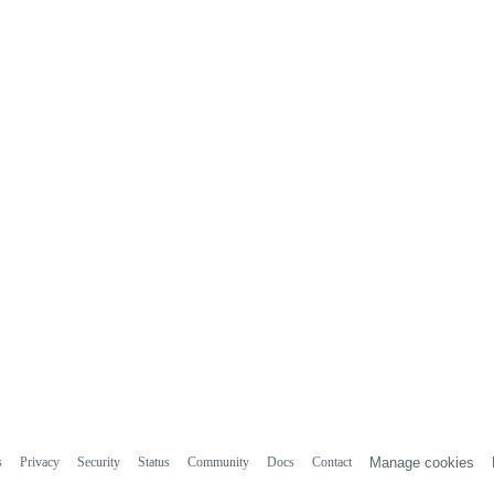
s
Privacy
Security
Status
Community
Docs
Contact
Manage cookies