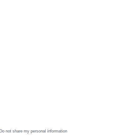
Do not share my personal information