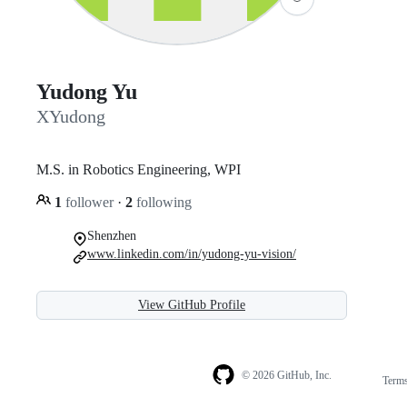
Yudong Yu
XYudong
M.S. in Robotics Engineering, WPI
1
follower
·
2
following
Shenzhen
www.linkedin.com/in/yudong-yu-vision/
View GitHub Profile
© 2026 GitHub, Inc.
Term
Footer
Footer
navigation