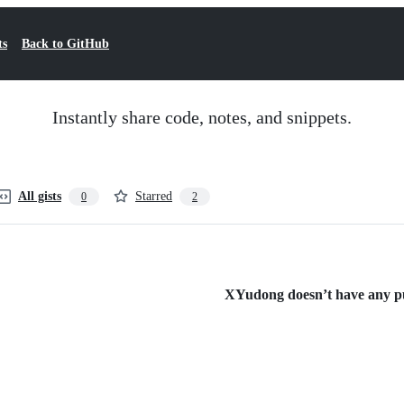
ts
Back to GitHub
Instantly share code, notes, and snippets.
All gists
Starred
0
2
XYudong doesn’t have any pub