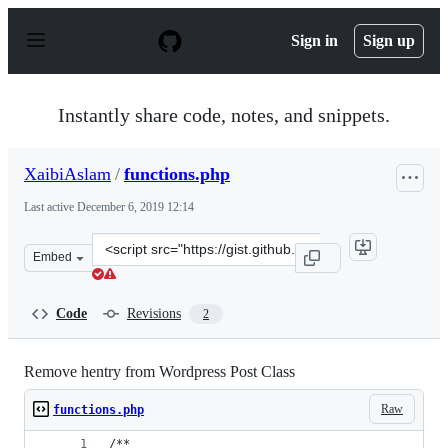
S
k
Sign in
Sign up
i
p
t
o
Instantly share code, notes, and snippets.
c
o
n
XaibiAslam
/
functions.php
t
e
Last active
December 6, 2019 12:14
n
t
Clone
Embed
this
repository
at
Code
Revisions
2
&lt;script
src=&quot;https://gist.github.com/XaibiAslam/9e8c95eae
Remove hentry from Wordpress Post Class
Raw
functions.php
/**