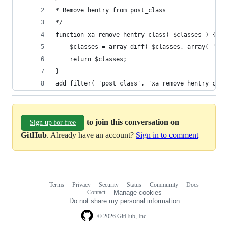
* Remove hentry from post_class
*/
function xa_remove_hentry_class( $classes ) {
    $classes = array_diff( $classes, array( 'hen
    return $classes;
}
add_filter( 'post_class', 'xa_remove_hentry_clas
to join this conversation on
Sign up for free
GitHub
. Already have an account?
Sign in to comment
Terms
Privacy
Security
Status
Community
Docs
Footer
Footer
Contact
Manage cookies
navigation
Do not share my personal information
© 2026 GitHub, Inc.