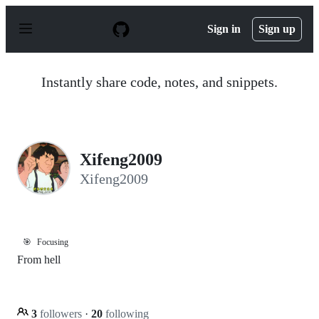
S
k
Sign in
Sign up
i
p
t
o
Instantly share code, notes, and snippets.
c
o
n
t
e
n
Xifeng2009
t
Xifeng2009
🎯
Focusing
From hell
3
followers
·
20
following