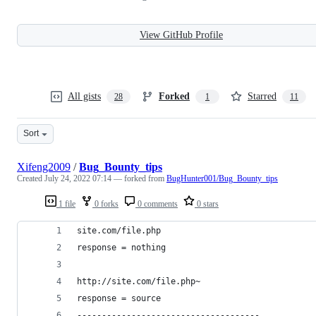
View GitHub Profile
All gists
Forked
Starred
28
1
11
Sort
Xifeng2009
/
Bug_Bounty_tips
Created
July 24, 2022 07:14
— forked from
BugHunter001/Bug_Bounty_tips
1 file
0 forks
0 comments
0 stars
site.com/file.php
response = nothing
http://site.com/file.php~
response = source
-------------------------------------