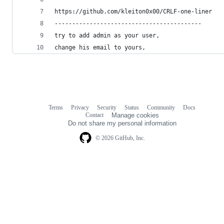
https://github.com/kleiton0x00/CRLF-one-liner
------------------------------------------
try to add admin as your user,
change his email to yours, 
Terms
Privacy
Security
Status
Community
Docs
Footer
Footer
Contact
Manage cookies
navigation
Do not share my personal information
© 2026 GitHub, Inc.