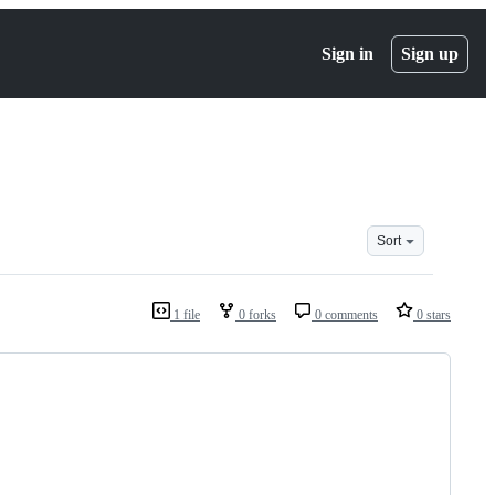
Sign in
Sign up
Sort
1 file
0 forks
0 comments
0 stars