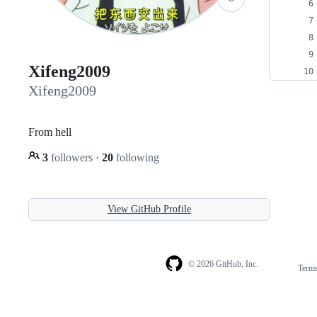
Xifeng2009
Xifeng2009
From hell
3
followers
·
20
following
View GitHub Profile
© 2026 GitHub, Inc.
Term
Footer
Footer
navigation