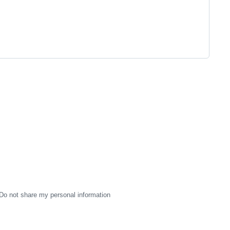
Do not share my personal information