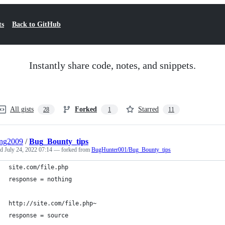
ts
Back to GitHub
Instantly share code, notes, and snippets.
All gists
Forked
Starred
28
1
11
eng2009
/
Bug_Bounty_tips
ed
July 24, 2022 07:14
— forked from
BugHunter001/Bug_Bounty_tips
site.com/file.php
response = nothing
http://site.com/file.php~
response = source