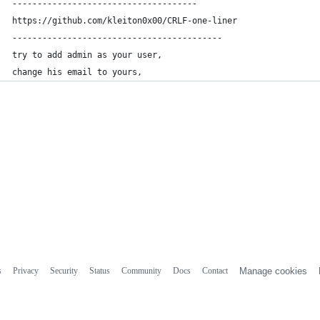
-------------------------------------
https://github.com/kleiton0x00/CRLF-one-liner
------------------------------------------
try to add admin as your user,
change his email to yours, 
s
Privacy
Security
Status
Community
Docs
Contact
Manage cookies