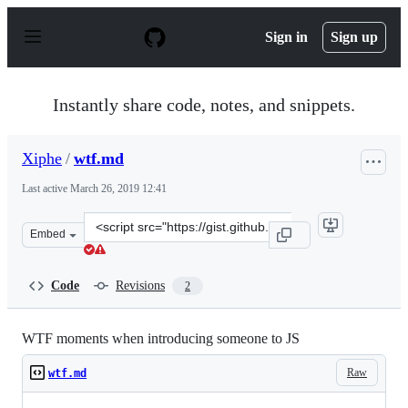
S
k
Sign in
Sign up
i
p
t
o
Instantly share code, notes, and snippets.
c
o
n
Xiphe
/
wtf.md
t
e
Last active
March 26, 2019 12:41
n
t
Clone
Embed
this
repository
at
Code
Revisions
2
&lt;script
src=&quot;https://gist.github.com/Xiphe/2f9a521423b925
WTF moments when introducing someone to JS
Raw
wtf.md