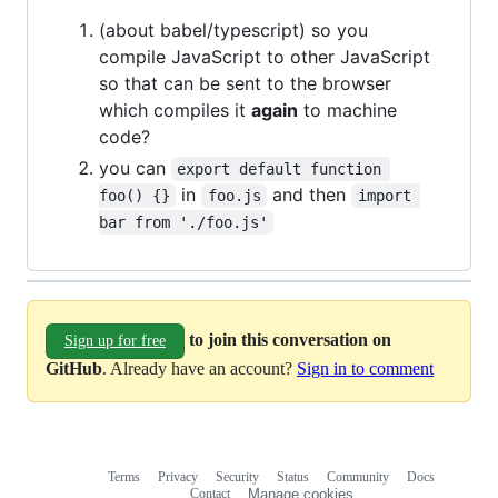
(about babel/typescript) so you
compile JavaScript to other JavaScript
so that can be sent to the browser
which compiles it
again
to machine
code?
you can
export default function 
in
and then
foo() {}
foo.js
import 
bar from './foo.js'
to join this conversation on
Sign up for free
GitHub
. Already have an account?
Sign in to comment
Terms
Privacy
Security
Status
Community
Docs
Footer
Footer
Contact
Manage cookies