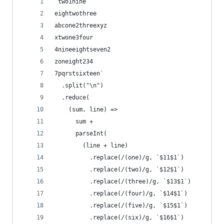
`two1nine
eightwothree
abcone2threexyz
xtwone3four
4nineeightseven2
zoneight234
7pqrstsixteen`
  .split("\n")
  .reduce(
    (sum, line) =>
      sum +
      parseInt(
        (line + line)
          .replace(/(one)/g, `$11$1`)
          .replace(/(two)/g, `$12$1`)
          .replace(/(three)/g, `$13$1`)
          .replace(/(four)/g, `$14$1`)
          .replace(/(five)/g, `$15$1`)
          .replace(/(six)/g, `$16$1`)