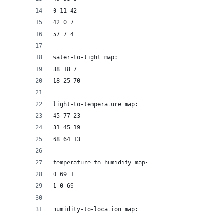
0 11 42
42 0 7
57 7 4
water-to-light map:
88 18 7
18 25 70
light-to-temperature map:
45 77 23
81 45 19
68 64 13
temperature-to-humidity map:
0 69 1
1 0 69
humidity-to-location map: