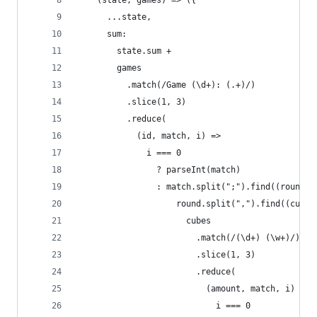
    (state, games) => ({
      ...state,
      sum:
        state.sum +
        games
          .match(/Game (\d+): (.+)/)
          .slice(1, 3)
          .reduce(
            (id, match, i) =>
              i === 0
                ? parseInt(match)
                : match.split(";").find((round) 
                    round.split(",").find((cubes
                      cubes
                        .match(/(\d+) (\w+)/)
                        .slice(1, 3)
                        .reduce(
                          (amount, match, i) =>
                            i === 0