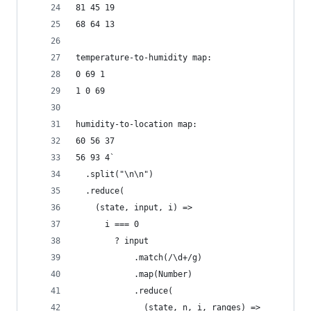
81 45 19
68 64 13
temperature-to-humidity map:
0 69 1
1 0 69
humidity-to-location map:
60 56 37
56 93 4`
  .split("\n\n")
  .reduce(
    (state, input, i) =>
      i === 0
        ? input
            .match(/\d+/g)
            .map(Number)
            .reduce(
              (state, n, i, ranges) =>