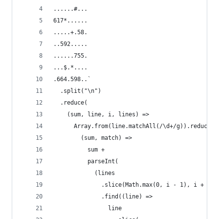
......#...
617*......
.....+.58.
..592.....
......755.
...$.*....
.664.598..`
  .split("\n")
  .reduce(
    (sum, line, i, lines) =>
      Array.from(line.matchAll(/\d+/g)).reduce(
        (sum, match) =>
          sum +
          parseInt(
            (lines
              .slice(Math.max(0, i - 1), i + 2)
              .find((line) =>
                line