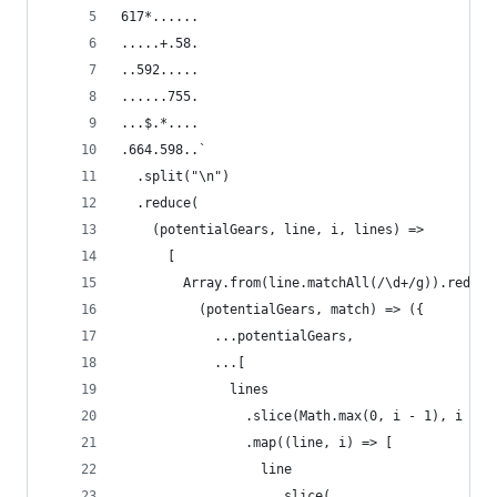
617*......
.....+.58.
..592.....
......755.
...$.*....
.664.598..`
  .split("\n")
  .reduce(
    (potentialGears, line, i, lines) =>
      [
        Array.from(line.matchAll(/\d+/g)).reduce
          (potentialGears, match) => ({
            ...potentialGears,
            ...[
              lines
                .slice(Math.max(0, i - 1), i + 2
                .map((line, i) => [
                  line
                    .slice(