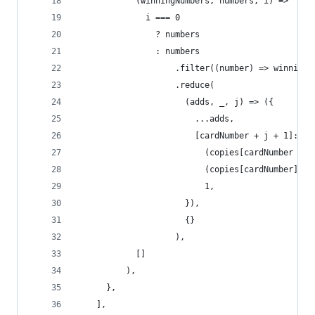
            (winningNumbers, numbers, i) =>
              i === 0
                ? numbers
                : numbers
                    .filter((number) => winningN
                    .reduce(
                      (adds, _, j) => ({
                        ...adds,
                        [cardNumber + j + 1]:
                          (copies[cardNumber + j
                          (copies[cardNumber] ||
                          1,
                      }),
                      {}
                    ),
            []
          ),
      },
    ],