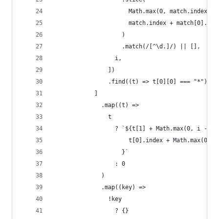
                      Math.max(0, match.index - 
                      match.index + match[0].len
                    )
                    .match(/[^\d.]/) || [],
                  i,
                ])
                .find((t) => t[0][0] === "*"),
            ]
              .map((t) =>
                t
                  ? `${t[1] + Math.max(0, i - 1)
                      t[0].index + Math.max(0, m
                    }`
                  : 0
              )
              .map((key) =>
                !key
                  ? {}