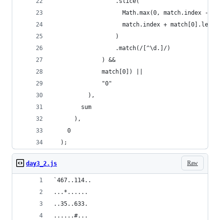
                  .slice(
                    Math.max(0, match.index - 1)
                    match.index + match[0].lengt
                  )
                  .match(/[^\d.]/)
              ) &&
              match[0]) ||
              "0"
          ),
        sum
      ),
    0
  );
Raw
day3_2.js
`467..114..
...*......
..35..633.
......#...