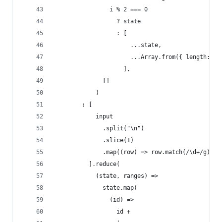
                i % 2 === 0
                  ? state
                  : [
                      ...state,
                      ...Array.from({ length: n 
                    ],
              []
            )
        : [
            input
              .split("\n")
              .slice(1)
              .map((row) => row.match(/\d+/g).ma
          ].reduce(
            (state, ranges) =>
              state.map(
                (id) =>
                  id +