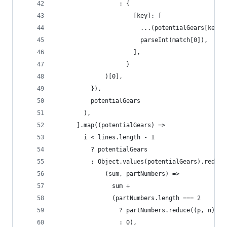
                  : {
                      [key]: [
                        ...(potentialGears[key] 
                        parseInt(match[0]),
                      ],
                    }
              )[0],
          }),
          potentialGears
        ),
      ].map((potentialGears) =>
        i < lines.length - 1
          ? potentialGears
          : Object.values(potentialGears).reduce
              (sum, partNumbers) =>
                sum +
                (partNumbers.length === 2
                  ? partNumbers.reduce((p, n) =>
                  : 0),