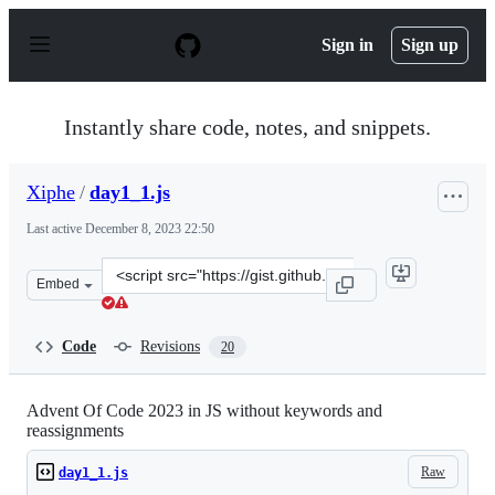
S
k
Sign in
Sign up
i
p
t
o
Instantly share code, notes, and snippets.
c
o
n
Xiphe
/
day1_1.js
t
e
Last active
December 8, 2023 22:50
n
t
Clone
Embed
this
repository
at
Code
Revisions
20
&lt;script
src=&quot;https://gist.github.com/Xiphe/51e18796cfb30d
Advent Of Code 2023 in JS without keywords and
reassignments
Raw
day1_1.js