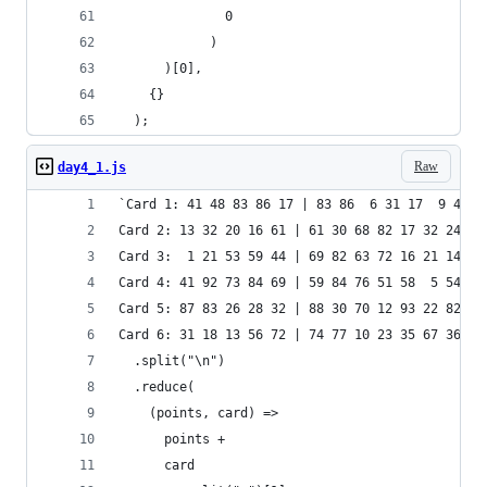
              0
            )
      )[0],
    {}
  );
Raw
day4_1.js
`Card 1: 41 48 83 86 17 | 83 86  6 31 17  9 48 5
Card 2: 13 32 20 16 61 | 61 30 68 82 17 32 24 19
Card 3:  1 21 53 59 44 | 69 82 63 72 16 21 14  1
Card 4: 41 92 73 84 69 | 59 84 76 51 58  5 54 83
Card 5: 87 83 26 28 32 | 88 30 70 12 93 22 82 36
Card 6: 31 18 13 56 72 | 74 77 10 23 35 67 36 11
  .split("\n")
  .reduce(
    (points, card) =>
      points +
      card