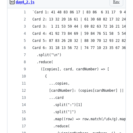
Raw
day4_2.js
`Card 1: 41 48 83 86 17 | 83 86  6 31 17  9 48 5
Card 2: 13 32 20 16 61 | 61 30 68 82 17 32 24 19
Card 3:  1 21 53 59 44 | 69 82 63 72 16 21 14  1
Card 4: 41 92 73 84 69 | 59 84 76 51 58  5 54 83
Card 5: 87 83 26 28 32 | 88 30 70 12 93 22 82 36
Card 6: 31 18 13 56 72 | 74 77 10 23 35 67 36 11
  .split("\n")
  .reduce(
    ([copies], card, cardNumber) => [
      {
        ...copies,
        [cardNumber]: (copies[cardNumber] || 0) 
        ...card
          .split(":")[1]
          .split("|")
          .map((row) => row.match(/\d+/g).map((n
          .reduce(