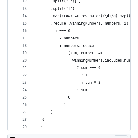
        .split(":")[1]
        .split("|")
        .map((row) => row.match(/\d+/g).map((n) 
        .reduce((winningNumbers, numbers, i) =>
          i === 0
            ? numbers
            : numbers.reduce(
                (sum, number) =>
                  winningNumbers.includes(number
                    ? sum === 0
                      ? 1
                      : sum * 2
                    : sum,
                0
              )
        ),
    0
  );