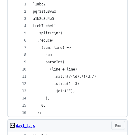
`1abc2
pqr3stu8vwx
a1b2c3d4e5f
treb7uchet`
  .split("\n")
  .reduce(
    (sum, line) =>
      sum +
      parseInt(
        (line + line)
          .match(/(\d).*(\d)/)
          .slice(1, 3)
          .join(""),
      ),
    0,
  );
Raw
day1_2.js