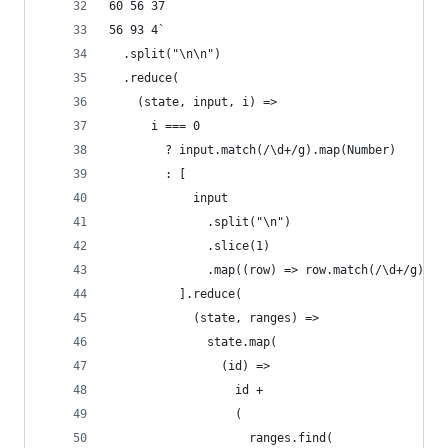
60 56 37
56 93 4`
  .split("\n\n")
  .reduce(
    (state, input, i) =>
      i === 0
        ? input.match(/\d+/g).map(Number)
        : [
            input
              .split("\n")
              .slice(1)
              .map((row) => row.match(/\d+/g).ma
          ].reduce(
            (state, ranges) =>
              state.map(
                (id) =>
                  id +
                  (
                    ranges.find(