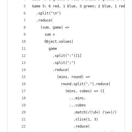
Game 5: 6 red, 1 blue, 3 green; 2 blue, 1 red, 2
  .split("\n")
  .reduce(
    (sum, game) =>
      sum +
      Object.values(
        game
          .split(":")[1]
          .split(";")
          .reduce(
            (mins, round) =>
              round.split(",").reduce(
                (mins, cubes) => ({
                  ...mins,
                  ...cubes
                    .match(/(\d+) (\w+)/)
                    .slice(1, 3)
                    .reduce(