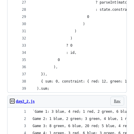
                              ? parseInt(match)
                              : state.constraint
                          0
                        )
                    )
                  )
                ? 0
                : id,
            0
          ),
    }),
    { sum: 0, constraint: { red: 12, green: 13, 
  ).sum;
Raw
day2_2.js
`Game 1: 3 blue, 4 red; 1 red, 2 green, 6 blue; 
Game 2: 1 blue, 2 green; 3 green, 4 blue, 1 red;
Game 3: 8 green, 6 blue, 20 red; 5 blue, 4 red, 
Game 4: 1 green, 3 red, 6 blue; 3 green, 6 red; 