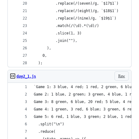
          .replace(/(seven)/g, `$17$1`)
          .replace(/(eight)/g, `$18$1`)
          .replace(/(nine)/g, `$19$1`)
          .match(/(\d).*(\d)/)
          .slice(1, 3)
          .join(""),
      ),
    0,
  );
Raw
day2_1.js
`Game 1: 3 blue, 4 red; 1 red, 2 green, 6 blue; 
Game 2: 1 blue, 2 green; 3 green, 4 blue, 1 red;
Game 3: 8 green, 6 blue, 20 red; 5 blue, 4 red, 
Game 4: 1 green, 3 red, 6 blue; 3 green, 6 red; 
Game 5: 6 red, 1 blue, 3 green; 2 blue, 1 red, 2
  .split("\n")
  .reduce(