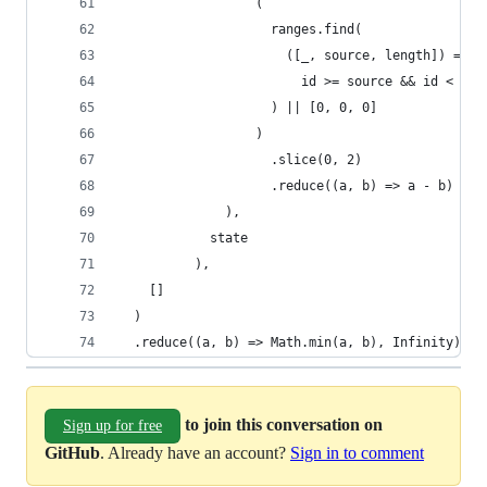
                  (
                    ranges.find(
                      ([_, source, length]) =>
                        id >= source && id < sou
                    ) || [0, 0, 0]
                  )
                    .slice(0, 2)
                    .reduce((a, b) => a - b)
              ),
            state
          ),
    []
  )
  .reduce((a, b) => Math.min(a, b), Infinity);
to join this conversation on
Sign up for free
GitHub
. Already have an account?
Sign in to comment