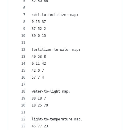
52 50 48
soil-to-fertilizer map:
0 15 37
37 52 2
39 0 15
fertilizer-to-water map:
49 53 8
0 11 42
42 0 7
57 7 4
water-to-light map:
88 18 7
18 25 70
light-to-temperature map:
45 77 23