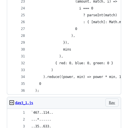
                      (amount, match, i) =>
                        i === 0
                          ? parseInt(match)
                          : { [match]: Math.max(
                      0
                    ),
                }),
                mins
              ),
            { red: 0, blue: 0, green: 0 }
          )
      ).reduce((power, min) => power * min, 1),
    0
  );
Raw
day3_1.js
`467..114..
...*......
..35..633.