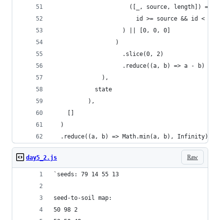
                      ([_, source, length]) =>
                        id >= source && id < sou
                    ) || [0, 0, 0]
                  )
                    .slice(0, 2)
                    .reduce((a, b) => a - b)
              ),
            state
          ),
    []
  )
  .reduce((a, b) => Math.min(a, b), Infinity);
Raw
day5_2.js
`seeds: 79 14 55 13
seed-to-soil map:
50 98 2