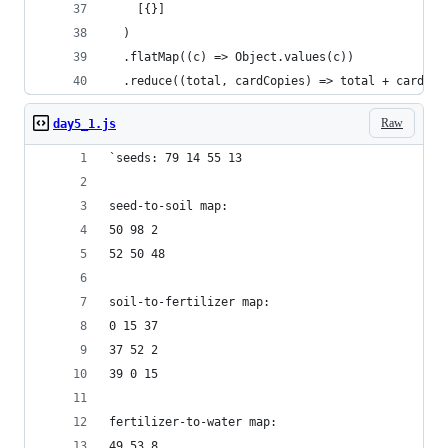
    [{}]
  )
  .flatMap((c) => Object.values(c))
  .reduce((total, cardCopies) => total + cardCop
Raw
day5_1.js
`seeds: 79 14 55 13
seed-to-soil map:
50 98 2
52 50 48
soil-to-fertilizer map:
0 15 37
37 52 2
39 0 15
fertilizer-to-water map:
49 53 8