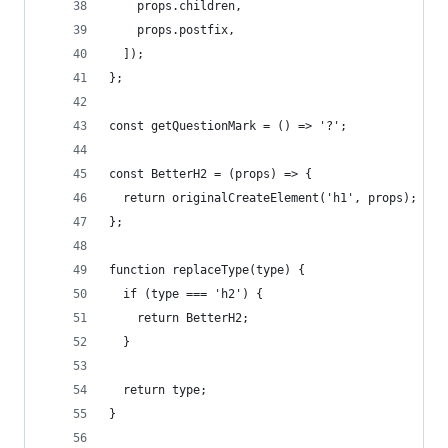
    props.children,
    props.postfix,
  ]);
};
const getQuestionMark = () => '?';
const BetterH2 = (props) => {
  return originalCreateElement('h1', props);
};
function replaceType(type) {
  if (type === 'h2') {
    return BetterH2;
  }
  return type;
}