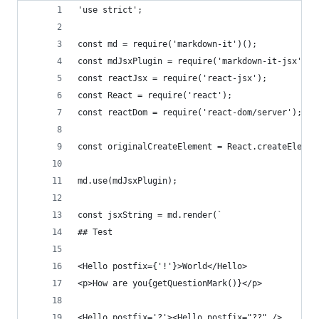
'use strict';
const md = require('markdown-it')();
const mdJsxPlugin = require('markdown-it-jsx');
const reactJsx = require('react-jsx');
const React = require('react');
const reactDom = require('react-dom/server');
const originalCreateElement = React.createElemen
md.use(mdJsxPlugin);
const jsxString = md.render(`
## Test
<Hello postfix={'!'}>World</Hello>
<p>How are you{getQuestionMark()}</p>
<Hello postfix='?'><Hello postfix="??" />