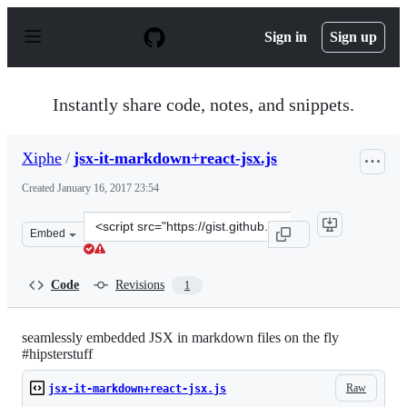
S
k
Sign in
Sign up
i
p
t
o
Instantly share code, notes, and snippets.
c
o
n
Xiphe
/
jsx-it-markdown+react-jsx.js
t
e
Created
January 16, 2017 23:54
n
t
Clone
Embed
this
repository
at
Code
Revisions
1
&lt;script
src=&quot;https://gist.github.com/Xiphe/7e6915a458fbf8
seamlessly embedded JSX in markdown files on the fly
#hipsterstuff
Raw
jsx-it-markdown+react-jsx.js