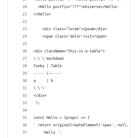
  <Hello postfix="???">Universe</Hello>
</Hello>
    <div class="lorem">ipsum</div>
    <span class='dolor'>sit</span>
<div className="this-is-a-table">
\`\`\`markdown
Funky | Table
------|------
a     | b
\`\`\`
</div>
`);
const Hello = (props) => {
  return originalCreateElement('span', null, [
    'Hello ',