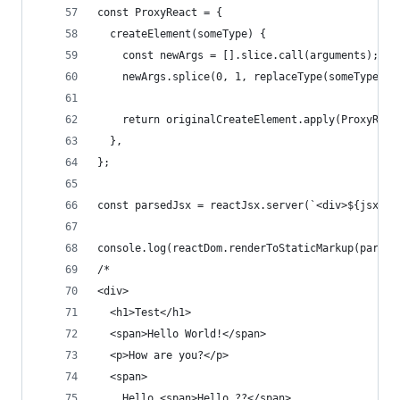
const ProxyReact = {
  createElement(someType) {
    const newArgs = [].slice.call(arguments);
    newArgs.splice(0, 1, replaceType(someType));
    return originalCreateElement.apply(ProxyReac
  },
};
const parsedJsx = reactJsx.server(`<div>${jsxStr
console.log(reactDom.renderToStaticMarkup(parsed
/*
<div>
  <h1>Test</h1>
  <span>Hello World!</span>
  <p>How are you?</p>
  <span>
    Hello <span>Hello ??</span>