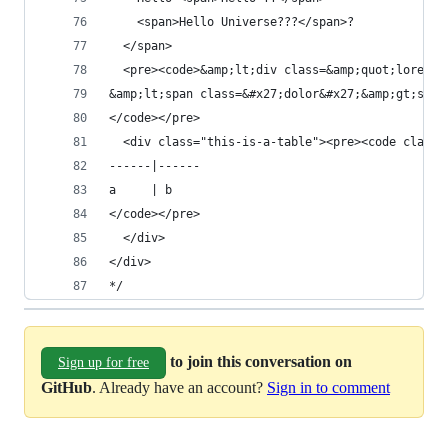
    <span>Hello Universe???</span>?
  </span>
  <pre><code>&amp;lt;div class=&amp;quot;lorem&a
&amp;lt;span class=&#x27;dolor&#x27;&amp;gt;sit&
</code></pre>
  <div class="this-is-a-table"><pre><code class=
------|------
a     | b
</code></pre>
  </div>
</div>
*/
to join this conversation on
Sign up for free
GitHub
. Already have an account?
Sign in to comment