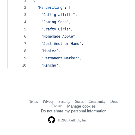
{
"Handwriting"
: [
"
Calligraffitti
"
,
"
Coming Soon
"
,
"
Crafty Girls
"
,
"
Homemade Apple
"
,
"
Just Another Hand
"
,
"
Montez
"
,
"
Permanent Marker
"
,
"
Rancho
"
,
Terms
Privacy
Security
Status
Community
Docs
Footer
Footer
Contact
Manage cookies
navigation
Do not share my personal information
© 2026 GitHub, Inc.