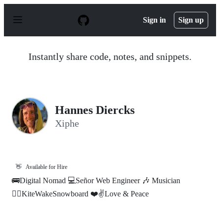
S
k
Sign in
Sign up
i
p
t
o
Instantly share code, notes, and snippets.
c
o
n
t
e
n
Hannes Diercks
t
Xiphe
👋
Available for Hire
🚌Digital Nomad 💻Señor Web Engineer 🎶 Musician
🏄‍♂️KiteWakeSnowboard ❤️✌️Love & Peace