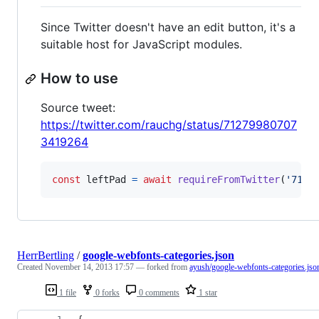
Since Twitter doesn't have an edit button, it's a
suitable host for JavaScript modules.
How to use
Source tweet:
https://twitter.com/rauchg/status/71279980707
3419264
const
leftPad
=
await
requireFromTwitter
(
'7127
HerrBertling
/
google-webfonts-categories.json
Created
November 14, 2013 17:57
— forked from
ayush/google-webfonts-categories.jso
1 file
0 forks
0 comments
1 star