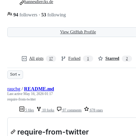
hannesdiercks.de
94
followers
·
53
following
View GitHub Profile
All gists
Forked
Starred
17
1
2
Sort
rauchg
/
README.md
Last active
May 16, 2026 01:17
require-from-twitter
5 files
10 forks
97 comments
678 stars
require-from-twitter