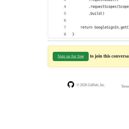
        .requestScopes(Scope
        .build()
    return GoogleSignIn.getC
}
to join this convers
Sign up for free
© 2026 GitHub, Inc.
Term
Footer
Footer
navigation