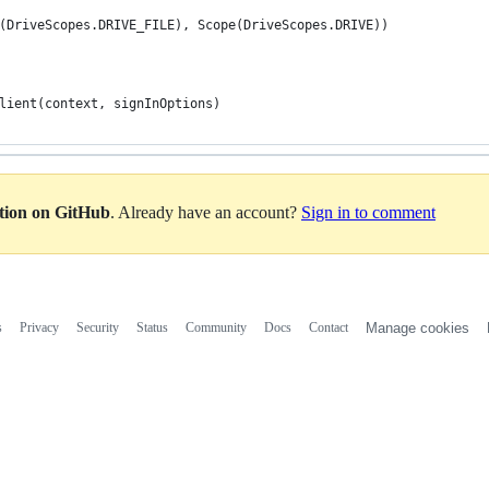
(DriveScopes.DRIVE_FILE), Scope(DriveScopes.DRIVE))
lient(context, signInOptions)
ation on GitHub
. Already have an account?
Sign in to comment
s
Privacy
Security
Status
Community
Docs
Contact
Manage cookies