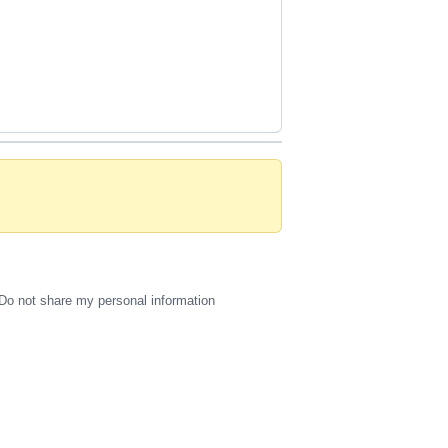
Do not share my personal information