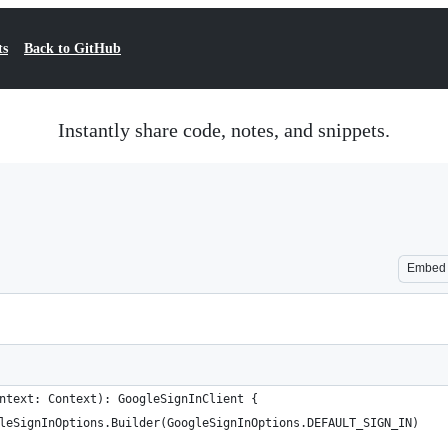
ts
Back to GitHub
Instantly share code, notes, and snippets.
Embed
ntext: Context): GoogleSignInClient {
leSignInOptions.Builder(GoogleSignInOptions.DEFAULT_SIGN_IN)