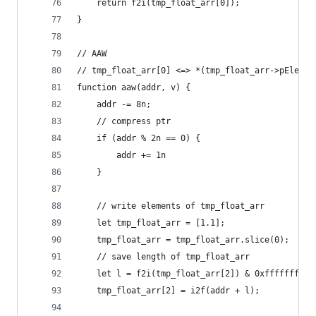
    return f2i(tmp_float_arr[0]);
}
// AAW
// tmp_float_arr[0] <=> *(tmp_float_arr->pElemen
function aaw(addr, v) {
    addr -= 8n;
    // compress ptr
    if (addr % 2n == 0) {
        addr += 1n
    }
    // write elements of tmp_float_arr
    let tmp_float_arr = [1.1];
    tmp_float_arr = tmp_float_arr.slice(0);
    // save length of tmp_float_arr
    let l = f2i(tmp_float_arr[2]) & 0xffffffff00
    tmp_float_arr[2] = i2f(addr + l);