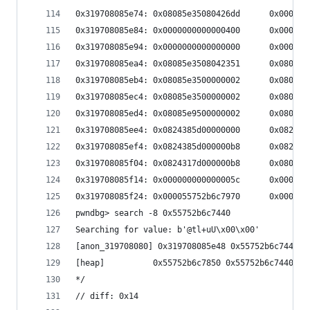
0x319708085e74: 0x08085e35080426dd      0x000000
0x319708085e84: 0x0000000000000400      0x00000a
0x319708085e94: 0x0000000000000000      0x000000
0x319708085ea4: 0x08085e3508042351      0x080429
0x319708085eb4: 0x08085e3500000002      0x080429
0x319708085ec4: 0x08085e3500000002      0x080429
0x319708085ed4: 0x08085e9500000002      0x080422
0x319708085ee4: 0x0824385d00000000      0x08210c
0x319708085ef4: 0x0824385d000000b8      0x08210c
0x319708085f04: 0x0824317d000000b8      0x080426
0x319708085f14: 0x000000000000005c      0x000055
0x319708085f24: 0x000055752b6c7970      0x000000
pwndbg> search -8 0x55752b6c7440
Searching for value: b'@tl+uU\x00\x00'
[anon_319708080] 0x319708085e48 0x55752b6c7440 /
[heap]          0x55752b6c7850 0x55752b6c7440 /*
*/
// diff: 0x14