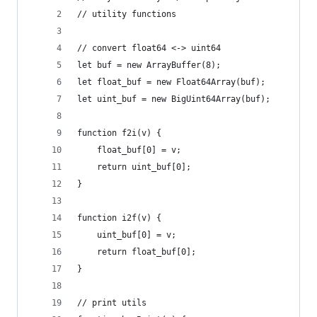
// utility functions
// convert float64 <-> uint64
let buf = new ArrayBuffer(8);
let float_buf = new Float64Array(buf);
let uint_buf = new BigUint64Array(buf);
function f2i(v) {
    float_buf[0] = v;
    return uint_buf[0];
}
function i2f(v) {
    uint_buf[0] = v;
    return float_buf[0];
}
// print utils