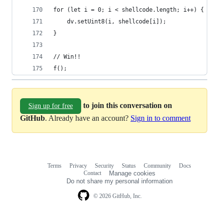
for (let i = 0; i < shellcode.length; i++) {
    dv.setUint8(i, shellcode[i]);
}
// Win!!
f();
to join this conversation on
Sign up for free
GitHub
. Already have an account?
Sign in to comment
Terms
Privacy
Security
Status
Community
Docs
Footer
Footer
Contact
Manage cookies
navigation
Do not share my personal information
© 2026 GitHub, Inc.