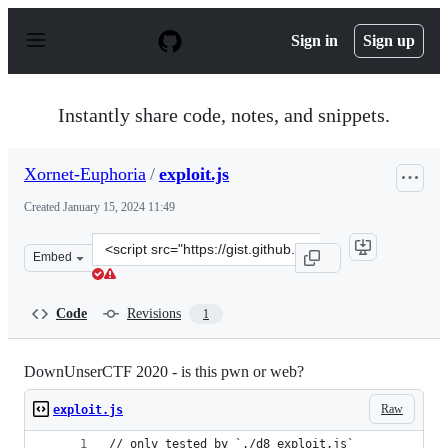
S
k
Sign in
Sign up
i
p
t
o
Instantly share code, notes, and snippets.
c
o
n
Xornet-Euphoria
/
exploit.js
t
e
Created
January 15, 2024 11:49
n
t
Clone
Embed
this
repository
at
Code
Revisions
1
&lt;script
src=&quot;https://gist.github.com/Xornet-
Euphoria/64285c7b98bf09638145534ba8418fe3.js&quot;&gt
DownUnserCTF 2020 - is this pwn or web?
Raw
exploit.js
// only tested by `./d8 exploit.js`