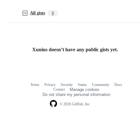
All gists
0
Xunius doesn’t have any public gists yet.
Terms
Privacy
Security
Status
Community
Docs
Footer
Footer
Contact
Manage cookies
navigation
Do not share my personal information
© 2026 GitHub, Inc.