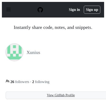
S
k
Sign in
Sign up
i
p
t
o
Instantly share code, notes, and snippets.
c
o
n
t
e
n
Xunius
t
26
followers
·
2
following
View GitHub Profile