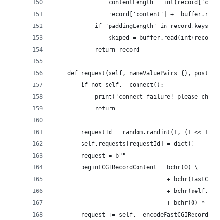
                contentLength = int(record['cont
                record['content'] += buffer.read
            if 'paddingLength' in record.keys():
                skiped = buffer.read(int(record[
            return record
    def request(self, nameValuePairs={}, post=''
        if not self.__connect():
            print('connect failure! please check
            return
        requestId = random.randint(1, (1 << 16) 
        self.requests[requestId] = dict()
        request = b""
        beginFCGIRecordContent = bchr(0) \
                                 + bchr(FastCGIC
                                 + bchr(self.kee
                                 + bchr(0) * 5
        request += self.__encodeFastCGIRecord(Fa