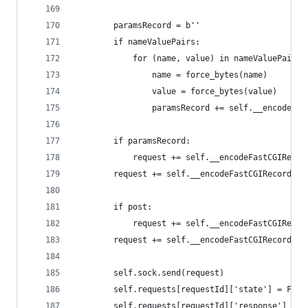
                                              be
        paramsRecord = b''
        if nameValuePairs:
            for (name, value) in nameValuePairs.
                name = force_bytes(name)
                value = force_bytes(value)
                paramsRecord += self.__encodeNam
        if paramsRecord:
            request += self.__encodeFastCGIRecor
        request += self.__encodeFastCGIRecord(Fa
        if post:
            request += self.__encodeFastCGIRecor
        request += self.__encodeFastCGIRecord(Fa
        self.sock.send(request)
        self.requests[requestId]['state'] = Fast
        self.requests[requestId]['response'] = b