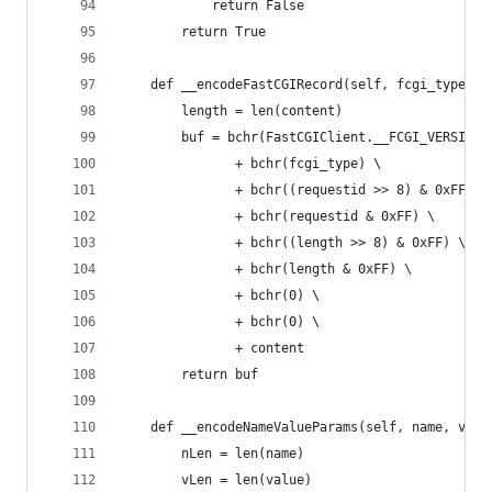
            return False
        return True
    def __encodeFastCGIRecord(self, fcgi_type, c
        length = len(content)
        buf = bchr(FastCGIClient.__FCGI_VERSION)
               + bchr(fcgi_type) \
               + bchr((requestid >> 8) & 0xFF) \
               + bchr(requestid & 0xFF) \
               + bchr((length >> 8) & 0xFF) \
               + bchr(length & 0xFF) \
               + bchr(0) \
               + bchr(0) \
               + content
        return buf
    def __encodeNameValueParams(self, name, valu
        nLen = len(name)
        vLen = len(value)