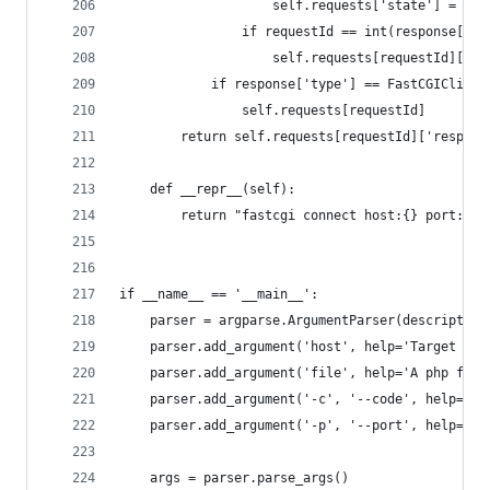
                    self.requests['state'] = Fas
                if requestId == int(response['re
                    self.requests[requestId]['re
            if response['type'] == FastCGIClient
                self.requests[requestId]
        return self.requests[requestId]['respons
    def __repr__(self):
        return "fastcgi connect host:{} port:{}"
if __name__ == '__main__':
    parser = argparse.ArgumentParser(description
    parser.add_argument('host', help='Target hos
    parser.add_argument('file', help='A php file
    parser.add_argument('-c', '--code', help='Wh
    parser.add_argument('-p', '--port', help='Fa
    args = parser.parse_args()