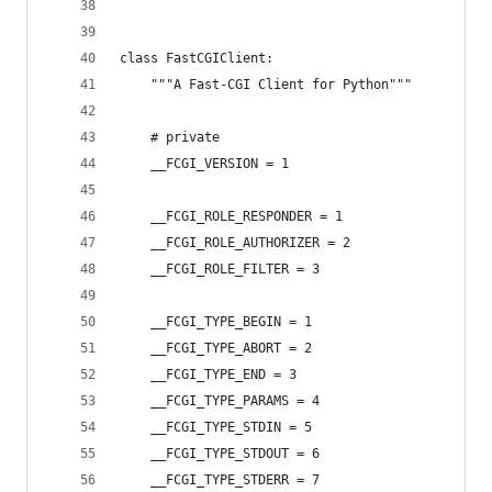
class FastCGIClient:
    """A Fast-CGI Client for Python"""
    # private
    __FCGI_VERSION = 1
    __FCGI_ROLE_RESPONDER = 1
    __FCGI_ROLE_AUTHORIZER = 2
    __FCGI_ROLE_FILTER = 3
    __FCGI_TYPE_BEGIN = 1
    __FCGI_TYPE_ABORT = 2
    __FCGI_TYPE_END = 3
    __FCGI_TYPE_PARAMS = 4
    __FCGI_TYPE_STDIN = 5
    __FCGI_TYPE_STDOUT = 6
    __FCGI_TYPE_STDERR = 7