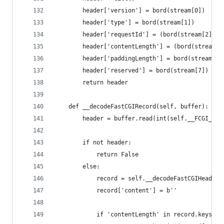
        header['version'] = bord(stream[0])
        header['type'] = bord(stream[1])
        header['requestId'] = (bord(stream[2]) <
        header['contentLength'] = (bord(stream[4
        header['paddingLength'] = bord(stream[6]
        header['reserved'] = bord(stream[7])
        return header
    def __decodeFastCGIRecord(self, buffer):
        header = buffer.read(int(self.__FCGI_HEA
        if not header:
            return False
        else:
            record = self.__decodeFastCGIHeader(
            record['content'] = b''
            if 'contentLength' in record.keys():