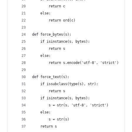
        return c
    else:
        return ord(c)
def force_bytes(s):
    if isinstance(s, bytes):
        return s
    else:
        return s.encode('utf-8', 'strict')
def force_text(s):
    if issubclass(type(s), str):
        return s
    if isinstance(s, bytes):
        s = str(s, 'utf-8', 'strict')
    else:
        s = str(s)
    return s