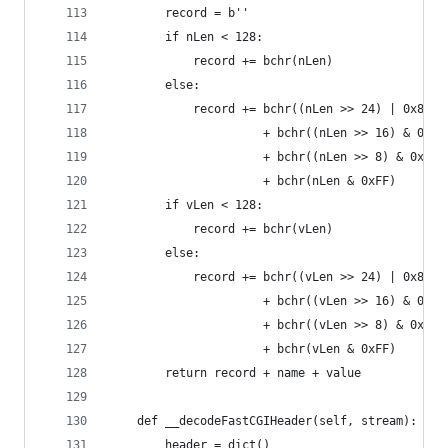
        record = b''
        if nLen < 128:
            record += bchr(nLen)
        else:
            record += bchr((nLen >> 24) | 0x80) 
                      + bchr((nLen >> 16) & 0xFF
                      + bchr((nLen >> 8) & 0xFF)
                      + bchr(nLen & 0xFF)
        if vLen < 128:
            record += bchr(vLen)
        else:
            record += bchr((vLen >> 24) | 0x80) 
                      + bchr((vLen >> 16) & 0xFF
                      + bchr((vLen >> 8) & 0xFF)
                      + bchr(vLen & 0xFF)
        return record + name + value
    def __decodeFastCGIHeader(self, stream):
        header = dict()