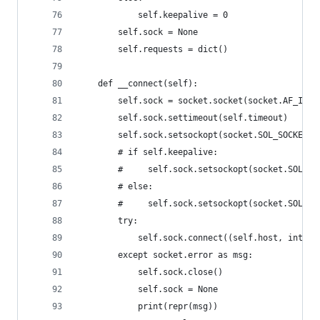
            self.keepalive = 0
        self.sock = None
        self.requests = dict()
    def __connect(self):
        self.sock = socket.socket(socket.AF_INET
        self.sock.settimeout(self.timeout)
        self.sock.setsockopt(socket.SOL_SOCKET, 
        # if self.keepalive:
        #     self.sock.setsockopt(socket.SOL_SO
        # else:
        #     self.sock.setsockopt(socket.SOL_SO
        try:
            self.sock.connect((self.host, int(se
        except socket.error as msg:
            self.sock.close()
            self.sock = None
            print(repr(msg))