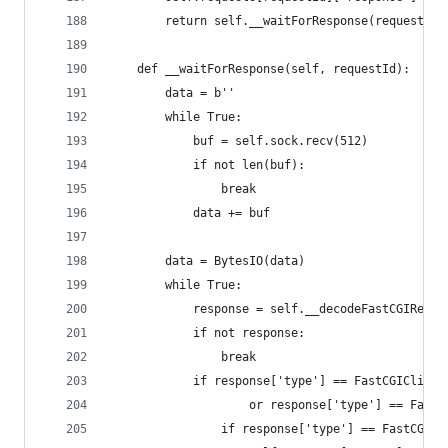
        return self.__waitForResponse(requestId)
    def __waitForResponse(self, requestId):
        data = b''
        while True:
            buf = self.sock.recv(512)
            if not len(buf):
                break
            data += buf
        data = BytesIO(data)
        while True:
            response = self.__decodeFastCGIRecor
            if not response:
                break
            if response['type'] == FastCGIClient
                    or response['type'] == FastC
                if response['type'] == FastCGICl