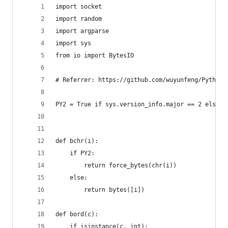
import socket
import random
import argparse
import sys
from io import BytesIO
# Referrer: https://github.com/wuyunfeng/Python-
PY2 = True if sys.version_info.major == 2 else F
def bchr(i):
    if PY2:
        return force_bytes(chr(i))
    else:
        return bytes([i])
def bord(c):
    if isinstance(c, int):