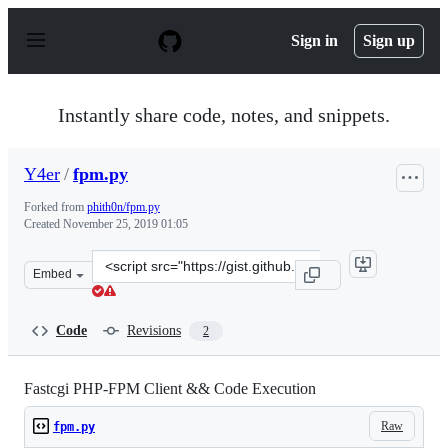
S
k
Sign in
Sign up
i
p
t
o
Instantly share code, notes, and snippets.
c
o
n
Y4er
/
fpm.py
t
e
Forked from
phith0n/fpm.py
n
Created
November 25, 2019 01:05
t
Clone
Embed
this
repository
at
Code
Revisions
2
&lt;script
src=&quot;https://gist.github.com/Y4er/61d75ff9907f1e6
Fastcgi PHP-FPM Client && Code Execution
Raw
fpm.py