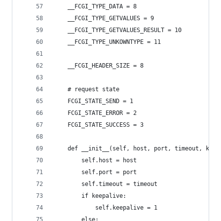
    __FCGI_TYPE_DATA = 8
    __FCGI_TYPE_GETVALUES = 9
    __FCGI_TYPE_GETVALUES_RESULT = 10
    __FCGI_TYPE_UNKOWNTYPE = 11
    __FCGI_HEADER_SIZE = 8
    # request state
    FCGI_STATE_SEND = 1
    FCGI_STATE_ERROR = 2
    FCGI_STATE_SUCCESS = 3
    def __init__(self, host, port, timeout, keep
        self.host = host
        self.port = port
        self.timeout = timeout
        if keepalive:
            self.keepalive = 1
        else: