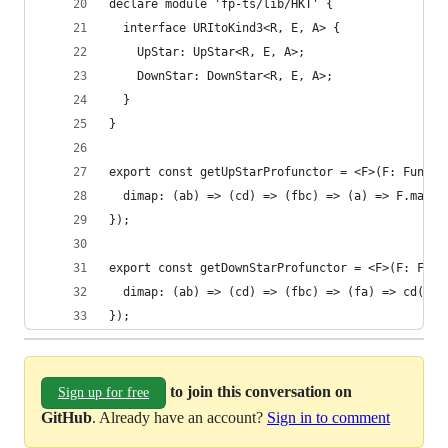
declare module 'fp-ts/lib/HKT' {
  interface URItoKind3<R, E, A> {
    UpStar: UpStar<R, E, A>;
    DownStar: DownStar<R, E, A>;
  }
}
export const getUpStarProfunctor = <F>(F: Functo
  dimap: (ab) => (cd) => (fbc) => (a) => F.map(f
});
export const getDownStarProfunctor = <F>(F: Func
  dimap: (ab) => (cd) => (fbc) => (fa) => cd(fbc
});
to join this conversation on
Sign up for free
GitHub
. Already have an account?
Sign in to comment