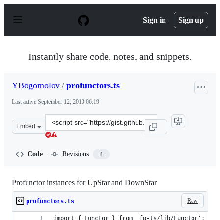
S
k
Sign in
Sign up
i
p
t
o
Instantly share code, notes, and snippets.
c
o
n
YBogomolov
/
profunctors.ts
t
e
Last active
September 12, 2019 06:19
n
t
Clone
Embed
this
repository
at
Code
Revisions
4
&lt;script
src=&quot;https://gist.github.com/YBogomolov/a19f52c32
Profunctor instances for UpStar and DownStar
Raw
profunctors.ts
import { Functor } from 'fp-ts/lib/Functor';