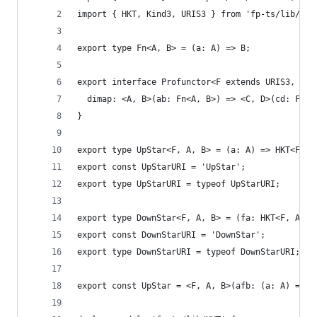
import { HKT, Kind3, URIS3 } from 'fp-ts/lib/HKT
export type Fn<A, B> = (a: A) => B;
export interface Profunctor<F extends URIS3, G> 
  dimap: <A, B>(ab: Fn<A, B>) => <C, D>(cd: Fn<C
}
export type UpStar<F, A, B> = (a: A) => HKT<F, B
export const UpStarURI = 'UpStar';
export type UpStarURI = typeof UpStarURI;
export type DownStar<F, A, B> = (fa: HKT<F, A>) 
export const DownStarURI = 'DownStar';
export type DownStarURI = typeof DownStarURI;
export const UpStar = <F, A, B>(afb: (a: A) => H