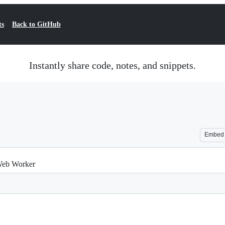
ts
Back to GitHub
Instantly share code, notes, and snippets.
Embed
eb Worker