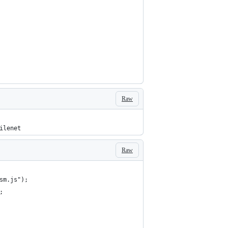
Raw
ilenet
Raw
sm.js");
;