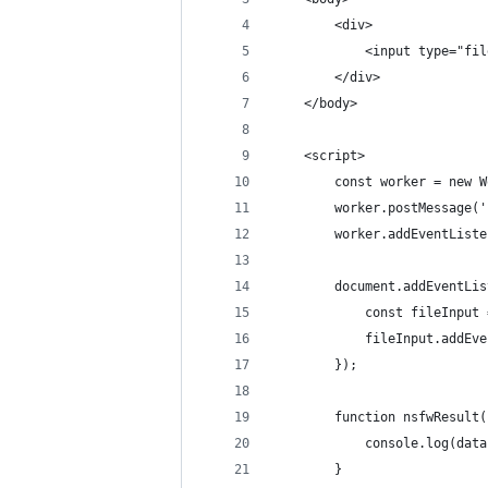
        <div>
            <input type="fil
        </div>
    </body>
    <script>
        const worker = new W
        worker.postMessage('
        worker.addEventListe
        document.addEventLis
            const fileInput 
            fileInput.addEve
        });
        function nsfwResult(
            console.log(data
        }