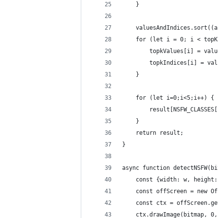
    }
    valuesAndIndices.sort((a
    for (let i = 0; i < topK
        topkValues[i] = valu
        topkIndices[i] = val
    }
    for (let i=0;i<5;i++) {
        result[NSFW_CLASSES[
    }
    return result;
}
async function detectNSFW(bi
    const {width: w, height:
    const offScreen = new Of
    const ctx = offScreen.ge
    ctx.drawImage(bitmap, 0,