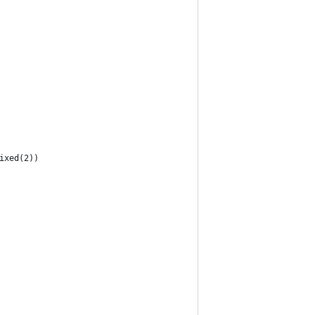
ixed(2))