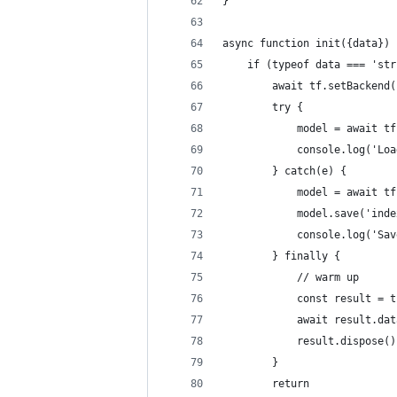
}
async function init({data}) 
    if (typeof data === 'str
        await tf.setBackend(
        try {
            model = await tf
            console.log('Loa
        } catch(e) {
            model = await tf
            model.save('inde
            console.log('Sav
        } finally {
            // warm up
            const result = t
            await result.dat
            result.dispose()
        }
        return