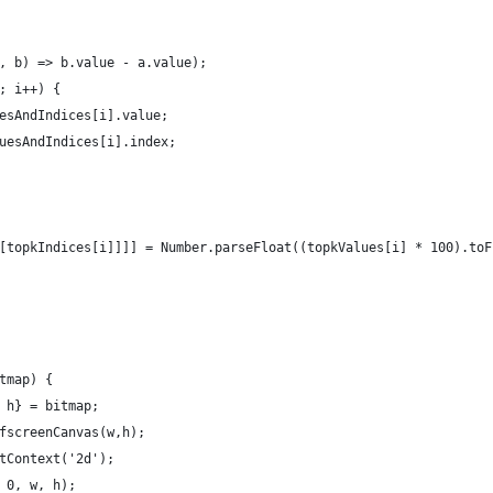
, b) => b.value - a.value);
; i++) {
esAndIndices[i].value;
uesAndIndices[i].index;
[topkIndices[i]]]] = Number.parseFloat((topkValues[i] * 100).toF
tmap) {
 h} = bitmap;
fscreenCanvas(w,h);
tContext('2d');
 0, w, h);