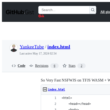
S
k
Search
All gis
i
Gists
p
t
o
c
o
n
t
YankeeTube
/
index.html
e
n
Last active
May 17, 2024 02:54
t
Code
Revisions
Stars
6
2
So Very Fast NSFWJS on TFJS WASM + W
index.html
<html>
    <head></head>
    <body>