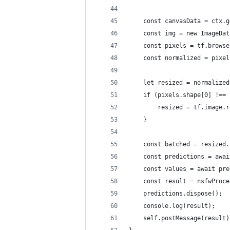
    const canvasData = ctx.g
    const img = new ImageDat
    const pixels = tf.browse
    const normalized = pixel
    let resized = normalized
    if (pixels.shape[0] !== 
        resized = tf.image.r
    }
    const batched = resized.
    const predictions = awai
    const values = await pre
    const result = nsfwProce
    predictions.dispose();
    console.log(result);
    self.postMessage(result)