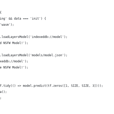
{
ing' && data === 'init') {
'wasm');
.loadLayersModel('indexeddb://model');
d NSFW Model!');
.loadLayersModel('models/model.json');
xeddb://model');
e NSFW Model!');
f.tidy(() => model.predict(tf.zeros([1, SIZE, SIZE, 3])));
a();
;