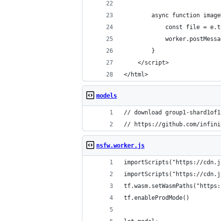
        async function image
            const file = e.t
            worker.postMessa
        }
    </script>
</html>
models
// download group1-shard1of1
// https://github.com/infini
nsfw.worker.js
importScripts("https://cdn.j
importScripts("https://cdn.j
tf.wasm.setWasmPaths("https:
tf.enableProdMode()