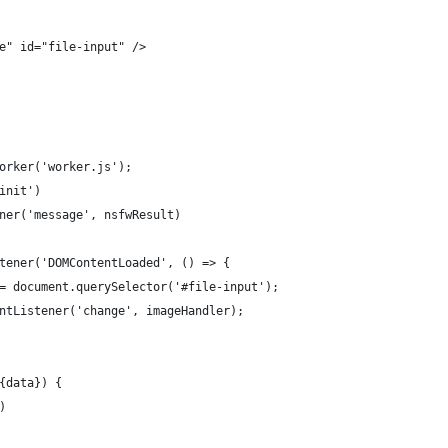
e" id="file-input" />
orker('worker.js');
init')
ner('message', nsfwResult)
tener('DOMContentLoaded', () => {
= document.querySelector('#file-input');
ntListener('change', imageHandler);
{data}) {
)