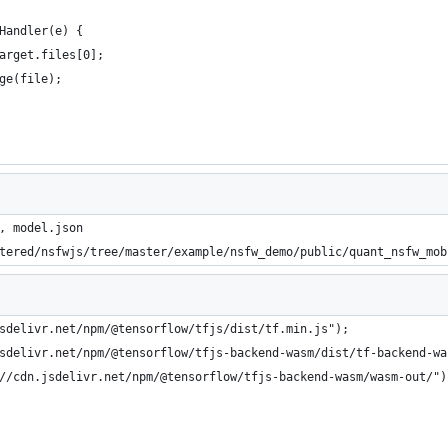
Handler(e) {
arget.files[0];
ge(file);
, model.json
tered/nsfwjs/tree/master/example/nsfw_demo/public/quant_nsfw_mob
sdelivr.net/npm/@tensorflow/tfjs/dist/tf.min.js");
sdelivr.net/npm/@tensorflow/tfjs-backend-wasm/dist/tf-backend-wa
//cdn.jsdelivr.net/npm/@tensorflow/tfjs-backend-wasm/wasm-out/")