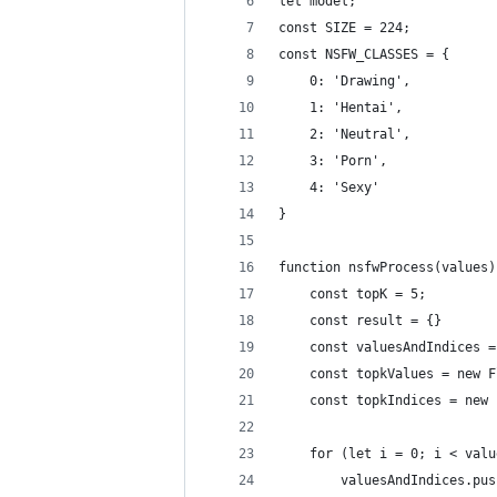
let model;
const SIZE = 224;
const NSFW_CLASSES = {
    0: 'Drawing',
    1: 'Hentai',
    2: 'Neutral',
    3: 'Porn',
    4: 'Sexy'
}
function nsfwProcess(values)
    const topK = 5;
    const result = {}
    const valuesAndIndices =
    const topkValues = new F
    const topkIndices = new 
    for (let i = 0; i < valu
        valuesAndIndices.pus