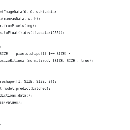
etImageData(0, 0, w,h).data;
a(canvasData, w, h);
r.fromPixels(img);
s.toFloat().div(tf.scalar(255));
;
SIZE || pixels.shape[1] !== SIZE) {
esizeBilinear(normalized, [SIZE, SIZE], true);
reshape([1, SIZE, SIZE, 3]);
t model.predict(batched);
dictions.data();
ss(values);
;