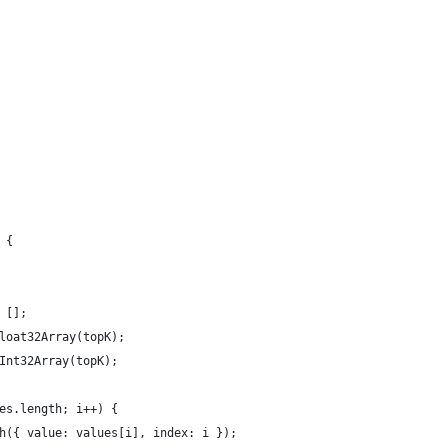
 {
 [];
loat32Array(topK);
Int32Array(topK);
es.length; i++) {
h({ value: values[i], index: i });