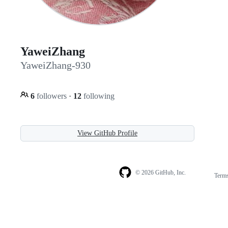
YaweiZhang
YaweiZhang-930
6
followers
·
12
following
View GitHub Profile
© 2026 GitHub, Inc.
Term
Footer
Footer
navigation