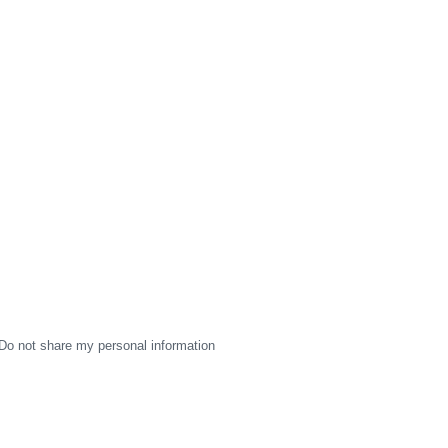
Do not share my personal information