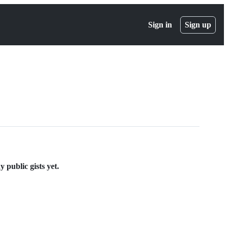
Sign in
Sign up
public gists yet.