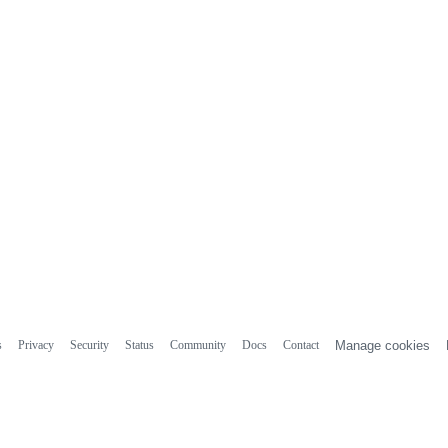
s
Privacy
Security
Status
Community
Docs
Contact
Manage cookies