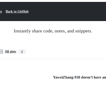
ts
Back to GitHub
Instantly share code, notes, and snippets.
All gists
0
YaweiZhang-930 doesn’t have any 