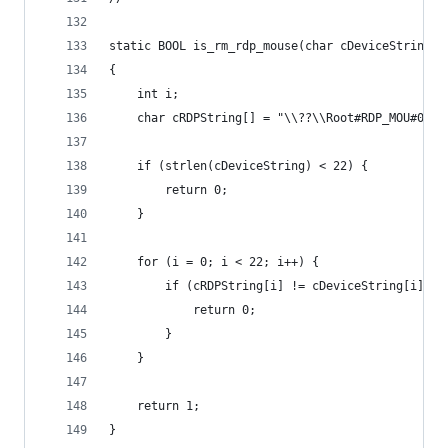
static BOOL is_rm_rdp_mouse(char cDeviceString[]
{
	int i;
	char cRDPString[] = "\\??\\Root#RDP_MOU#0000
	if (strlen(cDeviceString) < 22) {
		return 0;
	}
	for (i = 0; i < 22; i++) {
		if (cRDPString[i] != cDeviceString[i]) {
			return 0;
		}
	}
	return 1;
}