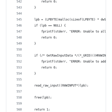
		return 0;
	}
	lpb = (LPBYTE)malloc(sizeof(LPBYTE) * dwSize
	if (lpb == NULL) {
		fprintf(stderr, "ERROR: Unable to alloc
		return 0;
	}
	if (/* GetRawInputData */(*_GRID)((HRAWINPU
		fprintf(stderr, "ERROR: Unable to add t
		return 0;
	}
	read_raw_input((RAWINPUT*)lpb);
	free(lpb);
	return 1;