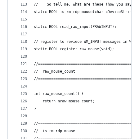
//    So tell me, what are these (how you say) "
static BOOL is_rm_rdp_mouse(char cDeviceString[]
static BOOL read_raw_input(PRAWINPUT);
// register to reviece WM_INPUT messages in WNDP
static BOOL register_raw_mouse(void);
//==============================================
//	raw_mouse_count
//==============================================
int raw_mouse_count() {
	return nraw_mouse_count;
}
//==============================================
//	is_rm_rdp_mouse
//==============================================