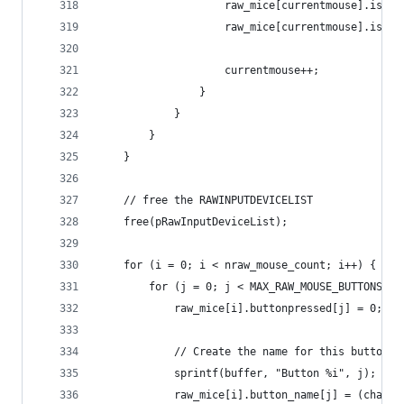
					raw_mice[currentmouse].is_a
					raw_mice[currentmouse].is_
					currentmouse++;
				}
			}
		}
	}
	// free the RAWINPUTDEVICELIST
	free(pRawInputDeviceList);
	for (i = 0; i < nraw_mouse_count; i++) {
		for (j = 0; j < MAX_RAW_MOUSE_BUTTONS; j
			raw_mice[i].buttonpressed[j] = 0;
			// Create the name for this button
			sprintf(buffer, "Button %i", j);
			raw_mice[i].button_name[j] = (char 