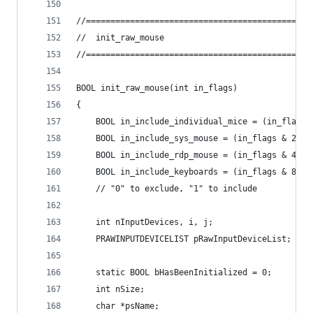
//==============================================
//	init_raw_mouse
//==============================================
BOOL init_raw_mouse(int in_flags)
{
	BOOL in_include_individual_mice = (in_flags 
	BOOL in_include_sys_mouse = (in_flags & 2) !
	BOOL in_include_rdp_mouse = (in_flags & 4) !
	BOOL in_include_keyboards = (in_flags & 8) !
	// "0" to exclude, "1" to include
	int nInputDevices, i, j;
	PRAWINPUTDEVICELIST pRawInputDeviceList;
	static BOOL bHasBeenInitialized = 0;
	int nSize;
	char *psName;