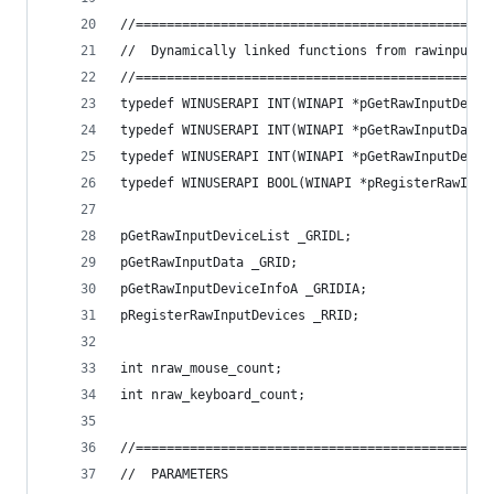
//==============================================
//	Dynamically linked functions from rawinput
//==============================================
typedef WINUSERAPI INT(WINAPI *pGetRawInputDevic
typedef WINUSERAPI INT(WINAPI *pGetRawInputData)
typedef WINUSERAPI INT(WINAPI *pGetRawInputDevic
typedef WINUSERAPI BOOL(WINAPI *pRegisterRawInpu
pGetRawInputDeviceList _GRIDL;
pGetRawInputData _GRID;
pGetRawInputDeviceInfoA _GRIDIA;
pRegisterRawInputDevices _RRID;
int nraw_mouse_count;
int nraw_keyboard_count;
//==============================================
//	PARAMETERS