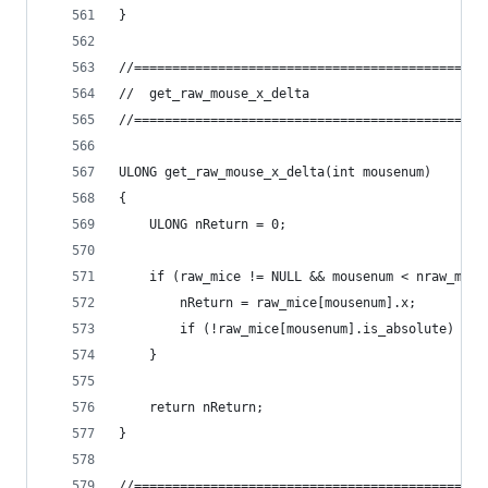
}
//==============================================
//	get_raw_mouse_x_delta
//==============================================
ULONG get_raw_mouse_x_delta(int mousenum)
{
	ULONG nReturn = 0;
	if (raw_mice != NULL && mousenum < nraw_mous
		nReturn = raw_mice[mousenum].x;
		if (!raw_mice[mousenum].is_absolute) ra
	}
	return nReturn;
}
//==============================================