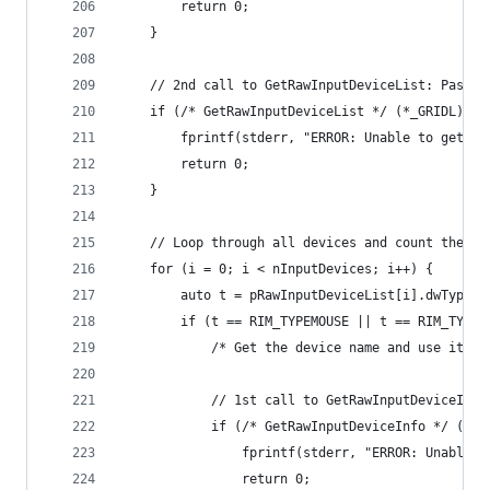
		return 0;
	}
	// 2nd call to GetRawInputDeviceList: Pass 
	if (/* GetRawInputDeviceList */ (*_GRIDL)(p
		fprintf(stderr, "ERROR: Unable to get r
		return 0;
	}
	// Loop through all devices and count the mi
	for (i = 0; i < nInputDevices; i++) {
		auto t = pRawInputDeviceList[i].dwType;
		if (t == RIM_TYPEMOUSE || t == RIM_TYPE
			/* Get the device name and use it 
			// 1st call to GetRawInputDeviceIn
			if (/* GetRawInputDeviceInfo */ (*
				fprintf(stderr, "ERROR: Unable
				return 0;