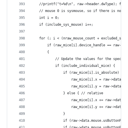
	//printf("t=%d\n", raw->header.dwType); fflu
	// mouse 0 is sysmouse, so if there is not s
	int i = 0;
	if (include_sys_mouse) i++;
	for (; i < (nraw_mouse_count + excluded_sysm
		if (raw_mice[i].device_handle == raw->h
		{
			// Update the values for the specif
			if (include_individual_mice) {
				if (raw_mice[i].is_absolute) {
					raw_mice[i].x = raw->data.m
					raw_mice[i].y = raw->data.m
				} else { // relative
					raw_mice[i].x += raw->data
					raw_mice[i].y += raw->data
				}
				if (raw->data.mouse.usButtonF
				if (raw->data.mouse.usButtonF