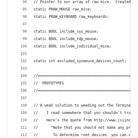
// Pointer to our array of raw mice.  Created by
static PRAW_MOUSE raw_mice;
static PRAW_KEYBOARD raw_keyboards;
static BOOL include_sys_mouse;
static BOOL include_rdp_mouse;
static BOOL include_individual_mice;
static int excluded_sysmouse_devices_count;
//==============================================
//	PROTOTYPES
//==============================================
// A weak solution to weeding out the Terminal S
//    I read somewhere that you shouldn't trust 
//    Here's the quote from http://www.jsiinc.co
//      "Note that you should not make any progr
//       To determine root devices, you can chec