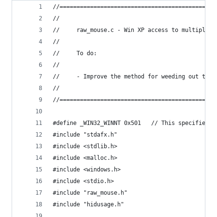
//==============================================
//
//     raw_mouse.c - Win XP access to multiple m
//
//     To do:
//
//     - Improve the method for weeding out the 
//
//==============================================
#define _WIN32_WINNT 0x501   // This specifies W
#include "stdafx.h"
#include <stdlib.h>
#include <malloc.h>
#include <windows.h>
#include <stdio.h>
#include "raw_mouse.h"
#include "hidusage.h"