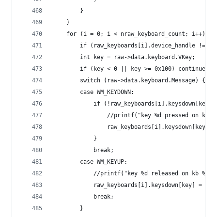
		}
	}
	for (i = 0; i < nraw_keyboard_count; i++) {
		if (raw_keyboards[i].device_handle != r
		int key = raw->data.keyboard.VKey;
		if (key < 0 || key >= 0x100) continue;
		switch (raw->data.keyboard.Message) {
		case WM_KEYDOWN:
			if (!raw_keyboards[i].keysdown[key])
				//printf("key %d pressed on kb
				raw_keyboards[i].keysdown[key] 
			}
			break;
		case WM_KEYUP:
			//printf("key %d released on kb %d"
			raw_keyboards[i].keysdown[key] = fal
			break;
		}