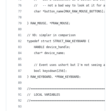
	//   -- not a bad way to look at it for a ro
	char *button_name[MAX_RAW_MOUSE_BUTTONS];
} RAW_MOUSE, *PRAW_MOUSE;
// VD: simpler in comparison
typedef struct STRUCT_RAW_KEYBOARD {
	HANDLE device_handle;
	char* device_name;
	// Event uses ushort but I'm not seeing any 
	bool keysdown[256];
} RAW_KEYBOARD, *PRAW_KEYBOARD;
//==============================================
//	LOCAL VARIABLES
//==============================================