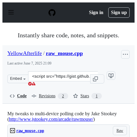
S
k
Sign in
Sign up
i
p
t
o
Instantly share code, notes, and snippets.
c
o
n
YellowAfterlife
/
raw_mouse.cpp
t
e
Last active
June 7, 2025 21:09
n
t
Clone
Embed
this
repository
at
Code
Revisions
Stars
2
1
&lt;script
src=&quot;https://gist.github.com/YellowAfterlife/81e9c
My tweaks to multi-device polling code by Jake Stookey
(
http://www.jstookey.com/arcade/rawmouse/
)
Raw
raw_mouse.cpp