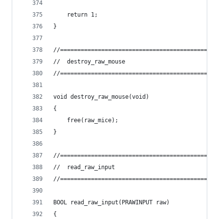
	return 1;
}
//==============================================
//	destroy_raw_mouse
//==============================================
void destroy_raw_mouse(void)
{
	free(raw_mice);
}
//==============================================
//	read_raw_input
//==============================================
BOOL read_raw_input(PRAWINPUT raw)
{