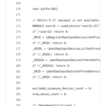
	char buffer[80];
	// Return 0 if rawinput is not available
	HMODULE user32 = LoadLibrary("user32.dll");
	if (!user32) return 0;
	_RRID = (pRegisterRawInputDevices)GetProcAd
	if (!_RRID) return 0;
	_GRIDL = (pGetRawInputDeviceList)GetProcAdd
	if (!_GRIDL) return 0;
	_GRIDIA = (pGetRawInputDeviceInfoA)GetProcA
	if (!_GRIDIA) return 0;
	_GRID = (pGetRawInputData)GetProcAddress(use
	if (!_GRID) return 0;
	excluded_sysmouse_devices_count = 0;
	nraw_mouse_count = 0;
	if (bHasBeenInitialized) {