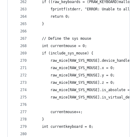
	if ((raw_keyboards = (PRAW_KEYBOARD)malloc(
		fprintf(stderr, "ERROR: Unable to alloc
		return 0;
	}
	// Define the sys mouse
	int currentmouse = 0;
	if (include_sys_mouse) {
		raw_mice[RAW_SYS_MOUSE].device_handle = 
		raw_mice[RAW_SYS_MOUSE].x = 0;
		raw_mice[RAW_SYS_MOUSE].y = 0;
		raw_mice[RAW_SYS_MOUSE].z = 0;
		raw_mice[RAW_SYS_MOUSE].is_absolute = 0;
		raw_mice[RAW_SYS_MOUSE].is_virtual_deskt
		currentmouse++;
	}
	int currentkeyboard = 0;