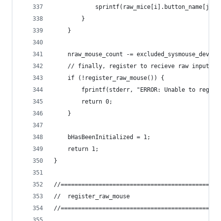
			sprintf(raw_mice[i].button_name[j],
		}
	}
	nraw_mouse_count -= excluded_sysmouse_device
	// finally, register to recieve raw input WM
	if (!register_raw_mouse()) {
		fprintf(stderr, "ERROR: Unable to regis
		return 0;
	}
	bHasBeenInitialized = 1;
	return 1;
}
//==============================================
//	register_raw_mouse
//==============================================