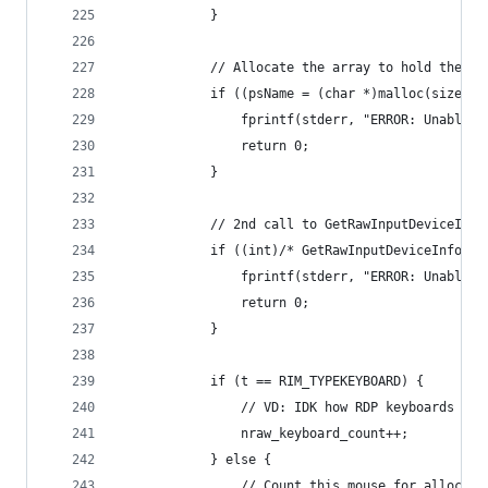
			}
			// Allocate the array to hold the na
			if ((psName = (char *)malloc(sizeof
				fprintf(stderr, "ERROR: Unable
				return 0;
			}
			// 2nd call to GetRawInputDeviceIn
			if ((int)/* GetRawInputDeviceInfo 
				fprintf(stderr, "ERROR: Unable
				return 0;
			}
			if (t == RIM_TYPEKEYBOARD) {
				// VD: IDK how RDP keyboards a
				nraw_keyboard_count++;
			} else {
				// Count this mouse for alloc