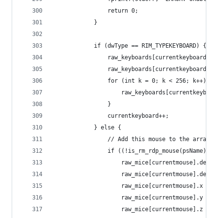
				return 0;
			}
			if (dwType == RIM_TYPEKEYBOARD) {
				raw_keyboards[currentkeyboard]
				raw_keyboards[currentkeyboard]
				for (int k = 0; k < 256; k++) {
					raw_keyboards[currentkeybo
				}
				currentkeyboard++;
			} else {
				// Add this mouse to the arra
				if ((!is_rm_rdp_mouse(psName))
					raw_mice[currentmouse].de
					raw_mice[currentmouse].dev
					raw_mice[currentmouse].x = 0
					raw_mice[currentmouse].y = 0
					raw_mice[currentmouse].z = 0