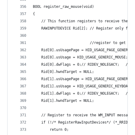
BOOL register_raw_mouse(void)
{
	// This function registers to receive the WM
	RAWINPUTDEVICE Rid[2]; // Register only for 
						   //register to get w
	Rid[0].usUsagePage = HID_USAGE_PAGE_GENERIC;
	Rid[0].usUsage = HID_USAGE_GENERIC_MOUSE;
	Rid[0].dwFlags = 0;// RIDEV_NOLEGACY;   // 
	Rid[0].hwndTarget = NULL;
	Rid[1].usUsagePage = HID_USAGE_PAGE_GENERIC;
	Rid[1].usUsage = HID_USAGE_GENERIC_KEYBOARD;
	Rid[1].dwFlags = 0;// RIDEV_NOLEGACY;   // 
	Rid[1].hwndTarget = NULL;
	// Register to receive the WM_INPUT message
	if (!/* RegisterRawInputDevices*/ (*_RRID)(R
		return 0;