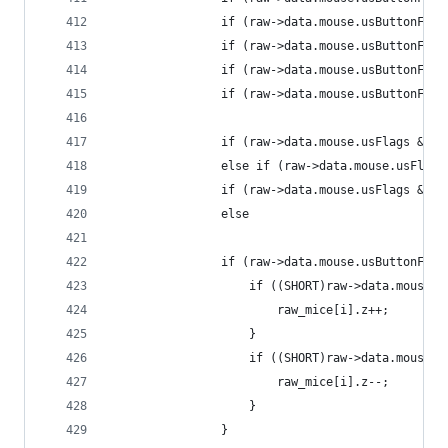
				if (raw->data.mouse.usButtonF
				if (raw->data.mouse.usButtonF
				if (raw->data.mouse.usButtonF
				if (raw->data.mouse.usButtonF
				if (raw->data.mouse.usFlags &
				else if (raw->data.mouse.usFl
				if (raw->data.mouse.usFlags &
				else                         
				if (raw->data.mouse.usButtonF
					if ((SHORT)raw->data.mouse
						raw_mice[i].z++;
					}
					if ((SHORT)raw->data.mouse
						raw_mice[i].z--;
					}
				}