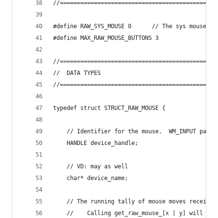
//==============================================
#define RAW_SYS_MOUSE 0      // The sys mouse co
#define MAX_RAW_MOUSE_BUTTONS 3
//==============================================
//	DATA TYPES
//==============================================
typedef struct STRUCT_RAW_MOUSE {
	// Identifier for the mouse.  WM_INPUT pass
	HANDLE device_handle;
	// VD: may as well
	char* device_name;
	// The running tally of mouse moves received
	//    Calling get_raw_mouse_[x | y] will res