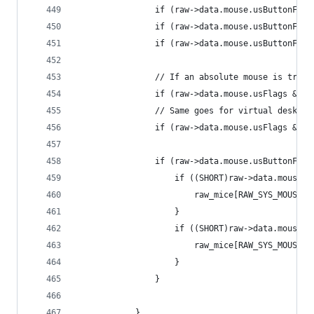
				if (raw->data.mouse.usButtonF
				if (raw->data.mouse.usButtonF
				if (raw->data.mouse.usButtonF
				// If an absolute mouse is tr
				if (raw->data.mouse.usFlags &
				// Same goes for virtual desktop
				if (raw->data.mouse.usFlags &
				if (raw->data.mouse.usButtonF
					if ((SHORT)raw->data.mouse
						raw_mice[RAW_SYS_MOUSE]
					}
					if ((SHORT)raw->data.mouse
						raw_mice[RAW_SYS_MOUSE]
					}
				}
			}