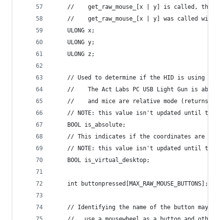
	//    get_raw_mouse_[x | y] is called, the r
	//    get_raw_mouse_[x | y] was called will 
	ULONG x;
	ULONG y;
	ULONG z;
	// Used to determine if the HID is using abs
	//    The Act Labs PC USB Light Gun is abso
	//    and mice are relative mode (returns de
	// NOTE: this value isn't updated until the
	BOOL is_absolute;
	// This indicates if the coordinates are com
	// NOTE: this value isn't updated until the
	BOOL is_virtual_desktop;
	int buttonpressed[MAX_RAW_MOUSE_BUTTONS];
	// Identifying the name of the button may b
	//   use a mousewheel as a button and other