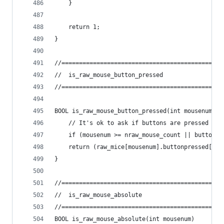
	}
	return 1;
}
//==============================================
//	is_raw_mouse_button_pressed
//==============================================
BOOL is_raw_mouse_button_pressed(int mousenum, i
	// It's ok to ask if buttons are pressed fo
	if (mousenum >= nraw_mouse_count || buttonn
	return (raw_mice[mousenum].buttonpressed[but
}
//==============================================
//	is_raw_mouse_absolute
//==============================================
BOOL is_raw_mouse_absolute(int mousenum)