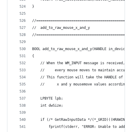
}
//==============================================
//	add_to_raw_mouse_x_and_y
//==============================================
BOOL add_to_raw_mouse_x_and_y(HANDLE in_device_h
{
	// When the WM_INPUT message is received, t
	//     every mouse moves to maintain accura
	// This function will take the HANDLE of th
	//      x and y mousemove values according 
	LPBYTE lpb;
	int dwSize;
	if (/* GetRawInputData */(*_GRID)((HRAWINPU
		fprintf(stderr, "ERROR: Unable to add t