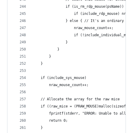
				if (is_rm_rdp_mouse(psName)) {
					if (include_rdp_mouse) nra
				} else { // It's an ordinary mou
					nraw_mouse_count++;
					if (!include_individual_
				}
			}
		}
	}
	if (include_sys_mouse)
		nraw_mouse_count++;
	// Allocate the array for the raw mice
	if ((raw_mice = (PRAW_MOUSE)malloc(sizeof(R
		fprintf(stderr, "ERROR: Unable to alloc
		return 0;
	}