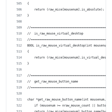
{
	return (raw_mice[mousenum].is_absolute);
}
//==============================================
//	is_raw_mouse_virtual_desktop
//==============================================
BOOL is_raw_mouse_virtual_desktop(int mousenum)
{
	return (raw_mice[mousenum].is_virtual_deskto
}
//==============================================
//	get_raw_mouse_button_name
//==============================================
char *get_raw_mouse_button_name(int mousenum, in
	if (mousenum >= nraw_mouse_count || buttonn
	return (raw_mice[mousenum].button_name[butto