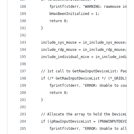
		fprintf(stderr, "WARNING: rawmouse init
		bHasBeenInitialized = 1;
		return 0;
	}
	include_sys_mouse = in_include_sys_mouse;
	include_rdp_mouse = in_include_rdp_mouse;
	include_individual_mice = in_include_individ
	// 1st call to GetRawInputDeviceList: Pass N
	if (/* GetRawInputDeviceList */ (*_GRIDL)(N
		fprintf(stderr, "ERROR: Unable to count
		return 0;
	}
	// Allocate the array to hold the DeviceList
	if ((pRawInputDeviceList = (PRAWINPUTDEVICE
		fprintf(stderr, "ERROR: Unable to alloc