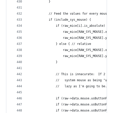
			}
			// Feed the values for every mouse 
			if (include_sys_mouse) {
				if (raw_mice[i].is_absolute) {
					raw_mice[RAW_SYS_MOUSE].x 
					raw_mice[RAW_SYS_MOUSE].y 
				} else { // relative
					raw_mice[RAW_SYS_MOUSE].x 
					raw_mice[RAW_SYS_MOUSE].y 
				}
				// This is innacurate:  If 2 
				//   system mouse as being "u
				//   lazy as I'm going to be.
				if (raw->data.mouse.usButtonF
				if (raw->data.mouse.usButtonF
				if (raw->data.mouse.usButtonF