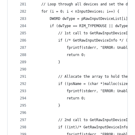
	// Loop through all devices and set the dev
	for (i = 0; i < nInputDevices; i++) {
		DWORD dwType = pRawInputDeviceList[i].dw
		if (dwType == RIM_TYPEMOUSE || dwType =
			// 1st call to GetRawInputDeviceIn
			if (/* GetRawInputDeviceInfo */ (*
				fprintf(stderr, "ERROR: Unable
				return 0;
			}
			// Allocate the array to hold the na
			if ((psName = (char *)malloc(sizeof
				fprintf(stderr, "ERROR: Unabl
				return 0;
			}
			// 2nd call to GetRawInputDeviceIn
			if ((int)/* GetRawInputDeviceInfo 
				fprintf(stderr, "ERROR: Unable