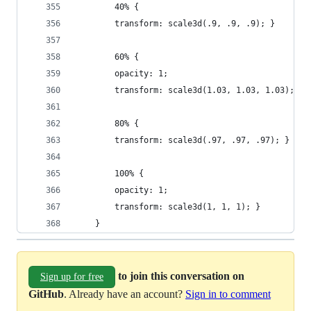
        40% {
        transform: scale3d(.9, .9, .9); }
        60% {
        opacity: 1;
        transform: scale3d(1.03, 1.03, 1.03); }
        80% {
        transform: scale3d(.97, .97, .97); }
        100% {
        opacity: 1;
        transform: scale3d(1, 1, 1); }
    }
to join this conversation on
Sign up for free
GitHub
. Already have an account?
Sign in to comment