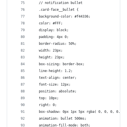
    // notification bullet
    .card-face__bullet {
    background-color: #f44336;
    color: #FFF;
    display: block;
    padding: 4px 0;
    border-radius: 50%;
    width: 23px;
    height: 23px;
    box-sizing: border-box;
    line-height: 1.2;
    text-align: center;
    font-size: 12px;
    position: absolute;
    top: 10px;
    right: 0;
    box-shadow: 0px 1px 5px rgba( 0, 0, 0, 0.27 
    animation: bullet 500ms;
    animation-fill-mode: both;