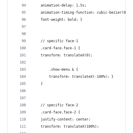
    animation-delay: 1.5s;
    animation-timing-function: cubic-bezier(0.23
    font-weight: bold; }
    // specific face-1
    .card-face.face-1 {
    transform: translateX(0);
        .show-menu & {
        transform: translateX(-100%); }
    }
    // specific face-2
    .card-face.face-2 {
    justify-content: center;
    transform: translateX(100%);