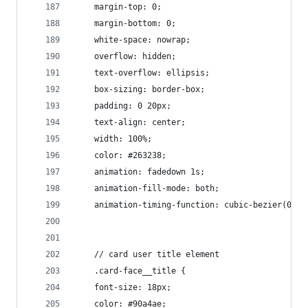
    margin-top: 0;
    margin-bottom: 0;
    white-space: nowrap;
    overflow: hidden;
    text-overflow: ellipsis;
    box-sizing: border-box;
    padding: 0 20px;
    text-align: center;
    width: 100%;
    color: #263238;
    animation: fadedown 1s;
    animation-fill-mode: both;
    animation-timing-function: cubic-bezier(0.23
    // card user title element
    .card-face__title {
    font-size: 18px;
    color: #90a4ae;