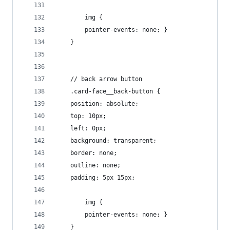
        img {
        pointer-events: none; }
    }
    // back arrow button
    .card-face__back-button {
    position: absolute;
    top: 10px;
    left: 0px;
    background: transparent;
    border: none;
    outline: none;
    padding: 5px 15px;
        img {
        pointer-events: none; }
    }