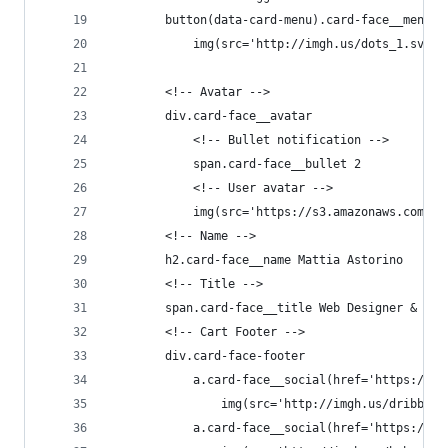
        button(data-card-menu).card-face__menu-b
            img(src='http://imgh.us/dots_1.svg' 
        <!-- Avatar -->
        div.card-face__avatar
            <!-- Bullet notification -->
            span.card-face__bullet 2
            <!-- User avatar -->
            img(src='https://s3.amazonaws.com/ui
        <!-- Name -->
        h2.card-face__name Mattia Astorino
        <!-- Title -->
        span.card-face__title Web Designer & Dev
        <!-- Cart Footer -->
        div.card-face-footer
            a.card-face__social(href='https://dr
                img(src='http://imgh.us/dribbble
            a.card-face__social(href='https://ww