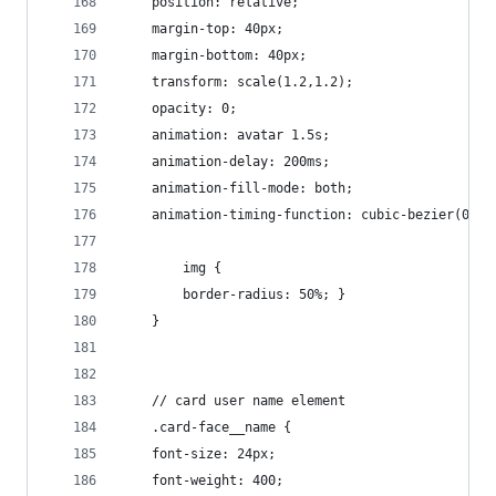
    position: relative;
    margin-top: 40px;
    margin-bottom: 40px;
    transform: scale(1.2,1.2);
    opacity: 0;
    animation: avatar 1.5s;
    animation-delay: 200ms;
    animation-fill-mode: both;
    animation-timing-function: cubic-bezier(0.23
        img {
        border-radius: 50%; }
    }
    // card user name element
    .card-face__name {
    font-size: 24px;
    font-weight: 400;