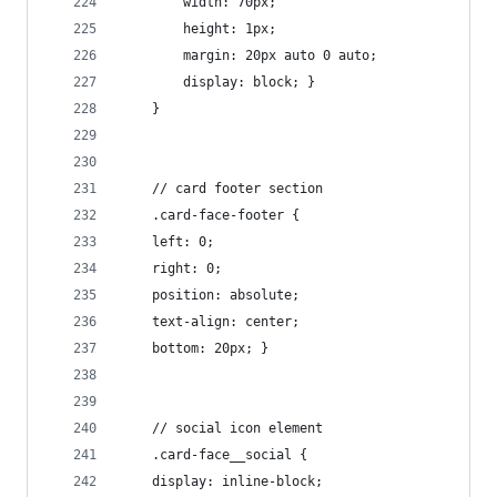
        width: 70px;
        height: 1px;
        margin: 20px auto 0 auto;
        display: block; }
    }
    // card footer section
    .card-face-footer {
    left: 0;
    right: 0;
    position: absolute;
    text-align: center;
    bottom: 20px; }
    // social icon element
    .card-face__social {
    display: inline-block;