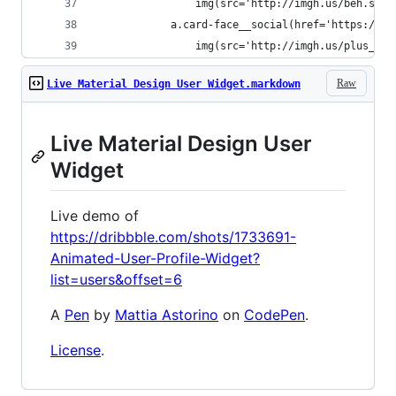
                img(src='http://imgh.us/beh.svg'
            a.card-face__social(href='https://pl
                img(src='http://imgh.us/plus_5.s
Raw
Live Material Design User Widget.markdown
Live Material Design User
Widget
Live demo of
https://dribbble.com/shots/1733691-
Animated-User-Profile-Widget?
list=users&offset=6
A
Pen
by
Mattia Astorino
on
CodePen
.
License
.