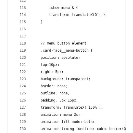
        .show-menu & {
        transform: translateX(0); }
    }
    // menu button element
    .card-face__menu-button {
    position: absolute;
    top:10px;
    right: 5px;
    background: transparent;
    border: none;
    outline: none;
    padding: 5px 15px;
    transform: translateX( 150% );
    animation: menu 2s;
    animation-fill-mode: both;
    animation-timing-function: cubic-bezier(0.23