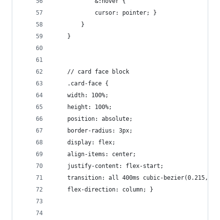
            &:hover {
            cursor: pointer; }
        }
    }
    // card face block
    .card-face {
    width: 100%;
    height: 100%;
    position: absolute;
    border-radius: 3px;
    display: flex;
    align-items: center;
    justify-content: flex-start;
    transition: all 400ms cubic-bezier(0.215, 0.
    flex-direction: column; }