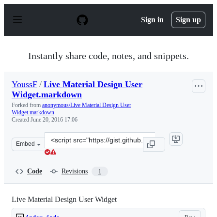
S
k
Sign in
Sign up
i
p
t
o
Instantly share code, notes, and snippets.
c
o
n
YoussF
/
Live Material Design User
t
Widget.markdown
e
n
Forked from
anonymous/Live Material Design User
t
Widget.markdown
Created
June 20, 2016 17:06
Clone
Embed
this
repository
at
Code
Revisions
1
&lt;script
src=&quot;https://gist.github.com/YoussF/b7d49bb804e8
Live Material Design User Widget