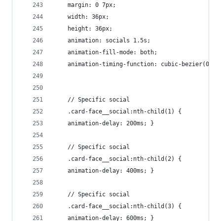
    margin: 0 7px;
    width: 36px;
    height: 36px;
    animation: socials 1.5s;
    animation-fill-mode: both;
    animation-timing-function: cubic-bezier(0.23
    // Specific social
    .card-face__social:nth-child(1) {
    animation-delay: 200ms; }
    // Specific social
    .card-face__social:nth-child(2) {
    animation-delay: 400ms; }
    // Specific social
    .card-face__social:nth-child(3) {
    animation-delay: 600ms; }