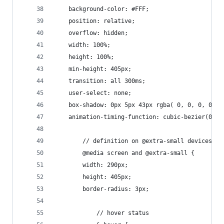
    background-color: #FFF;
    position: relative;
    overflow: hidden;
    width: 100%;
    height: 100%;
    min-height: 405px;
    transition: all 300ms;
    user-select: none;
    box-shadow: 0px 5px 43px rgba( 0, 0, 0, 0.18
    animation-timing-function: cubic-bezier(0.23
        // definition on @extra-small devices (s
        @media screen and @extra-small {
        width: 290px;
        height: 405px;
        border-radius: 3px;
            // hover status