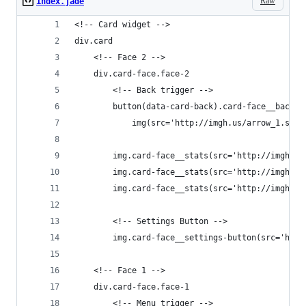
Raw
index.jade
<!-- Card widget -->
div.card
    <!-- Face 2 -->
    div.card-face.face-2
        <!-- Back trigger -->
        button(data-card-back).card-face__back-b
            img(src='http://imgh.us/arrow_1.svg'
        img.card-face__stats(src='http://imgh.us
        img.card-face__stats(src='http://imgh.us
        img.card-face__stats(src='http://imgh.us
        <!-- Settings Button -->
        img.card-face__settings-button(src='http
    <!-- Face 1 -->
    div.card-face.face-1
        <!-- Menu trigger -->