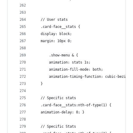
    // User stats
    .card-face__stats {
    display: block;
    margin: 10px 0;
        .show-menu & {
        animation: stats 1s;
        animation-fill-mode: both;
        animation-timing-function: cubic-bezier(
    }
    // Specific stats
    .card-face__stats:nth-of-type(1) {
    animation-delay: 0; }
    // Specific Stats