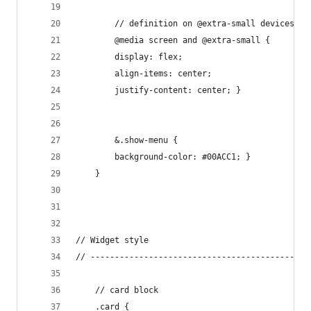
        // definition on @extra-small devices (s
        @media screen and @extra-small {
        display: flex;
        align-items: center;
        justify-content: center; }
        &.show-menu {
        background-color: #00ACC1; }
    }
// Widget style
// ---------------------------------------------
    // card block
    .card {