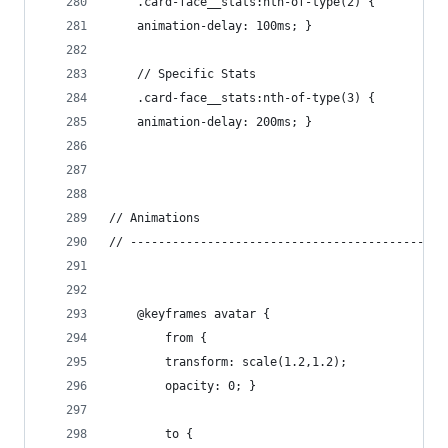
    .card-face__stats:nth-of-type(2) {
    animation-delay: 100ms; }
    // Specific Stats
    .card-face__stats:nth-of-type(3) {
    animation-delay: 200ms; }
// Animations
// ---------------------------------------------
    @keyframes avatar {
        from {
        transform: scale(1.2,1.2);
        opacity: 0; }
        to {