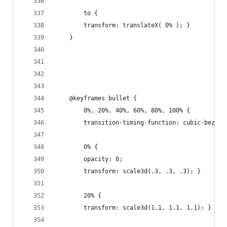
        to {
        transform: translateX( 0% ); }
    }
    @keyframes bullet {
        0%, 20%, 40%, 60%, 80%, 100% {
        transition-timing-function: cubic-bezier
        0% {
        opacity: 0;
        transform: scale3d(.3, .3, .3); }
        20% {
        transform: scale3d(1.1, 1.1, 1.1); }