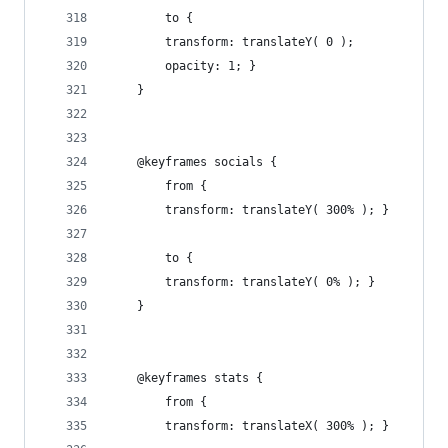
        to {
        transform: translateY( 0 );
        opacity: 1; }
    }
    @keyframes socials {
        from {
        transform: translateY( 300% ); }
        to {
        transform: translateY( 0% ); }
    }
    @keyframes stats {
        from {
        transform: translateX( 300% ); }