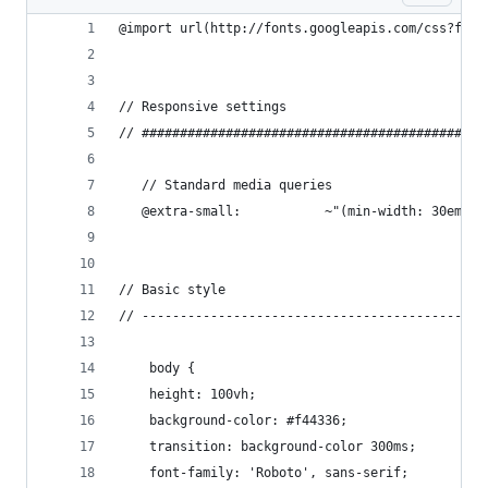
@import url(http://fonts.googleapis.com/css?fami
// Responsive settings
// #############################################
   // Standard media queries
   @extra-small:           ~"(min-width: 30em)";
// Basic style
// ---------------------------------------------
    body {
    height: 100vh;
    background-color: #f44336;
    transition: background-color 300ms;
    font-family: 'Roboto', sans-serif;