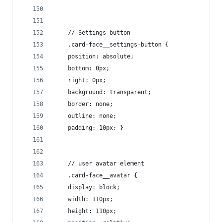
    // Settings button
    .card-face__settings-button {
    position: absolute;
    bottom: 0px;
    right: 0px;
    background: transparent;
    border: none;
    outline: none;
    padding: 10px; }
    // user avatar element
    .card-face__avatar {
    display: block;
    width: 110px;
    height: 110px;