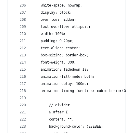
    white-space: nowrap;
    display: block;
    overflow: hidden;
    text-overflow: ellipsis;
    width: 100%;
    padding: 0 20px;
    text-align: center;
    box-sizing: border-box;
    font-weight: 300;
    animation: fadedown 1s;
    animation-fill-mode: both;
    animation-delay: 100ms;
    animation-timing-function: cubic-bezier(0.23
        // divider
        &:after {
        content: "";
        background-color: #E3EBEE;