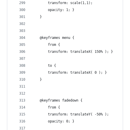
        transform: scale(1,1);
        opacity: 1; }
    }
    @keyframes menu {
        from {
        transform: translateX( 150% ); }
        to {
        transform: translateX( 0 ); }
    }
    @keyframes fadedown {
        from {
        transform: translateY( -50% );
        opacity: 0; }