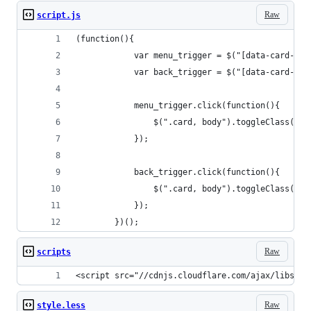
Raw
script.js
(function(){
            var menu_trigger = $("[data-card-men
            var back_trigger = $("[data-card-bac
            menu_trigger.click(function(){
                $(".card, body").toggleClass("sh
            });    
            back_trigger.click(function(){
                $(".card, body").toggleClass("sh
            });       
        })();
Raw
scripts
<script src="//cdnjs.cloudflare.com/ajax/libs/jq
Raw
style.less