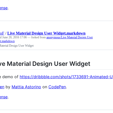
ense
.
ssF
/
Live Material Design User Widget.markdown
ed
June 20, 2016 17:06
— forked from
anonymous/Live Material Design User
t.markdown
Material Design User Widget
ve Material Design User Widget
e demo of
https://dribbble.com/shots/1733691-Animated-Us
en
by
Mattia Astorino
on
CodePen
.
ense
.