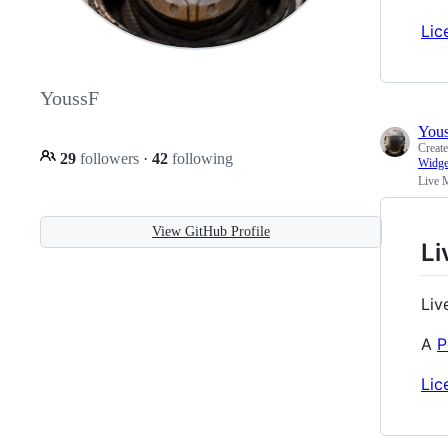
Lic
YoussF
You
Creat
29
followers
·
42
following
Widge
Live 
View GitHub Profile
Li
Liv
A
P
Lic