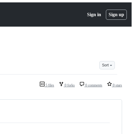
Sign in
Sign up
Sort
5 files
0 forks
0 comments
0 stars