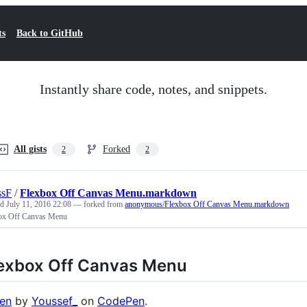
ts
Back to GitHub
Instantly share code, notes, and snippets.
All gists
Forked
2
2
ssF
/
Flexbox Off Canvas Menu.markdown
ed
July 11, 2016 22:08
— forked from
anonymous/Flexbox Off Canvas Menu.markdown
ox Off Canvas Menu
exbox Off Canvas Menu
en
by
Youssef_
on
CodePen
.