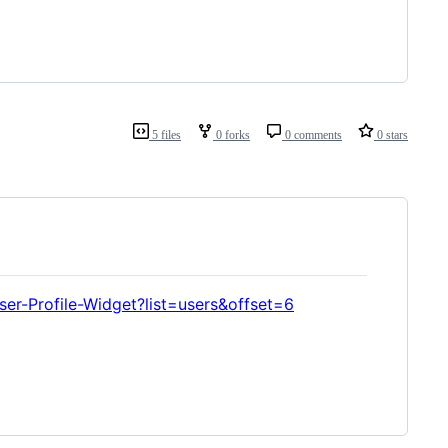
5 files
0 forks
0 comments
0 stars
er-Profile-Widget?list=users&offset=6