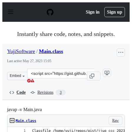
S
k
Sign in
Sign up
i
p
t
o
Instantly share code, notes, and snippets.
c
o
n
YujiSoftware
/
Main.class
t
e
Last active
May 27, 2023 15:05
n
t
Clone
Embed
this
repository
at
Code
Revisions
3
&lt;script
src=&quot;https://gist.github.com/YujiSoftware/9fef6bf6
javap -v Main.java
Raw
Main.class
Classfile /home/yuji/repos/gist/jjug_ccc_2023/sa