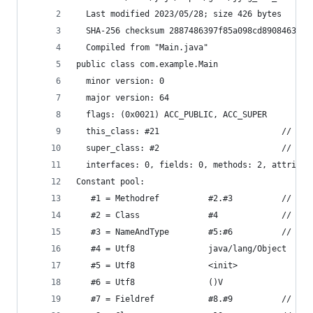
  Last modified 2023/05/28; size 426 bytes
  SHA-256 checksum 2887486397f85a098cd8908463d94
  Compiled from "Main.java"
public class com.example.Main
  minor version: 0
  major version: 64
  flags: (0x0021) ACC_PUBLIC, ACC_SUPER
  this_class: #21                         // com
  super_class: #2                         // jav
  interfaces: 0, fields: 0, methods: 2, attribut
Constant pool:
   #1 = Methodref          #2.#3          // jav
   #2 = Class              #4             // jav
   #3 = NameAndType        #5:#6          // "<i
   #4 = Utf8               java/lang/Object
   #5 = Utf8               <init>
   #6 = Utf8               ()V
   #7 = Fieldref           #8.#9          // jav