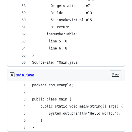
         0: getstatic     #7                  //
         3: ldc           #13                 //
         5: invokevirtual #15                 //
         8: return
      LineNumberTable:
        line 5: 0
        line 6: 8
}
SourceFile: "Main.java"
Raw
Main.java
package com.example;
public class Main {
    public static void main(String[] args) {
        System.out.println("Hello world.");
    }
}