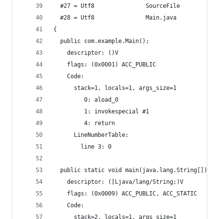
  #27 = Utf8               SourceFile
  #28 = Utf8               Main.java
{
  public com.example.Main();
    descriptor: ()V
    flags: (0x0001) ACC_PUBLIC
    Code:
      stack=1, locals=1, args_size=1
         0: aload_0
         1: invokespecial #1                  //
         4: return
      LineNumberTable:
        line 3: 0
  public static void main(java.lang.String[]);
    descriptor: ([Ljava/lang/String;)V
    flags: (0x0009) ACC_PUBLIC, ACC_STATIC
    Code:
      stack=2, locals=1, args_size=1