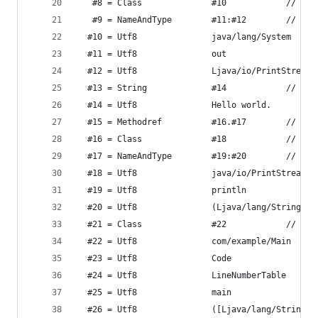
   #8 = Class              #10            // jav
   #9 = NameAndType        #11:#12        // out
  #10 = Utf8               java/lang/System
  #11 = Utf8               out
  #12 = Utf8               Ljava/io/PrintStream;
  #13 = String             #14            // Hel
  #14 = Utf8               Hello world.
  #15 = Methodref          #16.#17        // jav
  #16 = Class              #18            // jav
  #17 = NameAndType        #19:#20        // pri
  #18 = Utf8               java/io/PrintStream
  #19 = Utf8               println
  #20 = Utf8               (Ljava/lang/String;)V
  #21 = Class              #22            // com
  #22 = Utf8               com/example/Main
  #23 = Utf8               Code
  #24 = Utf8               LineNumberTable
  #25 = Utf8               main
  #26 = Utf8               ([Ljava/lang/String;)