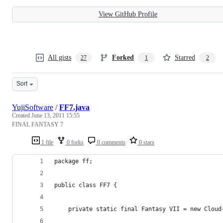
View GitHub Profile
All gists
Forked
Starred
27
1
2
Sort
YujiSoftware
/
FF7.java
Created
June 13, 2011 15:55
FINAL FANTASY 7
1 file
0 forks
0 comments
0 stars
package ff;
public class FF7 {
    private static final Fantasy VII = new Cl