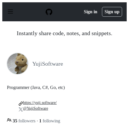
S
k
Sign in
Sign up
i
p
t
o
Instantly share code, notes, and snippets.
c
o
n
t
e
n
YujiSoftware
t
Programmer (Java, C#, Go, etc)
https://yuji.software/
@YujiSoftware
35
followers
·
1
following