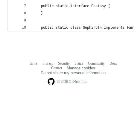
    public static interface Fantasy {
    }
    public static class Sephiroth implements Fan
Terms
Privacy
Security
Status
Community
Docs
Footer
Footer
Contact
Manage cookies
navigation
Do not share my personal information
© 2026 GitHub, Inc.