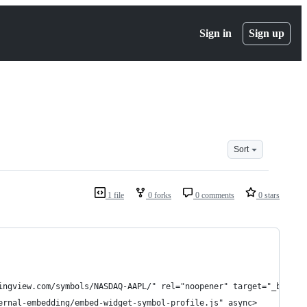
Sign in
Sign up
Sort
1 file
0 forks
0 comments
0 stars
dingview.com/symbols/NASDAQ-AAPL/" rel="noopener" target="_blan
ernal-embedding/embed-widget-symbol-profile.js" async>