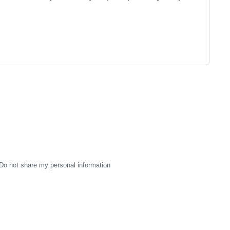
Do not share my personal information