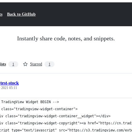
ts
Back to GitHub
Instantly share code, notes, and snippets.
ists
Starred
1
1
/
test-stock
, 2021 05:11
 TradingView Widget BEGIN -->
 class="tradingview-widget-container">
iv class="tradingview-widget-container__widget"></div>
iv class="tradingview-widget-copyright"><a href="https://cn.tra
cript type="text/javascript" src="https://s3.tradingview.com/ext