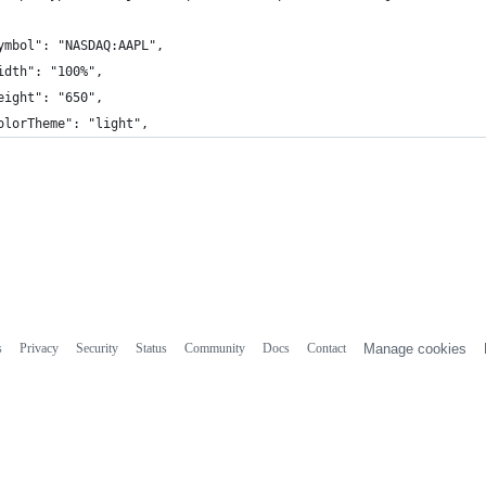
ymbol": "NASDAQ:AAPL",
idth": "100%",
eight": "650",
olorTheme": "light",
s
Privacy
Security
Status
Community
Docs
Contact
Manage cookies