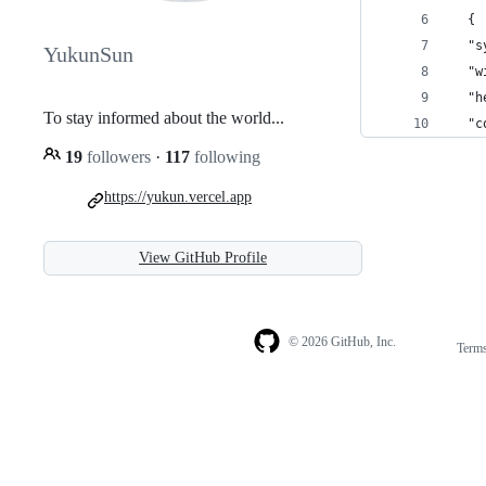
  {
  "s
YukunSun
  "w
  "h
To stay informed about the world...
  "c
19
followers
·
117
following
https://yukun.vercel.app
View GitHub Profile
© 2026 GitHub, Inc.
Term
Footer
Footer
navigation