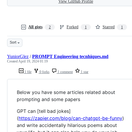
View GitHub Profile
All gists
Forked
Starred
2
1
1
Sort
YuniorGlez
/
PROMPT Engineering tecnhiques.md
Created
April 19, 2024 01:19
1 file
0 forks
1 comment
1 star
Below you have some articles related about
prompting and some papers
GPT can [tell bad jokes]
(
https://zapier.com/blog/can-chatgpt-be-funny
)
and write accidentally hilarious poems about