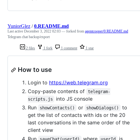
YuniorGlez
/
0.README.md
Last active
December 3, 2022 02:03
— forked from
agentcooper/0.README.md
Telegram chat backup/export
2 files
1 fork
1 comment
1 star
How to use
Login to
https://web.telegram.org
Copy-paste contents of
telegram-
into JS console
scripts.js
Run
or
to
showContacts()
showDialogs()
get the list of contacts with ids or the 20
last conversations in the same order of the
client view
Run
where
is
saveChat(userId)
userId