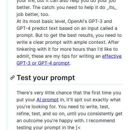
your life, but it can also help you do your job
better. The catch: you need to help it do _its_
job better, too.
At its most basic level, OpenAI's GPT-3 and
GPT-4 predict text based on an input called a
prompt. But to get the best results, you need to
write a clear prompt with ample context. After
tinkering with it for more hours than I'd like to
admit, these are my tips for writing an
effective
GPT-3 or GPT-4 prompt
.
Test your prompt
There's very little chance that the first time you
put your
AI prompt
in, it'll spit out exactly what
you're looking for. You need to write, test,
refine, test, and so on, until you consistently get
an outcome you're happy with. I recommend
testing your prompt in the [<