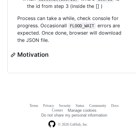
the id from step 3 (inside the [] )
Process can take a while, check console for
progress. Occasionall
errors are
FLOOD_WAIT
expected. Once done, browser will download
the JSON file.
Motivation
Terms
Privacy
Security
Status
Community
Docs
Footer
Footer
Contact
Manage cookies
navigation
Do not share my personal information
© 2026 GitHub, Inc.