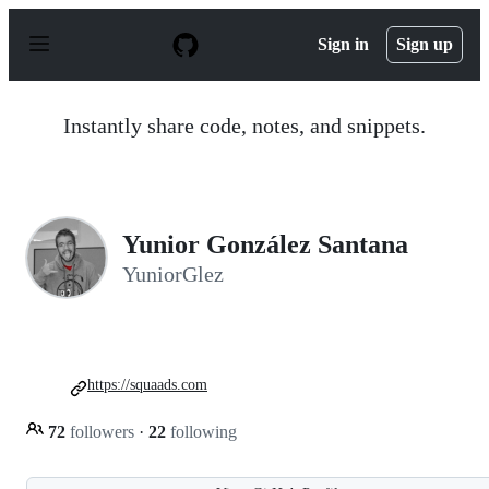
S
k
Sign in
Sign up
i
p
t
o
Instantly share code, notes, and snippets.
c
o
n
t
e
n
Yunior González Santana
t
YuniorGlez
https://squaads.com
72
followers
·
22
following