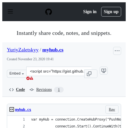
S
k
Sign in
Sign up
i
p
t
o
Instantly share code, notes, and snippets.
c
o
n
YuriyZaletskyy
/
myhub.cs
t
e
Created
November 23, 2020 19:41
n
t
Clone
Embed
this
repository
at
Code
Revisions
1
&lt;script
src=&quot;https://gist.github.com/YuriyZaletskyy/2b813
Raw
myhub.cs
var myHub = connection.CreateHubProxy("PushNotif
            connection.Start().ContinueWith(task