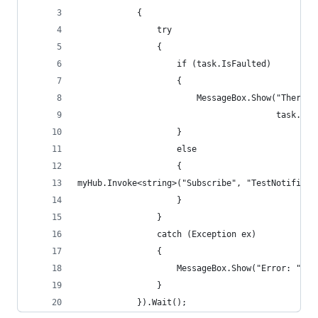
            {
                try
                {
                    if (task.IsFaulted)
                    {
                        MessageBox.Show("There w
                                        task.Exc
                    }
                    else
                    {
myHub.Invoke<string>("Subscribe", "TestNotificat
                    }
                }
                catch (Exception ex)
                {
                    MessageBox.Show("Error: " + 
                }
            }).Wait();