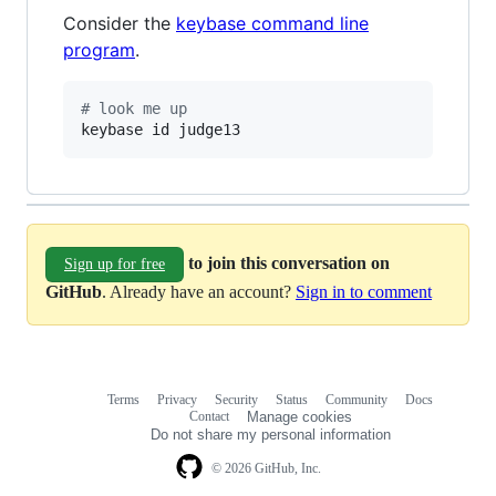
Consider the
keybase command line
program
.
#
 look me up
keybase id judge13
to join this conversation on
Sign up for free
GitHub
. Already have an account?
Sign in to comment
Terms
Privacy
Security
Status
Community
Docs
Footer
Footer
Contact
Manage cookies
navigation
Do not share my personal information
© 2026 GitHub, Inc.