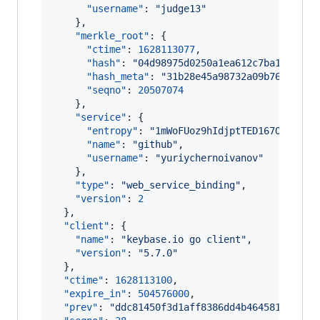
"username"
: 
"
judge13
"
    },

"merkle_root"
: {

"ctime"
: 
1628113077
,

"hash"
: 
"
04d98975d0250a1ea612c7ba10cf602
"hash_meta"
: 
"
31b28e45a98732a09b761bffdd
"seqno"
: 
20507074
    },

"service"
: {

"entropy"
: 
"
1mWoFUoz9hIdjptTED167OKt
"
,

"name"
: 
"
github
"
,

"username"
: 
"
yuriychernoivanov
"
    },

"type"
: 
"
web_service_binding
"
,

"version"
: 
2
  },

"client"
: {

"name"
: 
"
keybase.io go client
"
,

"version"
: 
"
5.7.0
"
  },

"ctime"
: 
1628113100
,

"expire_in"
: 
504576000
,

"prev"
: 
"
ddc81450f3d1aff8386dd4b464581c87474