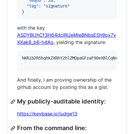
"seqno"
: 
28
,

"tag"
: 
"
signature
"
}
with the key
ASDYBUhCf3H64dclRUeMieBNbsESh9px7v
XXak8_b6-h4Ao
, yielding the signature:
hKRib2R5hqhkZXRhY2hlZMOpaGFzaF90eXBlCqNrZXnEIw
And finally, I am proving ownership of the
github account by posting this as a gist.
My publicly-auditable identity:
https://keybase.io/judge13
From the command line: