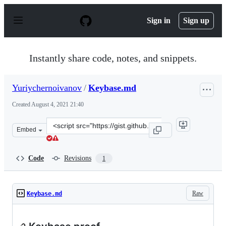
S
k
Sign in
Sign up
i
p
t
o
Instantly share code, notes, and snippets.
c
o
n
Yuriychernoivanov
/
Keybase.md
t
e
Created
August 4, 2021 21:40
n
t
Clone
Embed
this
repository
at
Code
Revisions
1
&lt;script
src=&quot;https://gist.github.com/Yuriychernoivanov/2c
Raw
Keybase.md