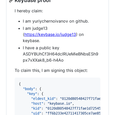
Keybase proof
I hereby claim:
I am yuriychernoivanov on github.
I am judge13
(
https://keybase.io/judge13
) on
keybase.
I have a public key
ASDYBUhCf3H64dclRUeMieBNbsESh9
px7vXXak8_b6-h4Ao
To claim this, I am signing this object:
{

"body"
: {

"key"
: {

"eldest_kid"
: 
"
0120d80548427f71fae1d7254
"host"
: 
"
keybase.io
"
,

"kid"
: 
"
0120d80548427f71fae1d72545478c89
"uid"
: 
"
ff6b233e42711417305ce7ae85464319