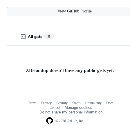
View GitHub Profile
All gists
0
ZDstandup doesn’t have any public gists yet.
Terms
Privacy
Security
Status
Community
Docs
Footer
Footer
Contact
Manage cookies
navigation
Do not share my personal information
© 2026 GitHub, Inc.