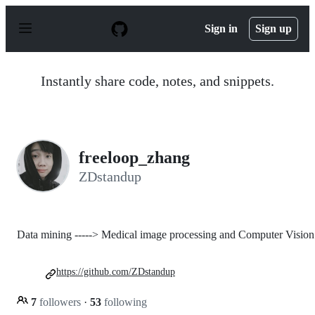
S
k
Sign in
Sign up
i
p
t
o
Instantly share code, notes, and snippets.
c
o
n
t
e
n
freeloop_zhang
t
ZDstandup
Data mining -----> Medical image processing and Computer Vision
https://github.com/ZDstandup
7
followers
·
53
following