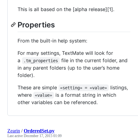
This is all based on the [alpha release][1].
Properties
From the built-in help system:
For many settings, TextMate will look for
a
file in the current folder, and
.tm_properties
in any parent folders (up to the user’s home
folder).
These are simple
listings,
«setting» = «value»
where
is a format string in which
«value»
other variables can be referenced.
Zearin
/
OrderedSet.py
Last active
December 17, 2015 01:09