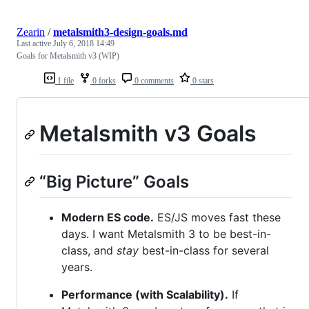
Zearin
/
metalsmith3-design-goals.md
Last active
July 6, 2018 14:49
Goals for Metalsmith v3 (WIP)
1 file
0 forks
0 comments
0 stars
Metalsmith v3 Goals
“Big Picture” Goals
Modern ES code.
ES/JS moves fast these
days. I want Metalsmith 3 to be best-in-
class, and
stay
best-in-class for several
years.
Performance (with Scalability).
If