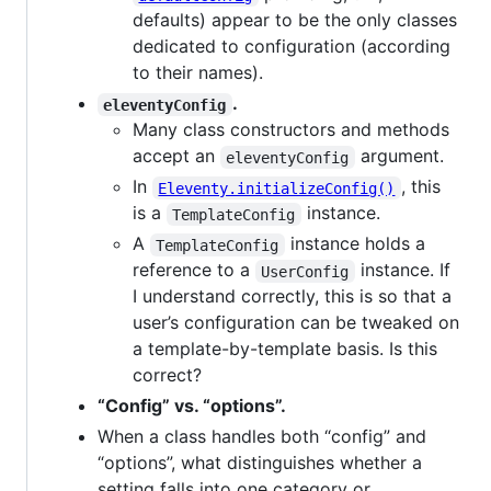
defaults) appear to be the only classes
dedicated to configuration (according
to their names).
.
eleventyConfig
Many class constructors and methods
accept an
argument.
eleventyConfig
In
, this
Eleventy.initializeConfig()
is a
instance.
TemplateConfig
A
instance holds a
TemplateConfig
reference to a
instance. If
UserConfig
I understand correctly, this is so that a
user’s configuration can be tweaked on
a template-by-template basis. Is this
correct?
“Config” vs. “options”.
When a class handles both “config” and
“options”, what distinguishes whether a
setting falls into one category or