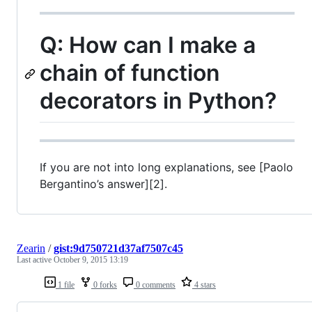
Q: How can I make a
chain of function
decorators in Python?
If you are not into long explanations, see [Paolo
Bergantino’s answer][2].
Zearin
/
gist:9d750721d37af7507c45
Last active
October 9, 2015 13:19
1 file
0 forks
0 comments
4 stars