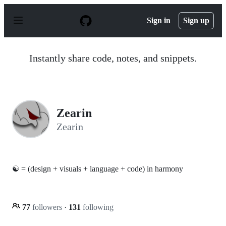
S
k
Sign in
Sign up
i
p
t
o
Instantly share code, notes, and snippets.
c
o
n
t
e
n
Zearin
t
Zearin
☯ = (design + visuals + language + code) in harmony
77
followers
·
131
following