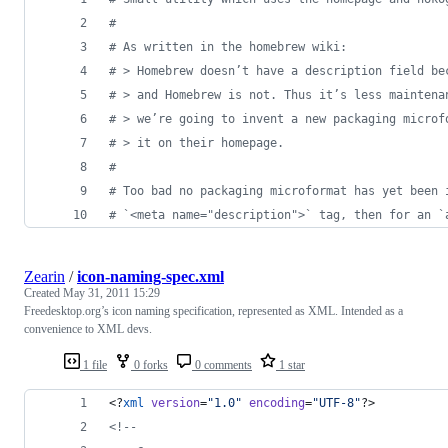
#
# As written in the homebrew wiki:
# > Homebrew doesn’t have a description field be
# > and Homebrew is not. Thus it’s less maintena
# > we’re going to invent a new packaging microf
# > it on their homepage.
#
# Too bad no packaging microformat has yet been 
# `<meta name="description">` tag, then for an `
Zearin
/
icon-naming-spec.xml
Created
May 31, 2011 15:29
Freedesktop.org’s icon naming specification, represented as XML. Intended as a
convenience to XML devs.
1 file
0 forks
0 comments
1 star
<?
xml
 version
=
"
1.0
"
 encoding
=
"
UTF-8
"
?>
<!--