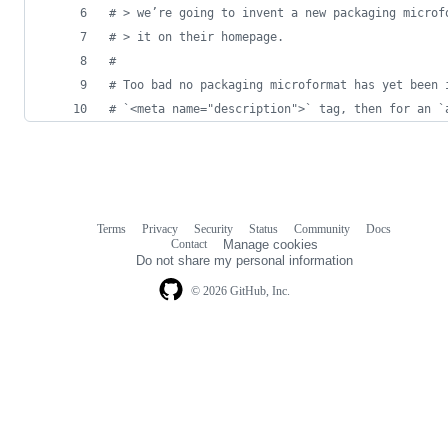
# > we’re going to invent a new packaging microf
# > it on their homepage.
#
# Too bad no packaging microformat has yet been 
# `<meta name="description">` tag, then for an `
Terms
Privacy
Security
Status
Community
Docs
Footer
Footer
Contact
Manage cookies
navigation
Do not share my personal information
© 2026 GitHub, Inc.