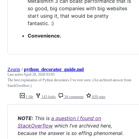
Metalsmith 3 can boast performance that is
so good, big companies with big websites
start using it, that would be pretty
fantastic. :)
Convenience.
Zearin
/
python_decorator_guide.md
Last active
April 28, 2026 03:05
The best explanation of Python decorators I’ve ever seen. (An archived answer from
StackOverflow.)
1 file
143 forks
34 comments
620 stars
NOTE:
This is
a question I found on
StackOverflow
which I’ve archived here,
because the answer is so effing phenomenal.