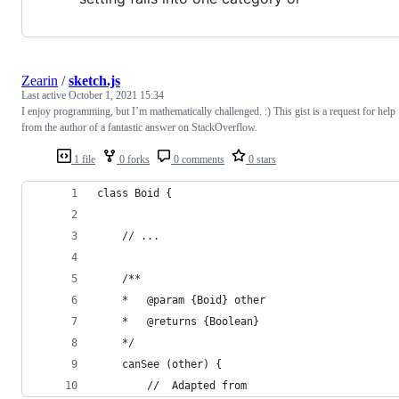
Zearin
/
sketch.js
Last active
October 1, 2021 15:34
I enjoy programming, but I’m mathematically challenged. :) This gist is a request for help
from the author of a fantastic answer on StackOverflow.
1 file
0 forks
0 comments
0 stars
class Boid {
    // ...
    /**
    *   @param {Boid} other
    *   @returns {Boolean}
    */
    canSee (other) {
        //  Adapted from