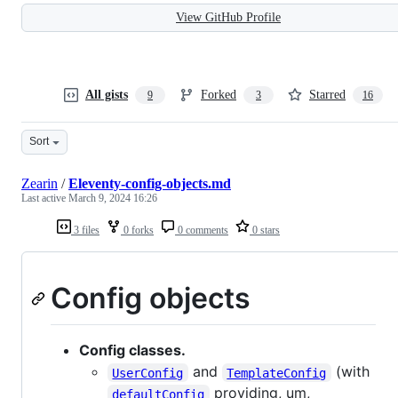
View GitHub Profile
All gists
Forked
Starred
9
3
16
Sort
Zearin
/
Eleventy-config-objects.md
Last active
March 9, 2024 16:26
3 files
0 forks
0 comments
0 stars
Config objects
Config classes.
and
(with
UserConfig
TemplateConfig
providing, um,
defaultConfig