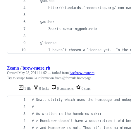
    @source
        http://standards.freedesktop.org/icon-na
    @author
        Zearin <zearin@gonk.net>
    @license
        I haven’t chosen a license yet.  In the 
Zearin
/
brew-more.rb
Created
May 28, 2011 14:02
— forked from
lwe/brew-more.rb
Try to scrape formula information from @formula.homepage.
1 file
0 forks
0 comments
0 stars
# Small utility which uses the homepage and noko
#
# As written in the homebrew wiki:
# > Homebrew doesn’t have a description field be
# > and Homebrew is not. Thus it’s less maintena