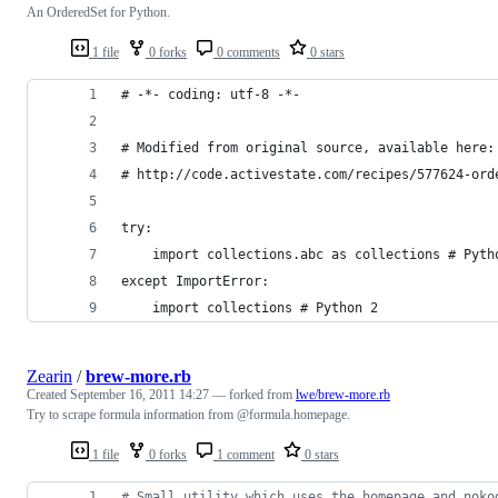
An OrderedSet for Python.
1 file
0 forks
0 comments
0 stars
# -*- coding: utf-8 -*-
# Modified from original source, available here:
# http://code.activestate.com/recipes/577624-ord
try:
    import collections.abc as collections # Pyth
except ImportError:
    import collections # Python 2
Zearin
/
brew-more.rb
Created
September 16, 2011 14:27
— forked from
lwe/brew-more.rb
Try to scrape formula information from @formula.homepage.
1 file
0 forks
1 comment
0 stars
# Small utility which uses the homepage and noko