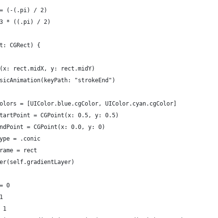
= (-(.pi) / 2)
3 * ((.pi) / 2)
t: CGRect) {
(x: rect.midX, y: rect.midY)
sicAnimation(keyPath: "strokeEnd")
olors = [UIColor.blue.cgColor, UIColor.cyan.cgColor]
tartPoint = CGPoint(x: 0.5, y: 0.5)
ndPoint = CGPoint(x: 0.0, y: 0)
ype = .conic
rame = rect
er(self.gradientLayer)
= 0
1
 1