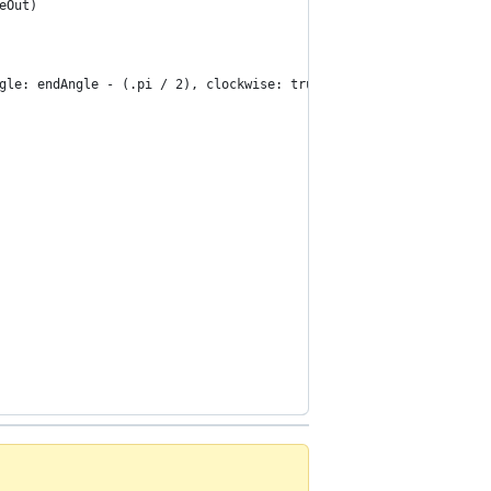
eOut)
gle: endAngle - (.pi / 2), clockwise: true)