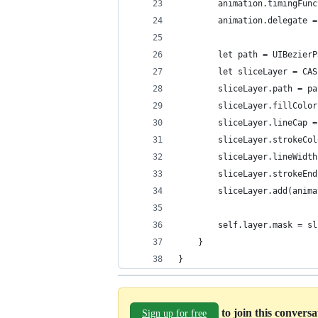
        animation.timingFunc
        animation.delegate =
        let path = UIBezierP
        let sliceLayer = CAS
        sliceLayer.path = pa
        sliceLayer.fillColor
        sliceLayer.lineCap =
        sliceLayer.strokeCol
        sliceLayer.lineWidth
        sliceLayer.strokeEnd
        sliceLayer.add(anima
        self.layer.mask = sl
    }
}
to join this convers
Sign up for free