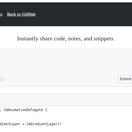
ts
Back to GitHub
Instantly share code, notes, and snippets.
1
Embed
, CAAnimationDelegate {
dientLayer = CAGradientLayer()