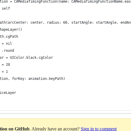
tion = CAMediaTimingFunction(name: CAMediaTimingFunctionName.eas
 self
ath(arcCenter: center, radius: 60, startAngle: startAngle, endAn
hapeLayer()
th.cgPath
 = nil
 .round
or = UIColor.black.cgColor
 = 20
 = 1
tion, forKey: animation.keyPath)
iceLayer
ation on GitHub
. Already have an account?
Sign in to comment