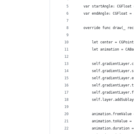
    var startAngle: CGFloat 
    var endAngle: CGFloat = 
    override func draw(_ rec
        let center = CGPoint
        let animation = CABa
        self.gradientLayer.c
        self.gradientLayer.s
        self.gradientLayer.e
        self.gradientLayer.t
        self.gradientLayer.f
        self.layer.addSublay
        animation.fromValue 
        animation.toValue = 
        animation.duration =