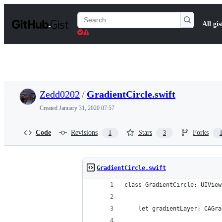
S
k
Search
All gis
i
Gists
p
t
o
c
o
n
t
Zedd0202
/
GradientCircle.swift
e
n
Created
January 31, 2020 07:57
t
Code
Revisions
Stars
Forks
1
3
GradientCircle.swift
class GradientCircle: UIView
    let gradientLayer: CAGra