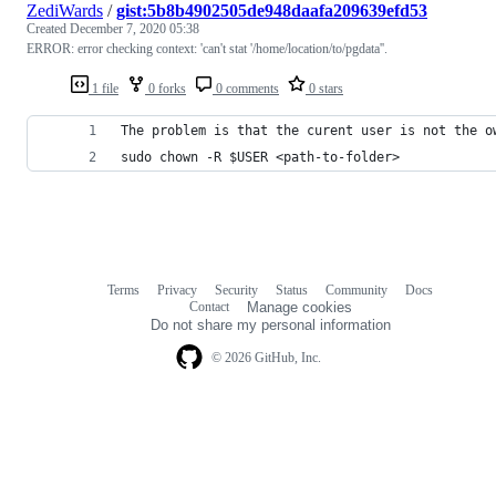
ZediWards
/
gist:5b8b4902505de948daafa209639efd53
Created
December 7, 2020 05:38
ERROR: error checking context: 'can't stat '/home/location/to/pgdata''.
1 file
0 forks
0 comments
0 stars
The problem is that the curent user is not the o
sudo chown -R $USER <path-to-folder>
Terms
Privacy
Security
Status
Community
Docs
Footer
Footer
Contact
Manage cookies
navigation
Do not share my personal information
© 2026 GitHub, Inc.