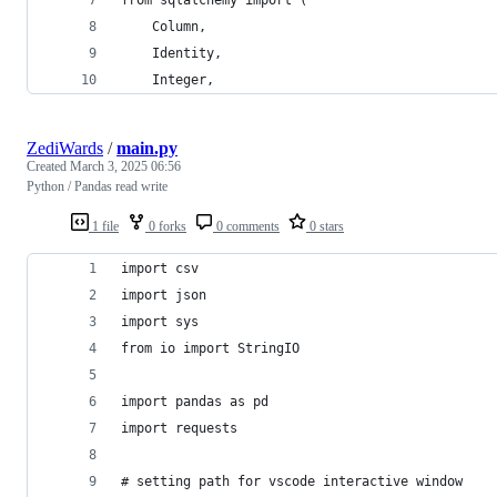
    Column,
    Identity,
    Integer,
ZediWards
/
main.py
Created
March 3, 2025 06:56
Python / Pandas read write
1 file
0 forks
0 comments
0 stars
import csv
import json
import sys
from io import StringIO
import pandas as pd
import requests
# setting path for vscode interactive window