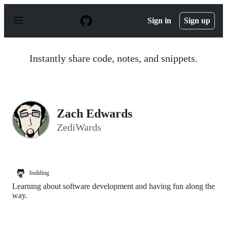
S
k
Sign in
Sign up
i
p
t
o
Instantly share code, notes, and snippets.
c
o
n
t
e
n
Zach Edwards
t
ZediWards
building
Learning about software development and having fun along the
way.