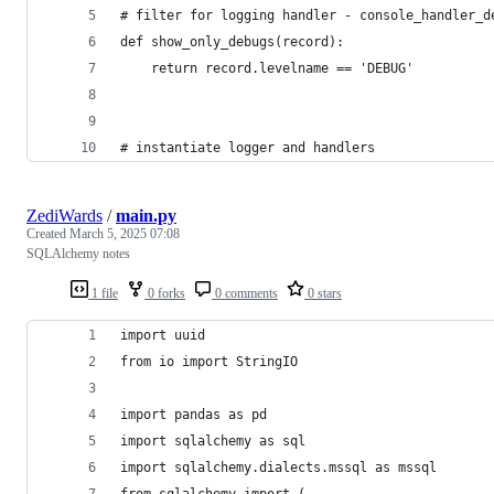
# filter for logging handler - console_handler_d
def show_only_debugs(record):
    return record.levelname == 'DEBUG'
# instantiate logger and handlers
ZediWards
/
main.py
Created
March 5, 2025 07:08
SQLAlchemy notes
1 file
0 forks
0 comments
0 stars
import uuid
from io import StringIO
import pandas as pd
import sqlalchemy as sql
import sqlalchemy.dialects.mssql as mssql
from sqlalchemy import (