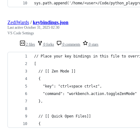
sys.path.append('/home/<user>/Code/python_playgr
ZediWards
/
keybindings.json
Last active
October 31, 2025 02:30
VS Code Settings
2 files
0 forks
0 comments
0 stars
// Place your key bindings in this file to overr
[
  // [[ Zen Mode ]]
  {
    "key": "ctrl+space ctrl+z",
    "command": "workbench.action.toggleZenMode"
  },
  // [[ Quick Open Files]]
  {