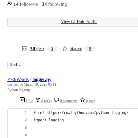
14
followers
·
34
following
View GitHub Profile
All gists
Starred
5
9
Sort
ZediWards
/
logger.py
Last active
March 10, 2025 05:11
Python logging
1 file
0 forks
0 comments
0 stars
# ref https://realpython.com/python-logging/
import logging