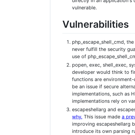
directly in an application's
vulnerable.
Vulnerabilities
php_escape_shell_cmd, the 
never fulfill the security g
use of php_escape_shell_cm
popen, exec, shell_exec, sy
developer would think to fir
functions are environment-
be an issue if secure alter
implementations, such as H
implementations rely on vani
escapeshellarg and escapes
why.
This issue made
a pre
improving escapeshellarg be
introduce its own parsing ru