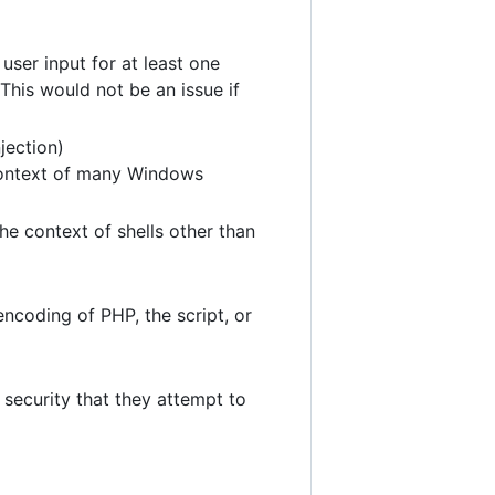
user input for at least one
This would not be an issue if
jection)
 context of many Windows
he context of shells other than
ncoding of PHP, the script, or
security that they attempt to