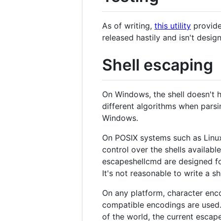
As of writing,
this utility
provide
released hastily and isn't desig
Shell escaping
On Windows, the shell doesn't 
different algorithms when parsi
Windows.
On POSIX systems such as Linux
control over the shells availabl
escapeshellcmd are designed fo
It's not reasonable to write a sh
On any platform, character enco
compatible encodings are used. T
of the world, the current escap