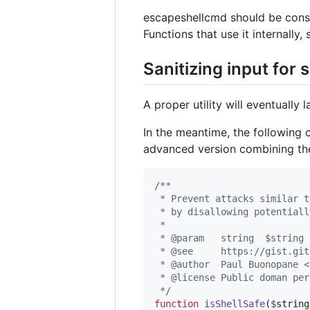
escapeshellcmd should be consi
Functions that use it internally,
Sanitizing input for 
A proper utility will eventually 
In the meantime, the following 
advanced version combining the 
/**
 * Prevent attacks similar t
 * by disallowing potentiall
 *
 * @param   string  $string 
 * @see     https://gist.git
 * @author  Paul Buonopane <
 * @license Public doman per
 */
function
isShellSafe
(
$
string