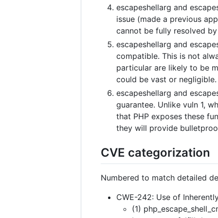
escapeshellarg and escapesh
issue (made a previous app
cannot be fully resolved by 
escapeshellarg and escapesh
compatible. This is not alw
particular are likely to be m
could be vast or negligible.
escapeshellarg and escapes
guarantee. Unlike vuln 1, wh
that PHP exposes these fun
they will provide bulletproof
CVE categorization
Numbered to match detailed de
CWE-242: Use of Inherentl
(1) php_escape_shell_c