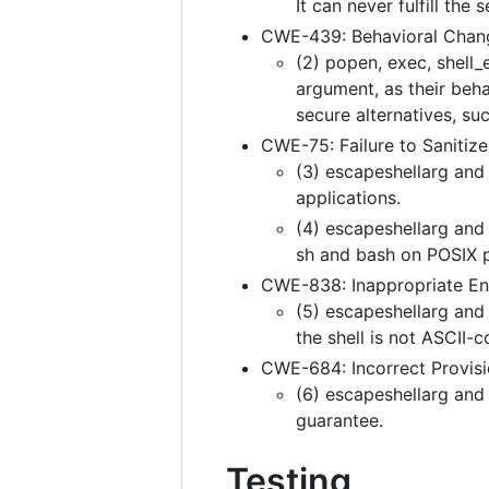
It can never fulfill the
CWE-439: Behavioral Chang
(2) popen, exec, shell_
argument, as their beha
secure alternatives, su
CWE-75: Failure to Sanitize
(3) escapeshellarg and
applications.
(4) escapeshellarg and 
sh and bash on POSIX p
CWE-838: Inappropriate En
(5) escapeshellarg and
the shell is not ASCII-c
CWE-684: Incorrect Provisio
(6) escapeshellarg and
guarantee.
Testing