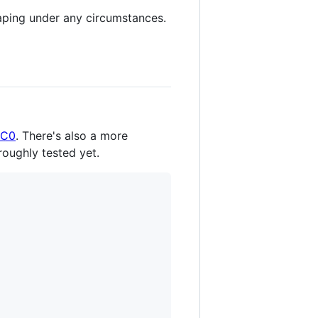
aping under any circumstances.
C0
. There's also a more
roughly tested yet.