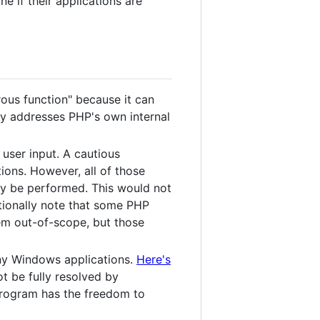
ne if their applications are
ous function" because it can
ally addresses PHP's own internal
 user input. A cautious
tions. However, all of those
ly be performed. This would not
itionally note that some PHP
em out-of-scope, but those
any Windows applications.
Here's
ot be fully resolved by
 program has the freedom to