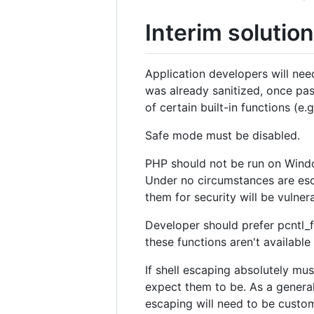
Interim solution
Application developers will nee
was already sanitized, once pas
of certain built-in functions (e
Safe mode must be disabled.
PHP should not be run on Windo
Under no circumstances are esc
them for security will be vulner
Developer should prefer pcntl_f
these functions aren't availab
If shell escaping absolutely mu
expect them to be. As a genera
escaping will need to be custo