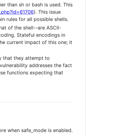
er than sh or bash is used. This
g.php?id=61706
). This issue
 rules for all possible shells.
at of the shell--are ASCII-
coding. Stateful encodings in
the current impact of this one; it
 that they attempt to
vulnerability addresses the fact
se functions expecting that
more when safe_mode is enabled.