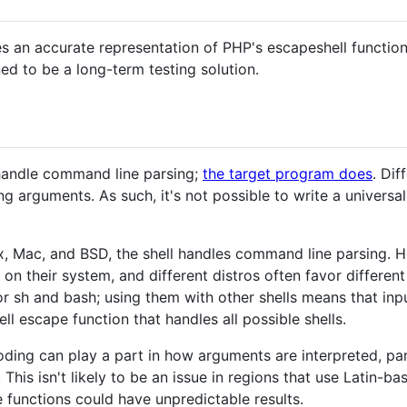
s an accurate representation of PHP's escapeshell functio
ned to be a long-term testing solution.
handle command line parsing;
the target program does
. Dif
ng arguments. As such, it's not possible to write a univers
, Mac, and BSD, the shell handles command line parsing. Ho
e on their system, and different distros often favor differen
r sh and bash; using them with other shells means that in
ell escape function that handles all possible shells.
ding can play a part in how arguments are interpreted, pa
his isn't likely to be an issue in regions that use Latin-ba
e functions could have unpredictable results.