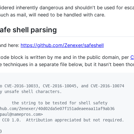
dered inherently dangerous and shouldn't be used for esc
 such as mail, will need to be handled with care.
safe shell parsing
land here:
https://github.com/Zenexer/safeshell
code block is written by me and in the public domain, per
C
techniques in a separate file below, but it hasn't been tho
o CVE-2016-10033, CVE-2016-10045, and CVE-2016-10074
y unsafe shell characters.
     the string to be tested for shell safety
hub.com/Zenexer/40d02da5e07f151adeaeeaa11af9ab36
paul@namepros.com>
 CC0 1.0.  Attribution appreciated but not required.
)
