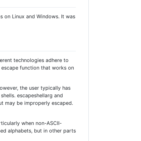
ns on Linux and Windows. It was
ferent technologies adhere to
al escape function that works on
wever, the user typically has
t shells. escapeshellarg and
put may be improperly escaped.
rticularly when non-ASCII-
sed alphabets, but in other parts