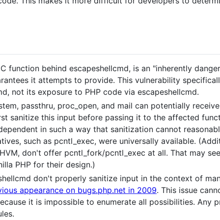
 code. This makes it more difficult for developers to determi
C function behind escapeshellcmd, is an "inherently danger
uarantees it attempts to provide. This vulnerability specific
d, not its exposure to PHP code via escapeshellcmd.
stem, passthru, proc_open, and mail can potentially receive
st sanitize this input before passing it to the affected func
dependent in such a way that sanitization cannot reasonab
natives, such as pcntl_exec, were universally available. (Add
HVM, don't offer pcntl_fork/pcntl_exec at all. That may se
lla PHP for their design.)
hellcmd don't properly sanitize input in the context of m
vious appearance on bugs.php.net in 2009
. This issue cann
cause it is impossible to enumerate all possibilities. Any
les.