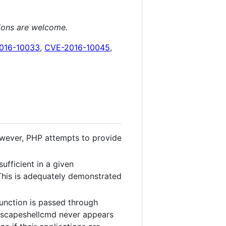
tions are welcome.
016-10033
,
CVE-2016-10045
,
 However, PHP attempts to provide
ufficient in a given
This is adequately demonstrated
function is passed through
f escapeshellcmd never appears