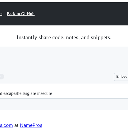
ts
Back to GitHub
Instantly share code, notes, and snippets.
9
Embed
 escapeshellarg are insecure
s.com
at
NamePros