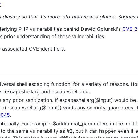
r
 advisory so that it's more informative at a glance. Sugges
derlying PHP vulnerabilities behind Dawid Golunski's
CVE-2
s prior understanding of these vulnerabilities.
 associated CVE identifiers.
universal shell escaping function, for a variety of reasons.
ns: escapeshellarg and escapeshellcmd.
ny prior sanitization. If escapeshellarg($input) would be s
d(escapeshellarg($input)) voids any security guarantees. 
0045
.
ernally. For example, $additional_parameters in the mail 
to the same vulnerability as #2, but it can happen even i