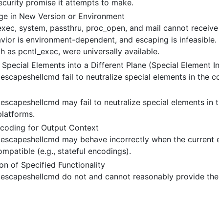
 security promise it attempts to make.
e in New Version or Environment
exec, system, passthru, proc_open, and mail cannot receive 
vior is environment-dependent, and escaping is infeasible. 
ch as pcntl_exec, were universally available.
 Special Elements into a Different Plane (Special Element In
 escapeshellcmd fail to neutralize special elements in the
escapeshellcmd may fail to neutralize special elements in t
latforms.
coding for Output Context
 escapeshellcmd may behave incorrectly when the current e
ompatible (e.g., stateful encodings).
n of Specified Functionality
 escapeshellcmd do not and cannot reasonably provide the 