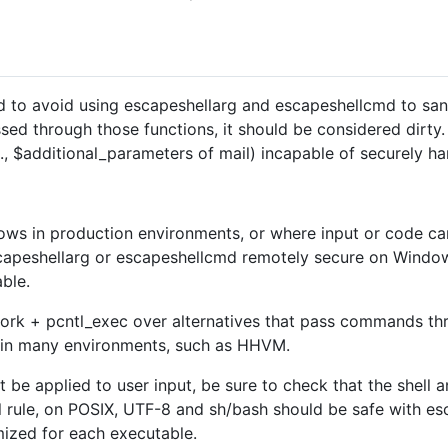
d to avoid using escapeshellarg and escapeshellcmd to sanit
sed through those functions, it should be considered dirty
.g., $additional_parameters of mail) incapable of securely ha
ws in production environments, or where input or code can 
apeshellarg or escapeshellcmd remotely secure on Windows
able.
ork + pcntl_exec over alternatives that pass commands thro
le in many environments, such as HHVM.
st be applied to user input, be sure to check that the shell
l rule, on POSIX, UTF-8 and sh/bash should be safe with e
mized for each executable.