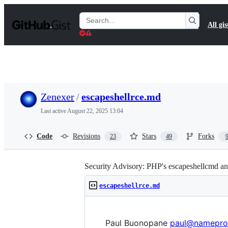
S
k
Search
All gis
i
Gists
p
t
o
c
o
n
t
Zenexer
/
escapeshellrce.md
e
n
Last active
August 22, 2025 13:04
t
Code
Revisions
Stars
Forks
23
49
Security Advisory: PHP's escapeshellcmd and
escapeshellrce.md
Paul Buonopane
paul@namepro