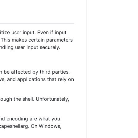
ize user input. Even if input
. This makes certain parameters
ndling user input securely.
be affected by third parties.
, and applications that rely on
ugh the shell. Unfortunately,
 and encoding are what you
scapeshellarg. On Windows,