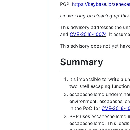
PGP:
https://keybase.io/zenexe
I'm working on cleaning up this
This advisory addresses the un
and
CVE-2016-10074
. It assume
This advisory does not yet have
Summary
It's impossible to write a 
two shell escaping functio
escapeshellcmd undermines a
environment, escapeshellcm
in the PoC for
CVE-2016-1
PHP uses escapeshellcmd int
escapeshellcmd. This leads 