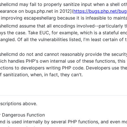
ellcmd may fail to properly sanitize input when a shell oth
earance on bugs.php.net in 2012](
https://bugs.php.net/bu
improving escapeshellarg because it is infeasible to maintain
ellcmd assume that all encodings involved--particularly th
ays the case. Take EUC, for example, which is a stateful en
angled. Of all the vulnerabilities listed, I'm least certain of 
hellcmd do not and cannot reasonably provide the security
ich handles PHP's own internal use of these functions, this 
ctions to developers writing PHP code. Developers use the
 sanitization, when, in fact, they can't.
scriptions above.
y Dangerous Function
md is used internally by several PHP functions, and even 