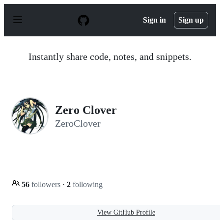
S
k
Sign in
Sign up
i
p
t
o
Instantly share code, notes, and snippets.
c
o
n
t
e
n
Zero Clover
t
ZeroClover
56
followers
·
2
following
View GitHub Profile