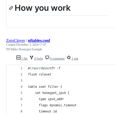
How you work
ZeroClover
/
nftables.conf
Created
December 3, 2024 17:47
NFTables Honeypot Example
1 file
0 forks
0 comments
1 star
#!/usr/sbin/nft -f
flush ruleset
table inet filter {
    set honeypot_ipv4 {
      type ipv4_addr
      flags dynamic,timeout
      timeout 1d