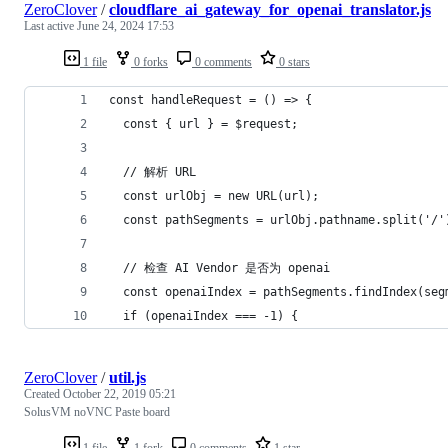
ZeroClover
/
cloudflare_ai_gateway_for_openai_translator.js
Last active
June 24, 2024 17:53
1 file
0 forks
0 comments
0 stars
const handleRequest = () => {
  const { url } = $request;
  // 解析 URL
  const urlObj = new URL(url);
  const pathSegments = urlObj.pathname.split('/'
  // 检查 AI Vendor 是否为 openai
  const openaiIndex = pathSegments.findIndex(seg
  if (openaiIndex === -1) {
ZeroClover
/
util.js
Created
October 22, 2019 05:21
SolusVM noVNC Paste board