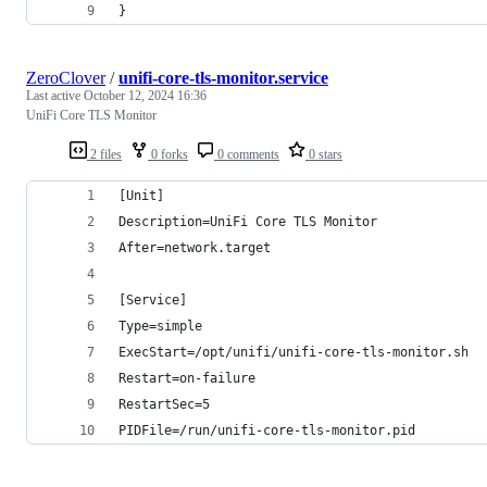
}
ZeroClover
/
unifi-core-tls-monitor.service
Last active
October 12, 2024 16:36
UniFi Core TLS Monitor
2 files
0 forks
0 comments
0 stars
[Unit]
Description=UniFi Core TLS Monitor
After=network.target
[Service]
Type=simple
ExecStart=/opt/unifi/unifi-core-tls-monitor.sh
Restart=on-failure
RestartSec=5
PIDFile=/run/unifi-core-tls-monitor.pid