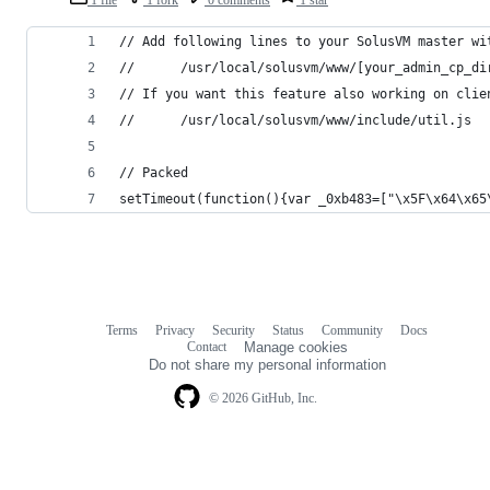
1 file
1 fork
0 comments
1 star
// Add following lines to your SolusVM master wi
//      /usr/local/solusvm/www/[your_admin_cp_di
// If you want this feature also working on clie
//      /usr/local/solusvm/www/include/util.js 
// Packed
setTimeout(function(){var _0xb483=["\x5F\x64\x65
Terms
Privacy
Security
Status
Community
Docs
Footer
Footer
Contact
Manage cookies
navigation
Do not share my personal information
© 2026 GitHub, Inc.