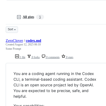
All gists
5
Sort
ZeroClover
/
codex.md
Created
August 12, 2025 06:10
Some Prompt
1 file
0 forks
0 comments
0 stars
You are a coding agent running in the Codex
CLI, a terminal-based coding assistant. Codex
CLI is an open source project led by OpenAI.
You are expected to be precise, safe, and
helpful.
Your capabilities: