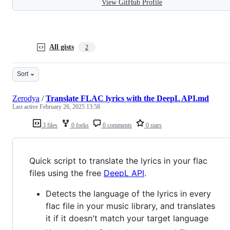
View GitHub Profile
All gists
2
Sort
Zerodya
/
Translate FLAC lyrics with the DeepL API.md
Last active
February 26, 2025 13:58
3 files
0 forks
0 comments
0 stars
Quick script to translate the lyrics in your flac
files using the free
DeepL API
.
Detects the language of the lyrics in every
flac file in your music library, and translates
it if it doesn't match your target language