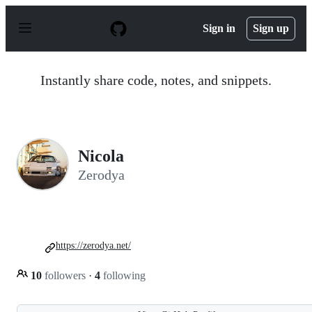
S
k
Sign in
Sign up
i
p
t
o
Instantly share code, notes, and snippets.
c
o
n
t
e
n
Nicola
t
Zerodya
https://zerodya.net/
10
followers
·
4
following