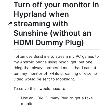
Turn off your monitor in
Hyprland when
streaming with
Sunshine (without an
HDMI Dummy Plug)
I often use Sunshine to stream my PC games to
my Android phone using Moonlight, but one
thing that always bothered me is that I cannot
turn my monitor off while streaming or else no
video would be sent to Moonlight.
To solve this I would need to:
Use an HDMI Dummy Plug to get a fake
monitor