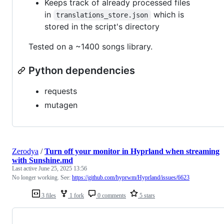
Keeps track of already processed files
in
which is
translations_store.json
stored in the script's directory
Tested on a ~1400 songs library.
Python dependencies
requests
mutagen
Zerodya
/
Turn off your monitor in Hyprland when streaming
with Sunshine.md
Last active
June 25, 2025 13:56
No longer working. See:
https://github.com/hyprwm/Hyprland/issues/6623
3 files
1 fork
0 comments
5 stars