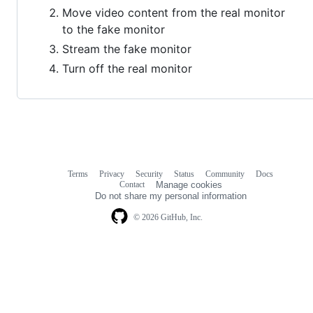
Move video content from the real monitor
to the fake monitor
Stream the fake monitor
Turn off the real monitor
Terms
Privacy
Security
Status
Community
Docs
Footer
Footer
Contact
Manage cookies
navigation
Do not share my personal information
© 2026 GitHub, Inc.