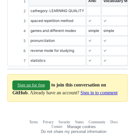
Anki
Vocabulary Miner
cathegory: LEARNING QUALITY
spaced repetition method
✓
✓
games and different modes
simple
simple
pronunctiation
✓
✓
reverse mode for studying
✓
✓
statistics
✓
✓
to join this conversation on
Sign up for free
GitHub
. Already have an account?
Sign in to comment
Terms
Privacy
Security
Status
Community
Docs
Footer
Footer
Contact
Manage cookies
navigation
Do not share my personal information