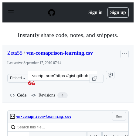
S
k
Sign in
Sign up
i
p
t
o
Instantly share code, notes, and snippets.
c
o
n
Zeta55
/
vm-comaprison-learning.csv
t
e
Last active
September 17, 2019 07:14
n
t
Clone
Embed
this
repository
at
Code
Revisions
4
&lt;script
src=&quot;https://gist.github.com/Zeta55/3a3cae0a7047c
Raw
vm-comaprison-learning.csv