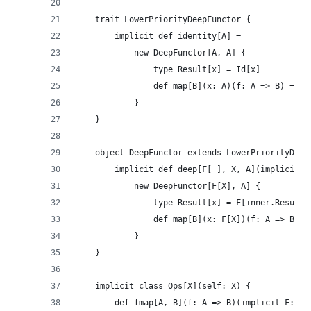
    trait LowerPriorityDeepFunctor {
        implicit def identity[A] =
            new DeepFunctor[A, A] {
                type Result[x] = Id[x]
                def map[B](x: A)(f: A => B) = f(
            }
    }
    object DeepFunctor extends LowerPriorityDeep
        implicit def deep[F[_], X, A](implicit f
            new DeepFunctor[F[X], A] {
                type Result[x] = F[inner.Result[
                def map[B](x: F[X])(f: A => B) =
            }
    }
    implicit class Ops[X](self: X) {
        def fmap[A, B](f: A => B)(implicit F: De