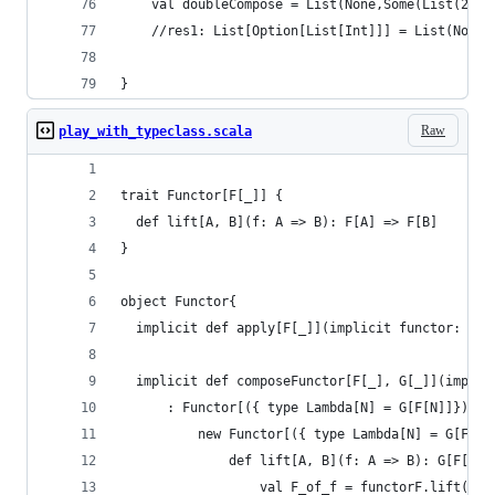
    val doubleCompose = List(None,Some(List(2)),
    //res1: List[Option[List[Int]]] = List(None,
}
Raw
play_with_typeclass.scala
trait Functor[F[_]] {
  def lift[A, B](f: A => B): F[A] => F[B]
}
object Functor{
  implicit def apply[F[_]](implicit functor: Fun
  implicit def composeFunctor[F[_], G[_]](implic
      : Functor[({ type Lambda[N] = G[F[N]]})#La
          new Functor[({ type Lambda[N] = G[F[N]
              def lift[A, B](f: A => B): G[F[A]]
                  val F_of_f = functorF.lift(f)