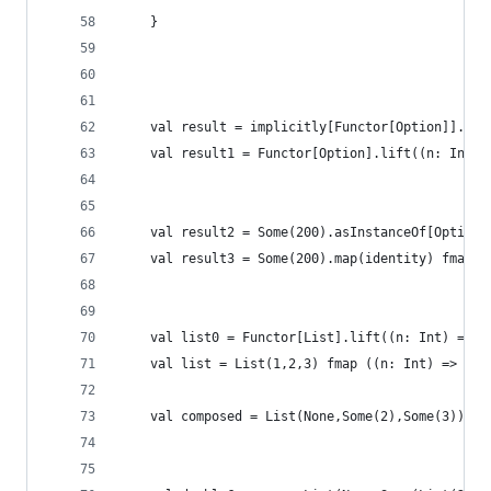
    }
    val result = implicitly[Functor[Option]].lif
    val result1 = Functor[Option].lift((n: Int) 
    val result2 = Some(200).asInstanceOf[Option[
    val result3 = Some(200).map(identity) fmap (
    val list0 = Functor[List].lift((n: Int) => n
    val list = List(1,2,3) fmap ((n: Int) => n *
    val composed = List(None,Some(2),Some(3)) fm