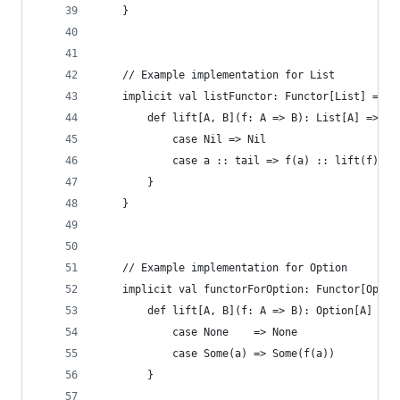
    }
    // Example implementation for List
    implicit val listFunctor: Functor[List] = ne
        def lift[A, B](f: A => B): List[A] => Li
            case Nil => Nil
            case a :: tail => f(a) :: lift(f)(ta
        }
    }
    // Example implementation for Option
    implicit val functorForOption: Functor[Optio
        def lift[A, B](f: A => B): Option[A] => 
            case None    => None
            case Some(a) => Some(f(a))
        }