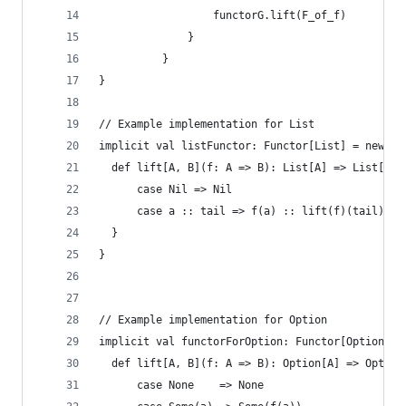
                  functorG.lift(F_of_f)
              }
          }
}
// Example implementation for List
implicit val listFunctor: Functor[List] = new Fu
  def lift[A, B](f: A => B): List[A] => List[B] 
      case Nil => Nil
      case a :: tail => f(a) :: lift(f)(tail)
  }
}
// Example implementation for Option
implicit val functorForOption: Functor[Option] =
  def lift[A, B](f: A => B): Option[A] => Option
      case None    => None