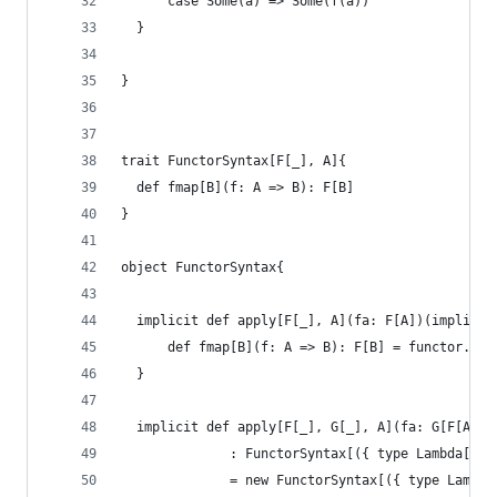
      case Some(a) => Some(f(a))
  }
}
trait FunctorSyntax[F[_], A]{
  def fmap[B](f: A => B): F[B]
}
object FunctorSyntax{
  implicit def apply[F[_], A](fa: F[A])(implicit
      def fmap[B](f: A => B): F[B] = functor.lif
  }
  implicit def apply[F[_], G[_], A](fa: G[F[A]])
              : FunctorSyntax[({ type Lambda[N] 
              = new FunctorSyntax[({ type Lambda