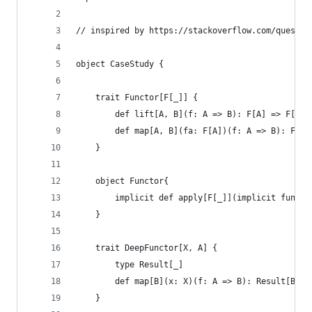
// inspired by https://stackoverflow.com/questio
object CaseStudy {
    trait Functor[F[_]] {
        def lift[A, B](f: A => B): F[A] => F[B]
        def map[A, B](fa: F[A])(f: A => B): F[B]
    }
    object Functor{
        implicit def apply[F[_]](implicit functo
    }
    trait DeepFunctor[X, A] {
        type Result[_]
        def map[B](x: X)(f: A => B): Result[B]
    }