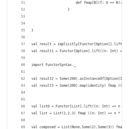
                      def fmap[B](f: A => B): G[
                  }
}
val result = implicitly[Functor[Option]].lift((n
val result1 = Functor[Option].lift((n: Int) => n
import FunctorSyntax._
val result2 = Some(200).asInstanceOf[Option[Int]
val result3 = Some(200).map(identity) fmap ((n: 
val list0 = Functor[List].lift((n: Int) => n * 2
val list = List(1,2,3) fmap ((n: Int) => n * 2)
val composed = List(None,Some(2),Some(3)) fmap (