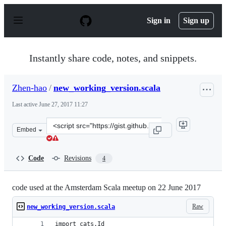
S
k
Sign in
Sign up
i
p
t
o
Instantly share code, notes, and snippets.
c
o
n
Zhen-hao
/
new_working_version.scala
t
e
Last active
June 27, 2017 11:27
n
t
Clone
Embed
this
repository
at
Code
Revisions
4
&lt;script
src=&quot;https://gist.github.com/Zhen-
hao/0870b5eb5ed222a92a64a79c94a65b43.js&quot;&gt;&lt
code used at the Amsterdam Scala meetup on 22 June 2017
Raw
new_working_version.scala
import cats.Id