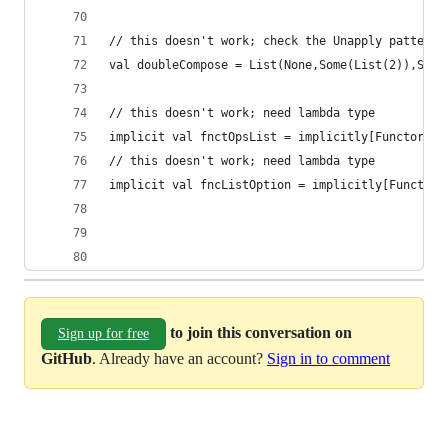
// this doesn't work; check the Unapply pattern 
val doubleCompose = List(None,Some(List(2)),Some
// this doesn't work; need lambda type
implicit val fnctOpsList = implicitly[Functor[Op
// this doesn't work; need lambda type
implicit val fncListOption = implicitly[Functor[
to join this conversation on
Sign up for free
GitHub
. Already have an account?
Sign in to comment