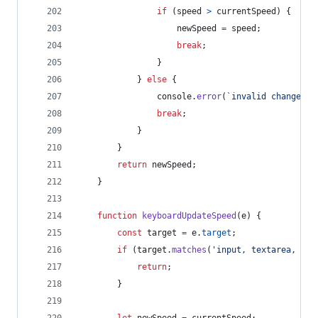
if
(
speed
>
currentSpeed
)
{
newSpeed
=
speed
;
break
;
}
}
else
{
console
.
error
(
`invalid change sp
break
;
}
}
return
newSpeed
;
}
function
keyboardUpdateSpeed
(
e
)
{
const
target
=
e
.
target
;
if
(
target
.
matches
(
'input, textarea, [co
return
;
}
let
newSpeed
=
currentSpeed
;