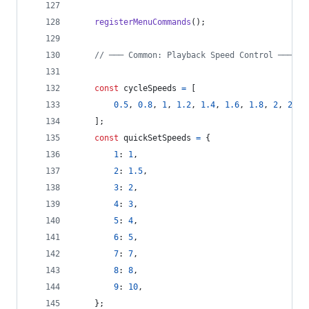
registerMenuCommands
(
)
;
// ─── Common: Playback Speed Control ───
const
cycleSpeeds
=
[
0.5
,
0.8
,
1
,
1.2
,
1.4
,
1.6
,
1.8
,
2
,
2.5
,
]
;
const
quickSetSpeeds
=
{
1
: 
1
,
2
: 
1.5
,
3
: 
2
,
4
: 
3
,
5
: 
4
,
6
: 
5
,
7
: 
7
,
8
: 
8
,
9
: 
10
,
}
;