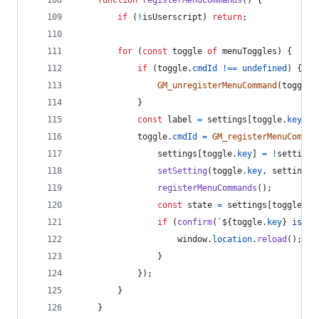
if
(
!
isUserscript
)
return
;
for
(
const
toggle
of
menuToggles
)
{
if
(
toggle
.
cmdId
!==
undefined
)
{
GM_unregisterMenuCommand
(
toggle
.
}
const
label
=
settings
[
toggle
.
key
]
 ?
toggle
.
cmdId
=
GM_registerMenuComman
settings
[
toggle
.
key
]
=
!
settings
setSetting
(
toggle
.
key
,
settings
[
registerMenuCommands
(
)
;
const
state
=
settings
[
toggle
.
ke
if
(
confirm
(
`
${
toggle
.
key
}
 is no
window
.
location
.
reload
(
)
;
}
}
)
;
}
}