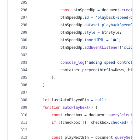
const
btnSpeedUp
=
document
.
createEl
btnSpeedUp
.
id
=
'playback-speed-btn-
btnSpeedUp
.
dataset
.
playbackSpeedOwne
btnSpeedUp
.
style
=
btnStyle
;
btnSpeedUp
.
innerHTML
=
'🐇'
;
btnSpeedUp
.
addEventListener
(
'click'
,
console_log
(
'adding speed controls t
container
.
prepend
(
btnSlowDown
,
btnSp
}
)
}
let
lastAutoPlayedBtn
=
null
;
function
autoPlayNext
(
)
{
const
checkbox
=
document
.
querySelector
(
if
(
!
checkbox
||
!
checkbox
.
checked
)
retu
const
playNextBtn
=
document
.
querySelect