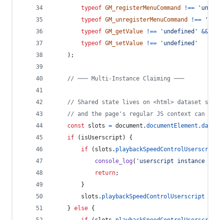
typeof
GM_registerMenuCommand
!==
'undef
typeof
GM_unregisterMenuCommand
!==
'und
typeof
GM_getValue
!==
'undefined'
&&
typeof
GM_setValue
!==
'undefined'
)
;
// ─── Multi-Instance Claiming ───
// Shared state lives on <html> dataset so b
// and the page's regular JS context can see
const
slots
=
document
.
documentElement
.
datas
if
(
isUserscript
)
{
if
(
slots
.
playbackSpeedControlUserscript
console_log
(
'userscript instance alr
return
;
}
slots
.
playbackSpeedControlUserscript
=
'
}
else
{
if
(
slots
.
playbackSpeedControlUserscript