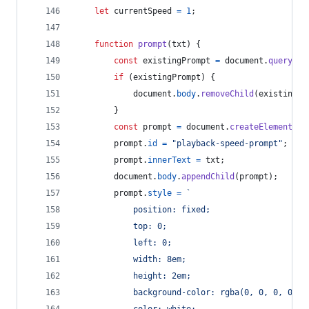
let
currentSpeed
=
1
;
function
prompt
(
txt
)
{
const
existingPrompt
=
document
.
querySel
if
(
existingPrompt
)
{
document
.
body
.
removeChild
(
existingPr
}
const
prompt
=
document
.
createElement
(
"d
prompt
.
id
=
"playback-speed-prompt"
;
prompt
.
innerText
=
txt
;
document
.
body
.
appendChild
(
prompt
)
;
prompt
.
style
=
`
            position: fixed;
            top: 0;
            left: 0;
            width: 8em;
            height: 2em;
            background-color: rgba(0, 0, 0, 0.5)
            color: white;