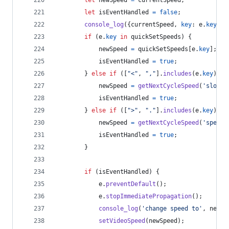
let
isEventHandled
=
false
;
console_log
(
{
currentSpeed
,
key
: 
e
.
key
}
)
;
if
(
e
.
key
in
quickSetSpeeds
)
{
newSpeed
=
quickSetSpeeds
[
e
.
key
]
;
isEventHandled
=
true
;
}
else
if
(
[
"<"
,
","
]
.
includes
(
e
.
key
)
)
{
newSpeed
=
getNextCycleSpeed
(
'slowdo
isEventHandled
=
true
;
}
else
if
(
[
">"
,
"."
]
.
includes
(
e
.
key
)
)
{
newSpeed
=
getNextCycleSpeed
(
'speedu
isEventHandled
=
true
;
}
if
(
isEventHandled
)
{
e
.
preventDefault
(
)
;
e
.
stopImmediatePropagation
(
)
;
console_log
(
'change speed to'
,
newSp
setVideoSpeed
(
newSpeed
)
;