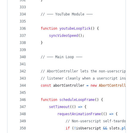
// ─── YouTube Module ───
function
youtubeLoopTick
(
)
{
syncVideoSpeed
(
)
;
}
// ─── Main Loop ───
// AbortController lets the non-userscript i
// listener cleanly when a userscript instan
const
abortController
=
new
AbortController
(
function
scheduleLoopFrame
(
)
{
setTimeout
(
(
)
=>
{
requestAnimationFrame
(
(
)
=>
{
// Non-userscript self-teardown:
if
(
!
isUserscript
&&
slots
.
playb