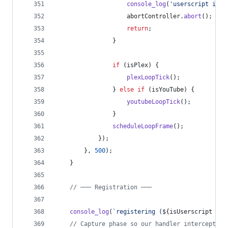
console_log
(
'userscript inst
abortController
.
abort
(
)
;
return
;
}
if
(
isPlex
)
{
plexLoopTick
(
)
;
}
else
if
(
isYouTube
)
{
youtubeLoopTick
(
)
;
}
scheduleLoopFrame
(
)
;
}
)
;
}
,
500
)
;
}
// ─── Registration ───
console_log
(
`registering (
${
isUserscript
 ? 
'
// Capture phase so our handler intercepts e