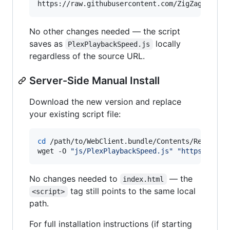
No other changes needed — the script
saves as
locally
PlexPlaybackSpeed.js
regardless of the source URL.
Server-Side Manual Install
Download the new version and replace
your existing script file:
cd
 /path/to/WebClient.bundle/Contents/Resources
wget -O 
"
js/PlexPlaybackSpeed.js
"
"
https://raw
No changes needed to
— the
index.html
tag still points to the same local
<script>
path.
For full installation instructions (if starting