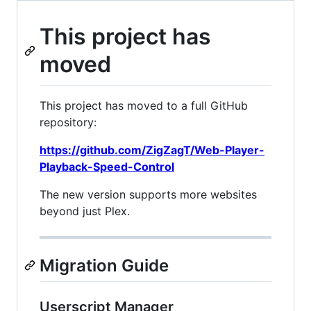
This project has
moved
This project has moved to a full GitHub
repository:
https://github.com/ZigZagT/Web-Player-
Playback-Speed-Control
The new version supports more websites
beyond just Plex.
Migration Guide
Userscript Manager