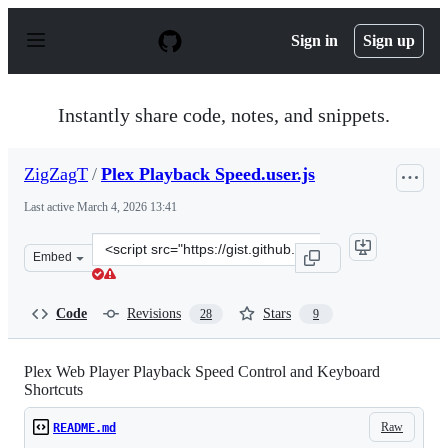
S
k
Sign in
Sign up
i
p
t
o
Instantly share code, notes, and snippets.
c
o
n
ZigZagT
/
Plex Playback Speed.user.js
t
e
Last active
March 4, 2026 13:41
n
t
Clone
Embed
this
repository
at
Code
Revisions
Stars
28
9
&lt;script
src=&quot;https://gist.github.com/ZigZagT/b992bda82b5f
Plex Web Player Playback Speed Control and Keyboard
Shortcuts
Raw
README.md