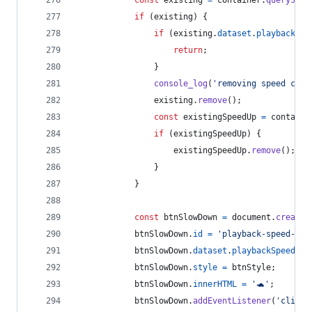
if
(
existing
)
{
if
(
existing
.
dataset
.
playbackSpe
return
;
}
console_log
(
'removing speed cont
existing
.
remove
(
)
;
const
existingSpeedUp
=
containe
if
(
existingSpeedUp
)
{
existingSpeedUp
.
remove
(
)
;
}
}
const
btnSlowDown
=
document
.
createE
btnSlowDown
.
id
=
'playback-speed-btn
btnSlowDown
.
dataset
.
playbackSpeedOwn
btnSlowDown
.
style
=
btnStyle
;
btnSlowDown
.
innerHTML
=
'🐢'
;
btnSlowDown
.
addEventListener
(
'click'