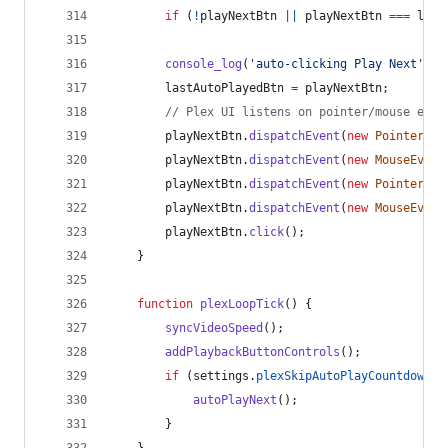
if
(
!
playNextBtn
||
playNextBtn
===
last
console_log
(
'auto-clicking Play Next'
)
;
lastAutoPlayedBtn
=
playNextBtn
;
// Plex UI listens on pointer/mouse even
playNextBtn
.
dispatchEvent
(
new
PointerEve
playNextBtn
.
dispatchEvent
(
new
MouseEvent
playNextBtn
.
dispatchEvent
(
new
PointerEve
playNextBtn
.
dispatchEvent
(
new
MouseEvent
playNextBtn
.
click
(
)
;
}
function
plexLoopTick
(
)
{
syncVideoSpeed
(
)
;
addPlaybackButtonControls
(
)
;
if
(
settings
.
plexSkipAutoPlayCountdown
)
autoPlayNext
(
)
;
}
}