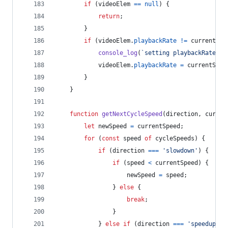
if
(
videoElem
==
null
)
{
return
;
}
if
(
videoElem
.
playbackRate
!=
currentSpe
console_log
(
`setting playbackRate to
videoElem
.
playbackRate
=
currentSpee
}
}
function
getNextCycleSpeed
(
direction
,
curren
let
newSpeed
=
currentSpeed
;
for
(
const
speed
of
cycleSpeeds
)
{
if
(
direction
===
'slowdown'
)
{
if
(
speed
<
currentSpeed
)
{
newSpeed
=
speed
;
}
else
{
break
;
}
}
else
if
(
direction
===
'speedup'
)