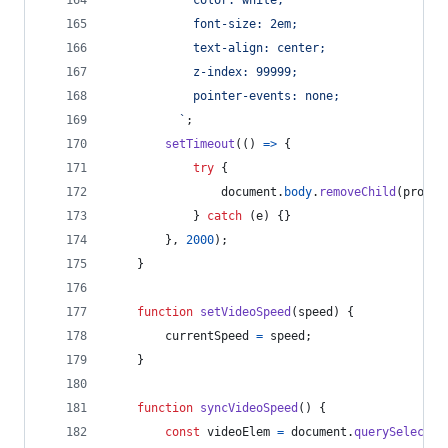
            font-size: 2em;
            text-align: center;
            z-index: 99999;
            pointer-events: none;
          `
;
setTimeout
(
(
)
=>
{
try
{
document
.
body
.
removeChild
(
prompt
}
catch
(
e
)
{
}
}
,
2000
)
;
}
function
setVideoSpeed
(
speed
)
{
currentSpeed
=
speed
;
}
function
syncVideoSpeed
(
)
{
const
videoElem
=
document
.
querySelector