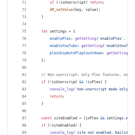
if
(
!
isUserscript
)
return
;
GM_setValue
(
key
,
value
)
;
}
let
settings
=
{
enablePlex
: 
getSetting
(
'enablePlex'
,
tru
enableYouTube
: 
getSetting
(
'enableYouTube
plexSkipAutoPlayCountdown
: 
getSetting
(
'p
}
;
// Non-userscript: only Plex features, no Yo
if
(
!
isUserscript
&&
!
isPlex
)
{
console_log
(
'non-userscript mode only su
return
;
}
const
siteEnabled
=
(
isPlex
&&
settings
.
enab
if
(
!
siteEnabled
)
{
console_log
(
'site not enabled, bailing'
)