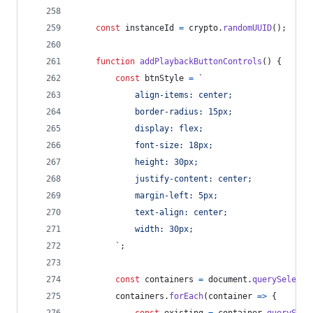
const
instanceId
=
crypto
.
randomUUID
(
)
;
function
addPlaybackButtonControls
(
)
{
const
btnStyle
=
`
            align-items: center;
            border-radius: 15px;
            display: flex;
            font-size: 18px;
            height: 30px;
            justify-content: center;
            margin-left: 5px;
            text-align: center;
            width: 30px;
        `
;
const
containers
=
document
.
querySelecto
containers
.
forEach
(
container
=>
{
const
existing
=
container
.
querySele