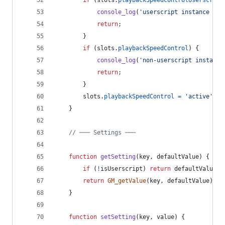
console_log
(
'userscript instance pre
return
;
}
if
(
slots
.
playbackSpeedControl
)
{
console_log
(
'non-userscript instance
return
;
}
slots
.
playbackSpeedControl
=
'active'
;
}
// ─── Settings ───
function
getSetting
(
key
,
defaultValue
)
{
if
(
!
isUserscript
)
return
defaultValue
;
return
GM_getValue
(
key
,
defaultValue
)
;
}
function
setSetting
(
key
,
value
)
{