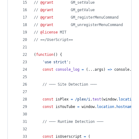
// 
@grant
        GM_setValue
// 
@grant
        GM_getValue
// 
@grant
        GM_registerMenuCommand
// 
@grant
        GM_unregisterMenuCommand
// 
@license
 MIT
// ==/UserScript==
(
function
(
)
{
'use strict'
;
const
console_log
=
(
...
args
)
=>
console
.
log
// ─── Site Detection ───
const
isPlex
=
/
p
l
e
x
/
i
.
test
(
window
.
location
.
const
isYouTube
=
window
.
location
.
hostname
.
i
// ─── Runtime Detection ───
const
isUserscript
=
(