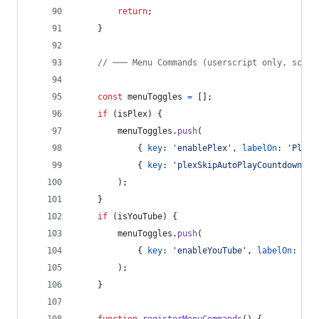
return
;
}
// ─── Menu Commands (userscript only, scope
const
menuToggles
=
[
]
;
if
(
isPlex
)
{
menuToggles
.
push
(
{
key
: 
'enablePlex'
,
labelOn
: 
'Plex:
{
key
: 
'plexSkipAutoPlayCountdown'
,
)
;
}
if
(
isYouTube
)
{
menuToggles
.
push
(
{
key
: 
'enableYouTube'
,
labelOn
: 
'Yo
)
;
}
function
registerMenuCommands
(
)
{