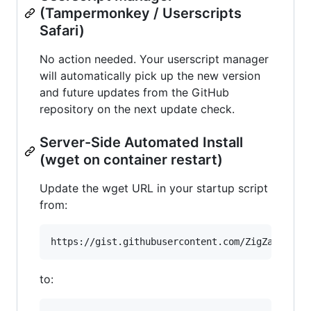
(Tampermonkey / Userscripts
Safari)
No action needed. Your userscript manager
will automatically pick up the new version
and future updates from the GitHub
repository on the next update check.
Server-Side Automated Install
(wget on container restart)
Update the wget URL in your startup script
from:
to: