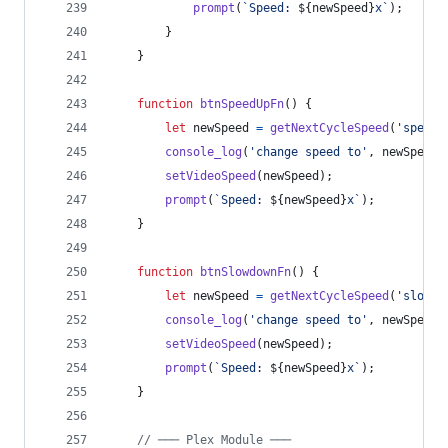
prompt
(
`Speed: 
${
newSpeed
}
x`
)
;
}
}
function
btnSpeedUpFn
(
)
{
let
newSpeed
=
getNextCycleSpeed
(
'speedu
console_log
(
'change speed to'
,
newSpeed
)
setVideoSpeed
(
newSpeed
)
;
prompt
(
`Speed: 
${
newSpeed
}
x`
)
;
}
function
btnSlowdownFn
(
)
{
let
newSpeed
=
getNextCycleSpeed
(
'slowdo
console_log
(
'change speed to'
,
newSpeed
)
setVideoSpeed
(
newSpeed
)
;
prompt
(
`Speed: 
${
newSpeed
}
x`
)
;
}
// ─── Plex Module ───