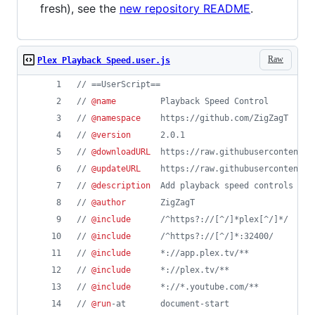
fresh), see the
new repository README
.
Raw
Plex Playback Speed.user.js
// ==UserScript==
// 
@name
         Playback Speed Control
// 
@namespace
    https://github.com/ZigZagT
// 
@version
      2.0.1
// 
@downloadURL
  https://raw.githubusercontent.c
// 
@updateURL
    https://raw.githubusercontent.c
// 
@description
  Add playback speed controls to 
// 
@author
       ZigZagT
// 
@include
      /^https?://[^/]*plex[^/]*/
// 
@include
      /^https?://[^/]*:32400/
// 
@include
      *://app.plex.tv/**
// 
@include
      *://plex.tv/**
// 
@include
      *://*.youtube.com/**
// 
@run
-at       document-start