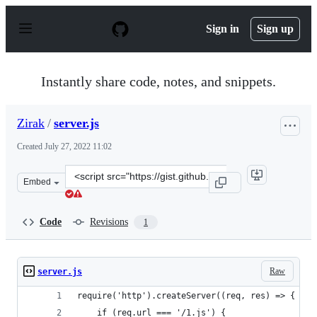
S
k
Sign in
Sign up
i
p
t
o
Instantly share code, notes, and snippets.
c
o
n
Zirak
/
server.js
t
e
Created
July 27, 2022 11:02
n
t
Clone
Embed
this
repository
at
Code
Revisions
1
&lt;script
src=&quot;https://gist.github.com/Zirak/d79d46a545274f
Raw
server.js
require('http').createServer((req, res) => {
    if (req.url === '/1.js') {