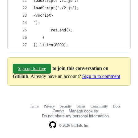
loadScript('./1.js');
loadScript('./2.js');
</script>
`);
        res.end();
    }
}).listen(8000);
to join this conversation on
Sign up for free
GitHub
. Already have an account?
Sign in to comment
Terms
Privacy
Security
Status
Community
Docs
Footer
Footer
Contact
Manage cookies
navigation
Do not share my personal information
© 2026 GitHub, Inc.