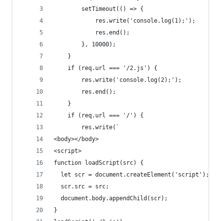
        setTimeout(() => {
            res.write('console.log(1);');
            res.end();
        }, 10000);
    }
    if (req.url === '/2.js') {
        res.write('console.log(2);');
        res.end();
    }
    if (req.url === '/') {
        res.write(`
<body></body>
<script>
function loadScript(src) {
  let scr = document.createElement('script');
  scr.src = src;
  document.body.appendChild(scr);
}