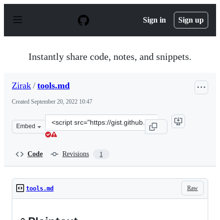
S
k
Sign in
Sign up
i
p
t
o
Instantly share code, notes, and snippets.
c
o
n
Zirak
/
tools.md
t
e
Created
September 20, 2022 10:47
n
t
Clone
Embed
this
repository
at
Code
Revisions
1
&lt;script
src=&quot;https://gist.github.com/Zirak/e67c805f0fe139
Raw
tools.md