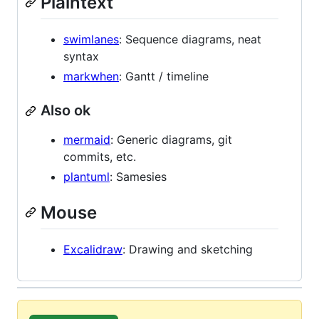
Plaintext
swimlanes
: Sequence diagrams, neat
syntax
markwhen
: Gantt / timeline
Also ok
mermaid
: Generic diagrams, git
commits, etc.
plantuml
: Samesies
Mouse
Excalidraw
: Drawing and sketching