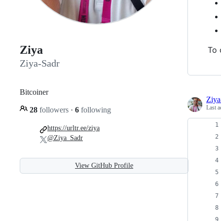
Ziya
To 
Ziya-Sadr
Bitcoiner
Ziya
Last a
28
followers
·
6
following
https://urltr.ee/ziya
@Ziya_Sadr
View GitHub Profile