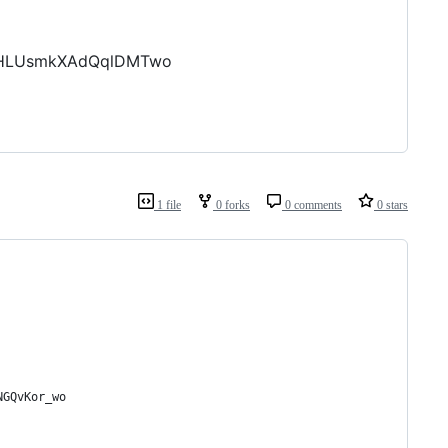
bzHLUsmkXAdQqlDMTwo
1 file
0 forks
0 comments
0 stars
NGQvKor_wo