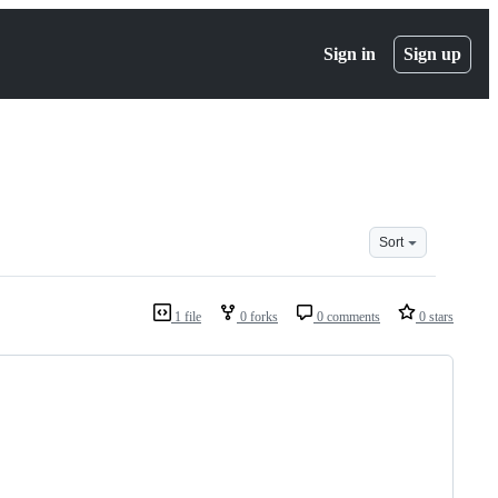
Sign in
Sign up
Sort
1 file
0 forks
0 comments
0 stars