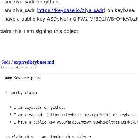
I am ziya-sadr on github.
I am ziya_sadr (
https://keybase.io/ziya_sadr
) on keybase.
I have a public key ASDvNbfmQiFW2_Vf3D2IWB-O-1eV
claim this, I am signing this object:
-Sadr
/
expiredkeybase.md.
ctive
July 14, 2025 13:02
### Keybase proof
I hereby claim:
  * I am ziyasadr on github.
  * I am ziya_sadr (https://keybase.io/ziya_sadr) on keybase.
  * I have a public key ASCOfaFdZ02mtxAWP8QehZMdltYzaHUg7kUk7
To claim this, I am signing this object: