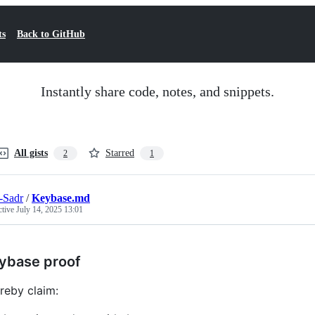
ts
Back to GitHub
Instantly share code, notes, and snippets.
All gists
Starred
2
1
-Sadr
/
Keybase.md
ctive
July 14, 2025 13:01
ybase proof
ereby claim: